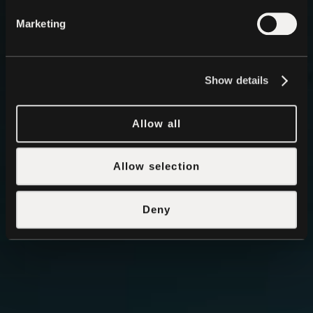
Marketing
Show details
Allow all
Allow selection
Deny