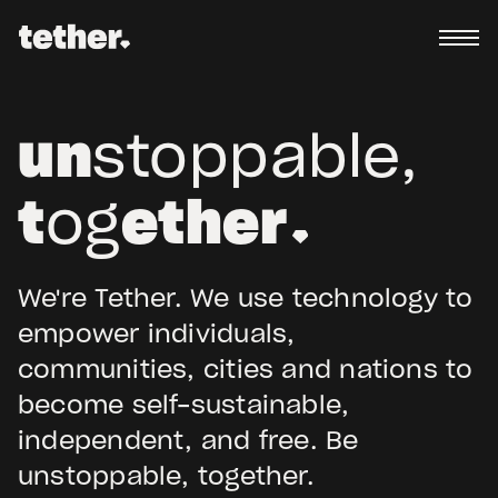
un
stoppable,
t
og
ether
We're Tether. We use technology to
empower individuals,
communities, cities and nations to
become self-sustainable,
independent, and free. Be
unstoppable, together.