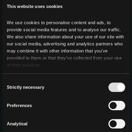
This website uses cookies
We use cookies to personalise content and ads, to 
provide social media features and to analyse our traffic. 
We also share information about your use of our site with 
our social media, advertising and analytics partners who 
may combine it with other information that you’ve 
provided to them or that they’ve collected from your use 
of their services.
Consent
Strictly necessary
Selection
Preferences
Analytical