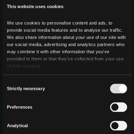
This website uses cookies
We use cookies to personalise content and ads, to 
provide social media features and to analyse our traffic. 
We also share information about your use of our site with 
our social media, advertising and analytics partners who 
may combine it with other information that you’ve 
provided to them or that they’ve collected from your use 
of their services.
Consent
Strictly necessary
Selection
Preferences
Analytical