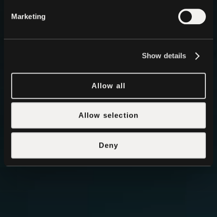
Marketing
Show details
Allow all
Allow selection
Deny