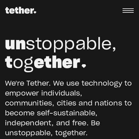
un
stoppable,
t
og
ether
We're Tether. We use technology to
empower individuals,
communities, cities and nations to
become self-sustainable,
independent, and free. Be
unstoppable, together.