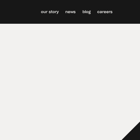
our story
news
blog
careers