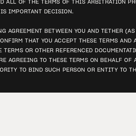
D ALL OF THE TERMS OF THIS ARBITRATION PR
IS IMPORTANT DECISION.
NG AGREEMENT BETWEEN YOU AND TETHER (AS 
ONFIRM THAT YOU ACCEPT THESE TERMS AND A
E TERMS OR OTHER REFERENCED DOCUMENTATIO
RE AGREEING TO THESE TERMS ON BEHALF OF 
ORITY TO BIND SUCH PERSON OR ENTITY TO T