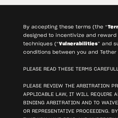
By accepting these terms (the “
Ter
designed to incentivize and reward t
techniques (“
Vulnerabilities
” and s
conditions between you and Tether O
PLEASE READ THESE TERMS CAREFULL
PLEASE REVIEW THE ARBITRATION PR
APPLICABLE LAW, IT WILL REQUIRE 
BINDING ARBITRATION AND TO WAIVE
OR REPRESENTATIVE PROCEEDING. B