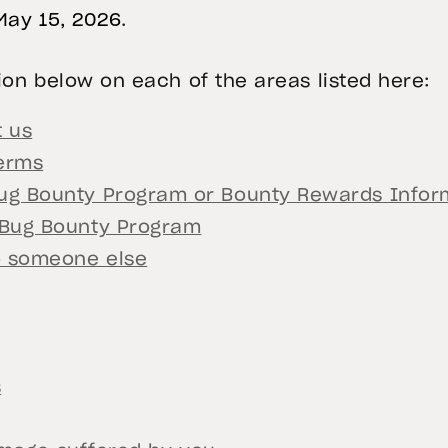
May 15, 2026
.
on below on each of the areas listed here:
 us
erms
g Bounty Program or Bounty Rewards Inform
 Bug Bounty Program
o someone else
s