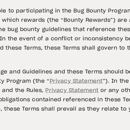
le to participating in the Bug Bounty Progra
or which rewards (the “Bounty Rewards”) are 
 the bug bounty guidelines that reference th
 In the event of a conflict or inconsistency
 these Terms, these Terms shall govern to t
e and Guidelines and these Terms should be
ty Program (the “
Privacy Statement
”). In th
 and the Rules,
Privacy Statement
or any oth
or obligations contained referenced in these 
 these Terms shall prevail as they relate to 