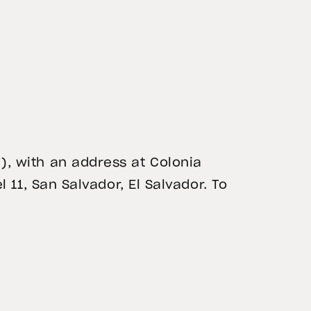
), with an address at Colonia
l 11, San Salvador, El Salvador. To