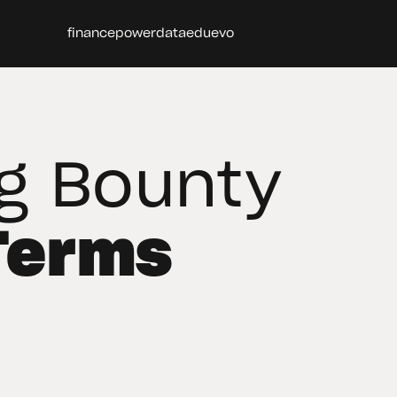
finance
power
data
edu
evo
g Bounty
Terms