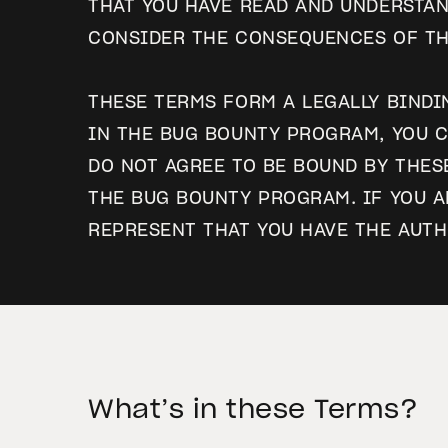
THAT YOU HAVE READ AND UNDERSTAN
CONSIDER THE CONSEQUENCES OF TH
THESE TERMS FORM A LEGALLY BINDI
IN THE BUG BOUNTY PROGRAM, YOU C
DO NOT AGREE TO BE BOUND BY THES
THE BUG BOUNTY PROGRAM. IF YOU A
REPRESENT THAT YOU HAVE THE AUTH
What’s in these Terms?