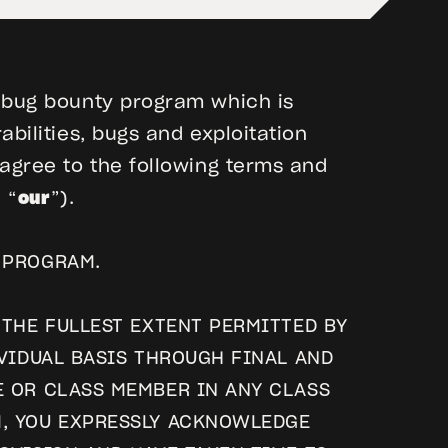
r bug bounty program which is
bilities, bugs and exploitation
 agree to the following terms and
, “
our
”).
 PROGRAM.
 THE FULLEST EXTENT PERMITTED BY
IVIDUAL BASIS THROUGH FINAL AND
E OR CLASS MEMBER IN ANY CLASS
M, YOU EXPRESSLY ACKNOWLEDGE