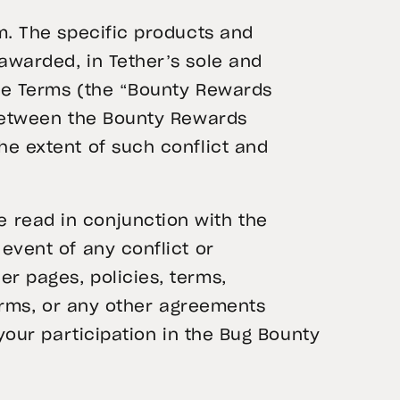
m. The specific products and
awarded, in Tether’s sole and
ese Terms (the “Bounty Rewards
 between the Bounty Rewards
he extent of such conflict and
 read in conjunction with the
e event of any conflict or
er pages, policies, terms,
Terms, or any other agreements
your participation in the Bug Bounty