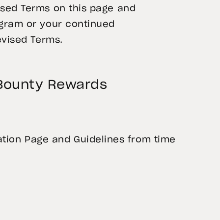
ised Terms on this page and
ogram or your continued
evised Terms.
 Bounty Rewards
ion Page and Guidelines from time