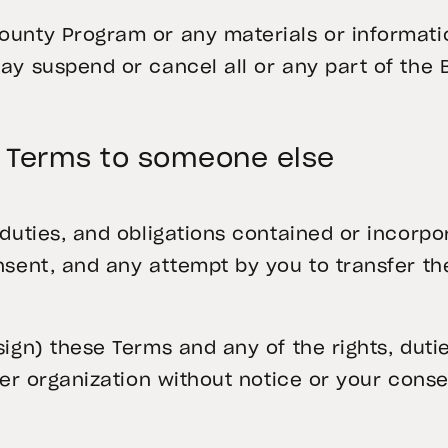
unty Program or any materials or information
may suspend or cancel all or any part of the
e Terms to someone else
 duties, and obligations contained or incorpo
nsent, and any attempt by you to transfer t
sign) these Terms and any of the rights, duti
her organization without notice or your conse