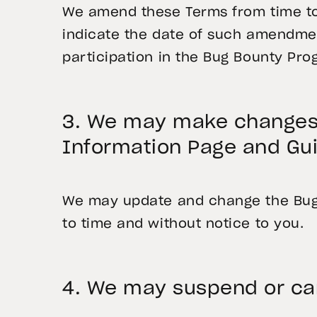
We amend these Terms from time to 
indicate the date of such amendmen
participation in the Bug Bounty Pro
3. We may make changes 
Information Page and Gui
We may update and change the Bug 
to time and without notice to you.
4. We may suspend or ca