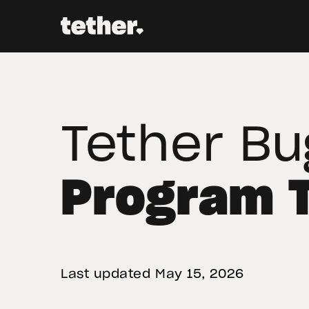
Tether Bu
Program 
Last updated 
May 15, 2026