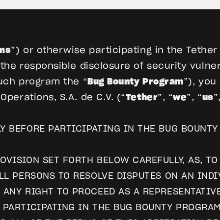
ms
”) or otherwise participating in the Tethe
he responsible disclosure of security vulnera
uch program the “
Bug Bounty Program
”), you
perations, S.A. de C.V. (“
Tether
”, “
we
”, “
us
”
Y BEFORE PARTICIPATING IN THE BUG BOUNTY
OVISION SET FORTH BELOW CAREFULLY, AS, TO
ALL PERSONS TO RESOLVE DISPUTES ON AN IND
 ANY RIGHT TO PROCEED AS A REPRESENTATIV
Y PARTICIPATING IN THE BUG BOUNTY PROGRA