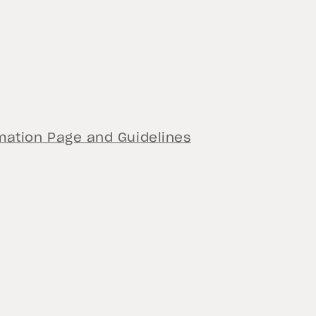
ation Page and Guidelines