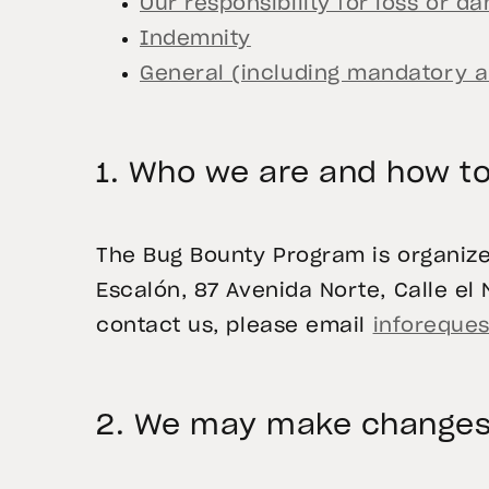
Our responsibility for loss or 
Indemnity
General (including mandatory ar
1. Who we are and how to
The Bug Bounty Program is organized
Escalón, 87 Avenida Norte, Calle el M
contact us, please email
inforeques
2. We may make changes