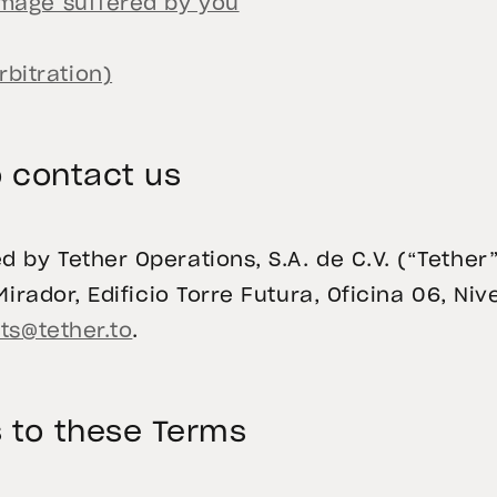
damage suffered by you
bitration)
 contact us
 by Tether Operations, S.A. de C.V. (“Tether”
irador, Edificio Torre Futura, Oficina 06, Nive
ts@tether.to
.
 to these Terms