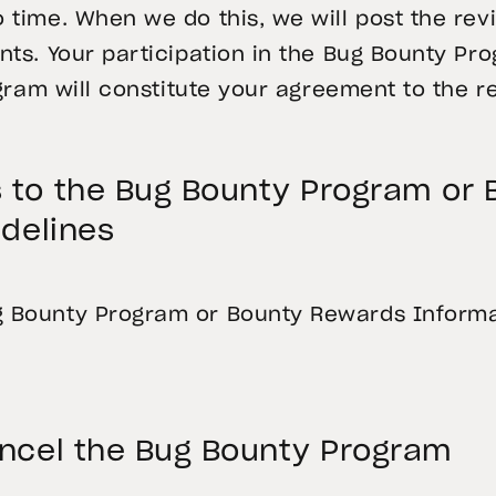
time. When we do this, we will post the rev
ts. Your participation in the Bug Bounty Pr
gram will constitute your agreement to the r
to the Bug Bounty Program or
delines
Bounty Program or Bounty Rewards Informat
ncel the Bug Bounty Program