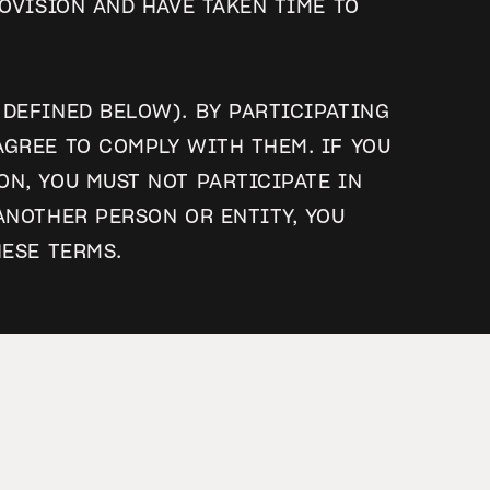
OVISION AND HAVE TAKEN TIME TO
DEFINED BELOW). BY PARTICIPATING
GREE TO COMPLY WITH THEM. IF YOU
N, YOU MUST NOT PARTICIPATE IN
ANOTHER PERSON OR ENTITY, YOU
HESE TERMS.