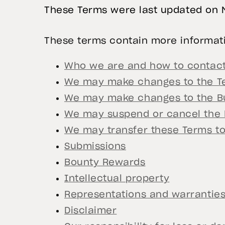
These Terms were last updated on 
These terms contain more informati
Who we are and how to contact
We may make changes to the T
We may make changes to the Bu
We may suspend or cancel the
We may transfer these Terms t
Submissions
Bounty Rewards
Intellectual property
Representations and warrantie
Disclaimer