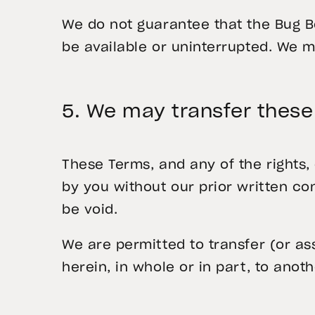
We do not guarantee that the Bug Bo
be available or uninterrupted. We 
5. We may transfer thes
These Terms, and any of the rights,
by you without our prior written co
be void.
We are permitted to transfer (or as
herein, in whole or in part, to anot