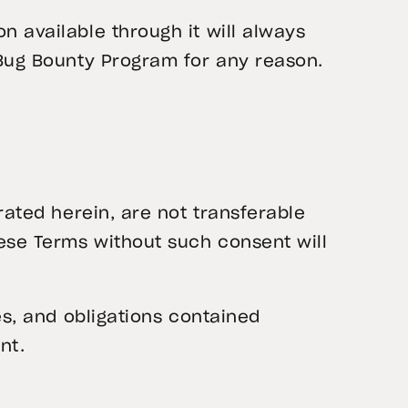
 available through it will always
 Bug Bounty Program for any reason.
rated herein, are not transferable
hese Terms without such consent will
es, and obligations contained
nt.