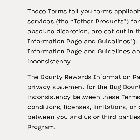
These Terms tell you terms applicab
services (the “Tether Products”) f
absolute discretion, are set out in
Information Page and Guidelines”).
Information Page and Guidelines and
inconsistency.
The Bounty Rewards Information Pag
privacy statement for the Bug Boun
inconsistency between these Terms
conditions, licenses, limitations, 
between you and us or third parties,
Program.