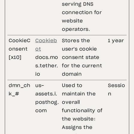
serving DNS
connection for
website
operators.
CookieC
Cookieb
Stores the
1 year
onsent
ot
user's cookie
[x10]
docs.mo
consent state
s.tether.
for the current
io
domain
dmn_ch
us-
Used to
Sessio
k_#
assets.i.
maintain the
n
posthog.
overall
com
functionality of
the website:
Assigns the