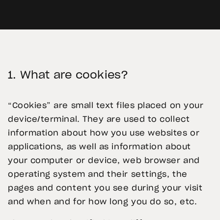
1.
What are cookies?
“Cookies” are small text files placed on your
device/terminal. They are used to collect
information about how you use websites or
applications, as well as information about
your computer or device, web browser and
operating system and their settings, the
pages and content you see during your visit
and when and for how long you do so, etc.