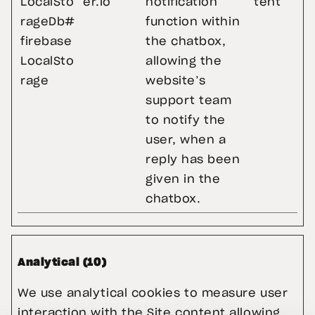
LocalSto
er.io
notification
tent
rageDb#
function within
firebase
the chatbox,
LocalSto
allowing the
rage
website’s
support team
to notify the
user, when a
reply has been
given in the
chatbox.
Analytical (10)
We use analytical cookies to measure user 
interaction with the Site content allowing 