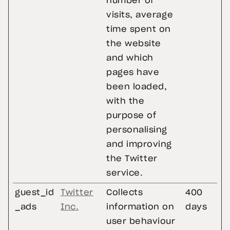
number of
visits, average
time spent on
the website
and which
pages have
been loaded,
with the
purpose of
personalising
and improving
the Twitter
service.
guest_id
Twitter
Collects
400
_ads
Inc.
information on
days
user behaviour