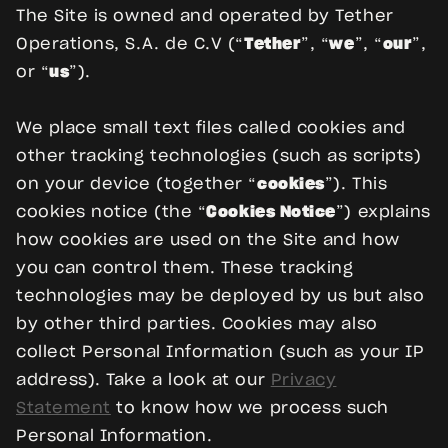
The Site is owned and operated by Tether
Operations, S.A. de C.V (“
Tether
”, “
we
”, “
our
”,
or “
us
”).
We place small text files called cookies and
other tracking technologies (such as scripts)
on your device (together “
cookies
”). This
cookies notice (the “
Cookies Notice
”) explains
how cookies are used on the Site and how
you can control them. These tracking
technologies may be deployed by us but also
by other third parties. Cookies may also
collect Personal Information (such as your IP
address). Take a look at our
Privacy
Statement
to know how we process such
Personal Information.