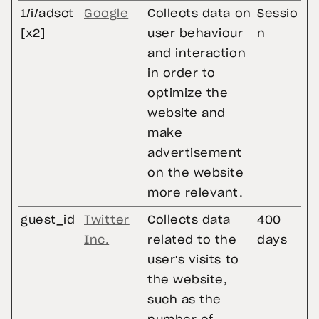
1/i/adsct
Google
Collects data on
Sessio
[x2]
user behaviour
n
and interaction
in order to
optimize the
website and
make
advertisement
on the website
more relevant.
guest_id
Twitter
Collects data
400
Inc.
related to the
days
user's visits to
the website,
such as the