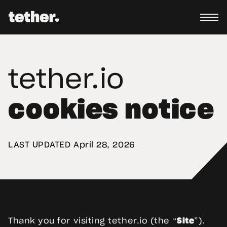
tether.io
cookies notice
LAST UPDATED 
April 28, 2026
Thank you for visiting tether.io (the “
Site
”).