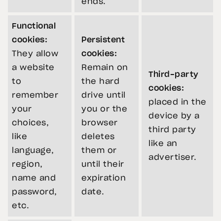
ends.
Functional
cookies:
Persistent
They allow
cookies:
a website
Remain on
Third-party
to
the hard
cookies:
remember
drive until
placed in the
your
you or the
device by a
choices,
browser
third party
like
deletes
like an
language,
them or
advertiser.
region,
until their
name and
expiration
password,
date.
etc.