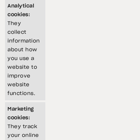
Analytical
cookies:
They
collect
information
about how
you use a
website to
improve
website
functions.
Marketing
cookies:
They track
your online