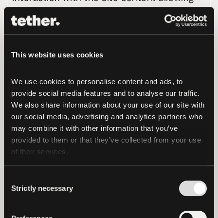
us to make improvements to enhance their 
experience. They allow us to record how 
many people visits our Site, how they 
navigate within, and what content is 
This website uses cookies
popular.
We use cookies to personalise content and ads, to 
Maximum
provide social media features and to analyse our traffic. 
Name
Provider
Purpose
Storage
We also share information about your use of our site with 
our social media, advertising and analytics partners who 
Duration
may combine it with other information that you’ve 
_ga
Google
Used to send
2
provided to them or that they’ve collected from your use 
data to Google
years
of their services.
Analytics about
the visitor's
Consent
Strictly necessary
Selection
device and
behavior.
Tracks the