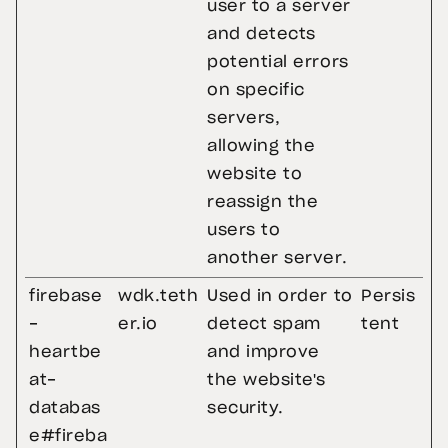
user to a server
and detects
potential errors
on specific
servers,
allowing the
website to
reassign the
users to
another server.
firebase
wdk.teth
Used in order to
Persis
-
er.io
detect spam
tent
heartbe
and improve
at-
the website's
databas
security.
e#fireba