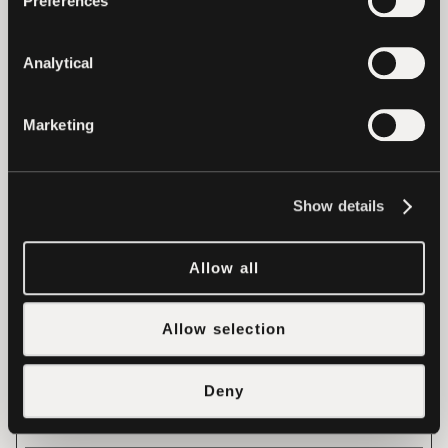
Preferences
visitor across
devices and
Analytical
marketing
channels.
Marketing
_ga_#
Google
Used to send
2
data to Google
years
Analytics about
Show details
the visitor's
device and
Allow all
behavior.
Tracks the
Allow selection
visitor across
devices and
Deny
marketing
channels.