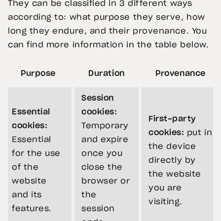
They can be classified in 3 different ways
according to: what purpose they serve, how
long they endure, and their provenance. You
can find more information in the table below.
Purpose
Duration
Provenance
Session
Essential
cookies:
First-party
cookies:
Temporary
cookies:
put in
Essential
and expire
the device
for the use
once you
directly by
of the
close the
the website
website
browser or
you are
and its
the
visiting.
features.
session