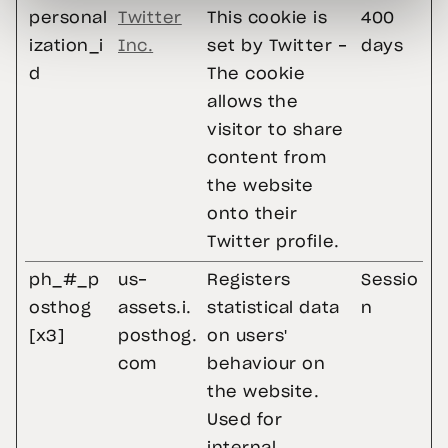
personal
Twitter
This cookie is
400
ization_i
Inc.
set by Twitter -
days
d
The cookie
allows the
visitor to share
content from
the website
onto their
Twitter profile.
ph_#_p
us-
Registers
Sessio
osthog
assets.i.
statistical data
n
[x3]
posthog.
on users'
com
behaviour on
the website.
Used for