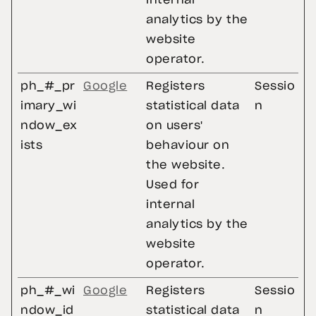
internal
analytics by the
website
operator.
ph_#_pr
Google
Registers
Sessio
imary_wi
statistical data
n
ndow_ex
on users'
ists
behaviour on
the website.
Used for
internal
analytics by the
website
operator.
ph_#_wi
Google
Registers
Sessio
ndow_id
statistical data
n