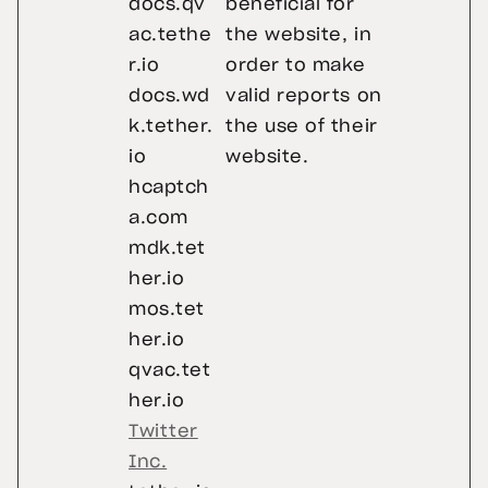
docs.qv
beneficial for
ac.tethe
the website, in
r.io
order to make
docs.wd
valid reports on
k.tether.
the use of their
io
website.
hcaptch
a.com
mdk.tet
her.io
mos.tet
her.io
qvac.tet
her.io
Twitter
Inc.