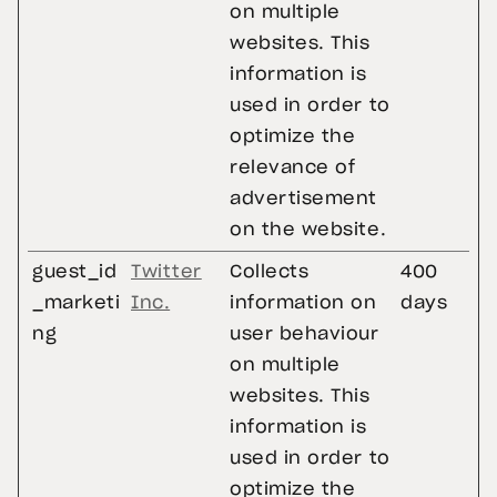
on multiple
websites. This
information is
used in order to
optimize the
relevance of
advertisement
on the website.
guest_id
Twitter
Collects
400
_marketi
Inc.
information on
days
ng
user behaviour
on multiple
websites. This
information is
used in order to
optimize the