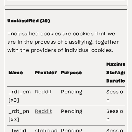
Unclassified (10)
Unclassified cookies are cookies that we
are in the process of classifying, together
with the providers of individual cookies.
Maximum
Name
Provider
Purpose
Storage
Duration
_rdt_em
Reddit
Pending
Sessio
[x3]
n
_rdt_pn
Reddit
Pending
Sessio
[x3]
n
_twpid
static.ad
Pending
Sessio