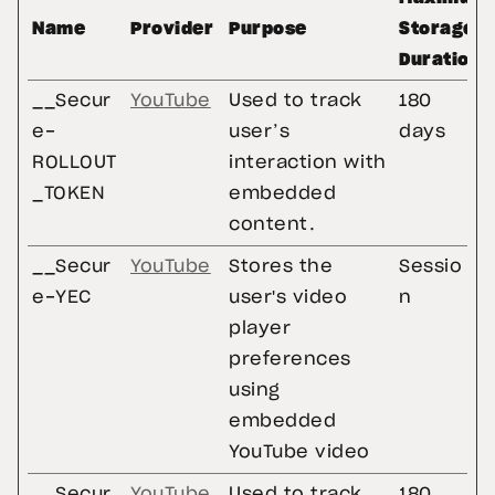
Name
Provider
Purpose
Storage
Duration
__Secur
YouTube
Used to track
180
e-
user’s
days
ROLLOUT
interaction with
_TOKEN
embedded
content.
__Secur
YouTube
Stores the
Sessio
e-YEC
user's video
n
player
preferences
using
embedded
YouTube video
__Secur
YouTube
Used to track
180