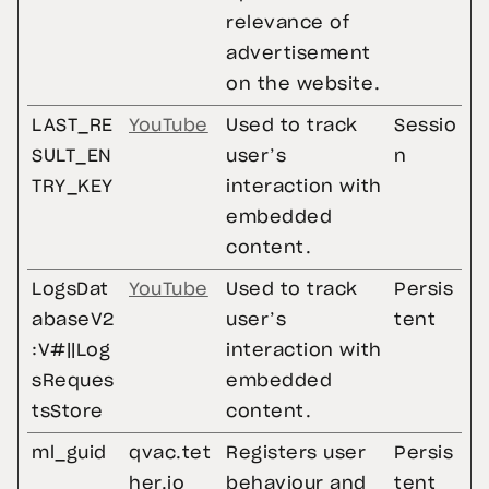
relevance of
advertisement
on the website.
LAST_RE
YouTube
Used to track
Sessio
SULT_EN
user’s
n
TRY_KEY
interaction with
embedded
content.
LogsDat
YouTube
Used to track
Persis
abaseV2
user’s
tent
:V#||Log
interaction with
sReques
embedded
tsStore
content.
ml_guid
qvac.tet
Registers user
Persis
her.io
behaviour and
tent