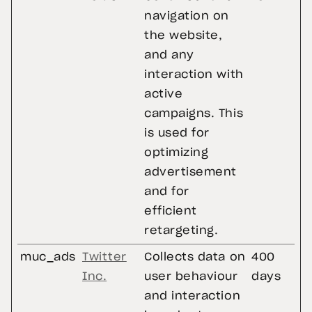
navigation on
the website,
and any
interaction with
active
campaigns. This
is used for
optimizing
advertisement
and for
efficient
retargeting.
muc_ads
Twitter
Collects data on
400
Inc.
user behaviour
days
and interaction