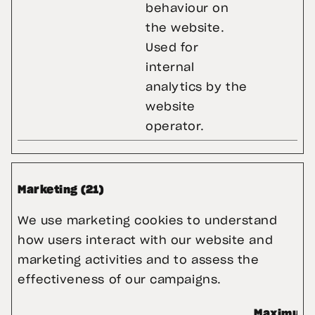
behaviour on
the website.
Used for
internal
analytics by the
website
operator.
Marketing (21)
We use marketing cookies to understand 
how users interact with our website and 
marketing activities and to assess the 
effectiveness of our campaigns.
Maximum