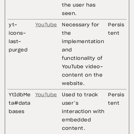
the user has
seen.
yt-
YouTube
Necessary for
Persis
icons-
the
tent
last-
implementation
purged
and
functionality of
YouTube video-
content on the
website.
YtIdbMe
YouTube
Used to track
Persis
ta#data
user’s
tent
bases
interaction with
embedded
content.