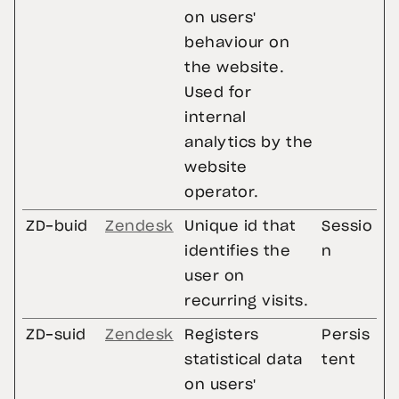
on users'
behaviour on
the website.
Used for
internal
analytics by the
website
operator.
ZD-buid
Zendesk
Unique id that
Sessio
identifies the
n
user on
recurring visits.
ZD-suid
Zendesk
Registers
Persis
statistical data
tent
on users'