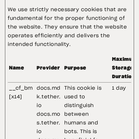
We use strictly necessary cookies that are 
fundamental for the proper functioning of 
the website. They ensure that the website 
operates efficiently and delivers the 
intended functionality.
Maximum
Name
Provider
Purpose
Storage
Duration
__cf_bm
docs.md
This cookie is
1 day
[x14]
k.tether.
used to
io
distinguish
docs.mo
between
s.tether.
humans and
io
bots. This is