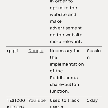
in order to
optimize the
website and
make
advertisement
on the website
more relevant.
rp.gif
Google
Necessary for
Sessio
the
n
implementation
of the
Reddit.com's
share-button
function.
TESTCOO
YouTube
Used to track
1 day
KIESENA
user’s