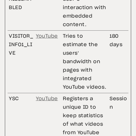
BLED
interaction with
embedded
content.
VISITOR_
YouTube
Tries to
180
INFO1_LI
estimate the
days
VE
users'
bandwidth on
pages with
integrated
YouTube videos.
YSC
YouTube
Registers a
Sessio
unique ID to
n
keep statistics
of what videos
from YouTube