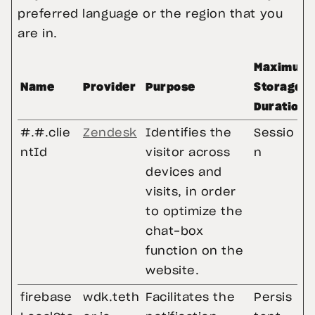
preferred language or the region that you 
are in.
Maximum
Name
Provider
Purpose
Storage
Duration
#.#.clie
Zendesk
Identifies the
Sessio
ntId
visitor across
n
devices and
visits, in order
to optimize the
chat-box
function on the
website.
firebase
wdk.teth
Facilitates the
Persis