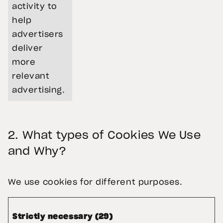
activity to
help
advertisers
deliver
more
relevant
advertising.
2.
What types of Cookies We Use
and Why?
We use cookies for different purposes.
Strictly necessary (29)