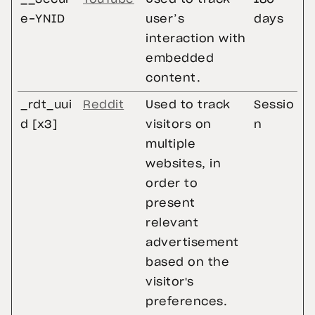
e-YNID
user’s
days
interaction with
embedded
content.
_rdt_uui
Reddit
Used to track
Sessio
d [x3]
visitors on
n
multiple
websites, in
order to
present
relevant
advertisement
based on the
visitor's
preferences.