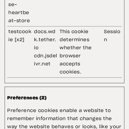
se-
heartbe
at-store
testcook
docs.wd
This cookie
Sessio
ie [x2]
k.tether.
determines
n
io
whether the
cdn.jsdel
browser
ivr.net
accepts
cookies.
Preferences (2)
Preference cookies enable a website to 
remember information that changes the 
way the website behaves or looks, like your 