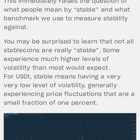
This immediately raises the question of
what people mean by “stable” and what
benchmark we use to measure stability
against.
You may be surprised to learn that not all
stablecoins are really “stable”. Some
experience much higher levels of
volatility than most would expect.
For USDt, stable means having a very
very low level of volatility, generally
experiencing price fluctuations that are a
small fraction of one percent.