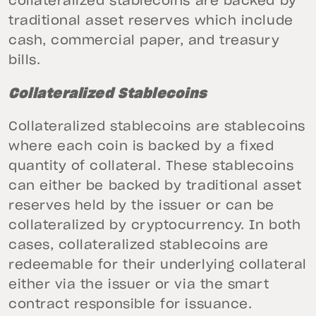
collateralized stablecoins are backed by
traditional asset reserves which include
cash, commercial paper, and treasury
bills.
Collateralized Stablecoins
Collateralized stablecoins are stablecoins
where each coin is backed by a fixed
quantity of collateral. These stablecoins
can either be backed by traditional asset
reserves held by the issuer or can be
collateralized by cryptocurrency. In both
cases, collateralized stablecoins are
redeemable for their underlying collateral
either via the issuer or via the smart
contract responsible for issuance.