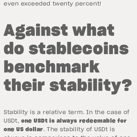
even exceeded twenty percent!
Against what
do stablecoins
benchmark
their stability?
Stability is a relative term. In the case of
USDt,
one USDt is always redeemable for
one US dollar
. The stability of USDt is