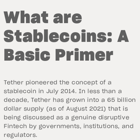
What are
Stablecoins: A
Basic Primer
Tether pioneered the concept of a
stablecoin in July 2014. In less than a
decade, Tether has grown into a 65 billion
dollar supply (as of August 2021) that is
being discussed as a genuine disruptive
Fintech by governments, institutions, and
regulators.