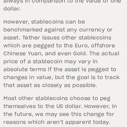
always in comparison to the value of one
dollar.
However, stablecoins can be
benchmarked against any currency or
asset. Tether issues other stablecoins
which are pegged to the Euro, offshore
Chinese Yuan, and even Gold. The actual
price of a stablecoin may vary in
absolute terms if the asset is pegged to
changes in value, but the goal is to track
that asset as closely as possible.
Most other stablecoins choose to peg
themselves to the US dollar. However, in
the future, we may see this change for
reasons which aren’t apparent today.