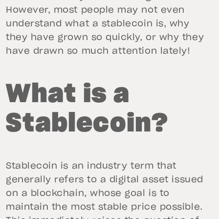
However, most people may not even
understand what a stablecoin is, why
they have grown so quickly, or why they
have drawn so much attention lately!
What is a
Stablecoin?
Stablecoin is an industry term that
generally refers to a digital asset issued
on a blockchain, whose goal is to
maintain the most stable price possible.