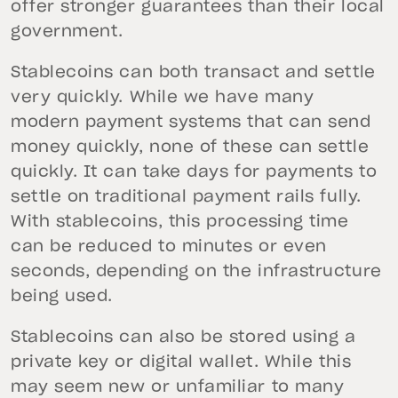
offer stronger guarantees than their local
government.
Stablecoins can both transact and settle
very quickly. While we have many
modern payment systems that can send
money quickly, none of these can settle
quickly. It can take days for payments to
settle on traditional payment rails fully.
With stablecoins, this processing time
can be reduced to minutes or even
seconds, depending on the infrastructure
being used.
Stablecoins can also be stored using a
private key or digital wallet. While this
may seem new or unfamiliar to many