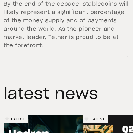
By the end of the decade, stablecoins will
likely represent a significant percentage
of the money supply and of payments
around the world. As the pioneer and
market leader, Tether is proud to be at
the forefront.
latest news
LATEST
LATEST