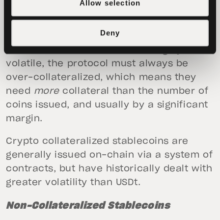
Allow selection
traditional asset reserves. In short,
crypto collateralized stablecoins use
Deny
various crypto assets as backing.
However, as these assets are highly
volatile, the protocol must always be
over-collateralized, which means they
need
more
collateral than the number of
coins issued, and usually by a significant
margin.
Crypto collateralized stablecoins are
generally issued on-chain via a system of
contracts, but have historically dealt with
greater volatility than USDt.
Non-Collateralized Stablecoins