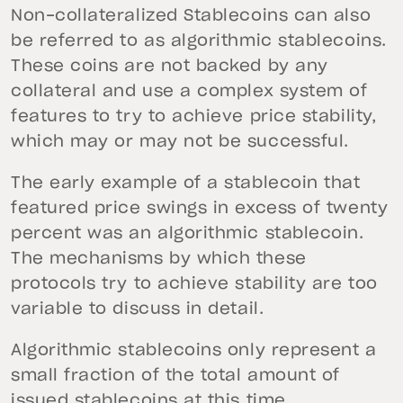
Non-collateralized Stablecoins can also
be referred to as algorithmic stablecoins.
These coins are not backed by any
collateral and use a complex system of
features to try to achieve price stability,
which may or may not be successful.
The early example of a stablecoin that
featured price swings in excess of twenty
percent was an algorithmic stablecoin.
The mechanisms by which these
protocols try to achieve stability are too
variable to discuss in detail.
Algorithmic stablecoins only represent a
small fraction of the total amount of
issued stablecoins at this time.