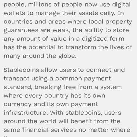
people, millions of people now use digital
wallets to manage their assets daily. In
countries and areas where local property
guarantees are weak, the ability to store
any amount of value in a digitized form
has the potential to transform the lives of
many around the globe.
Stablecoins allow users to connect and
transact using a common payment
standard, breaking free from a system
where every country has its own
currency and its own payment
infrastructure. With stablecoins, users
around the world will benefit from the
same financial services no matter where