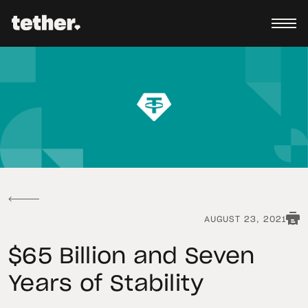
AUGUST 23, 2021
$65 Billion and Seven
Years of Stability