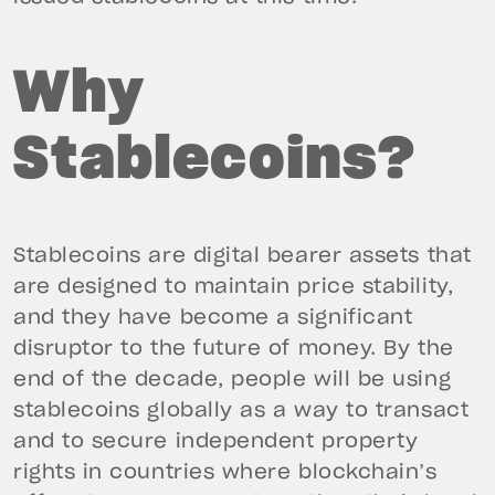
Why
Stablecoins?
Stablecoins are digital bearer assets that
are designed to maintain price stability,
and they have become a significant
disruptor to the future of money. By the
end of the decade, people will be using
stablecoins globally as a way to transact
and to secure independent property
rights in countries where blockchain’s