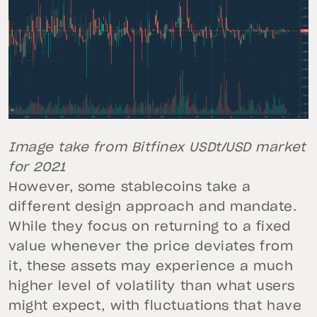
Image take from Bitfinex USDt/USD market
for 2021
However, some stablecoins take a
different design approach and mandate.
While they focus on returning to a fixed
value whenever the price deviates from
it, these assets may experience a much
higher level of volatility than what users
might expect, with fluctuations that have