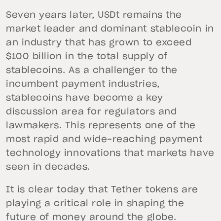
Seven years later, USDt remains the
market leader and dominant stablecoin in
an industry that has grown to exceed
$100 billion in the total supply of
stablecoins. As a challenger to the
incumbent payment industries,
stablecoins have become a key
discussion area for regulators and
lawmakers. This represents one of the
most rapid and wide-reaching payment
technology innovations that markets have
seen in decades.
It is clear today that Tether tokens are
playing a critical role in shaping the
future of money around the globe.