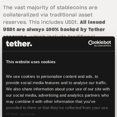
The vast majority of stablecoins are
collateralized via traditional asset
reserves. This includes USDt.
All issued
USDt are always 100% backed by Tether
reserves
, which include traditional
currency and cash equivalents and, from
time to time, may include other assets
and receivables from loans made by
This website uses cookies
Tether to third parties.
We use cookies to personalise content and ads, to 
Users can always redeem USDt directly
provide social media features and to analyse our traffic. 
for dollars. Tether has never refused a
We also share information about your use of our site with 
client redemption request and Tether’s
our social media, advertising and analytics partners who 
reserves exceed the amount of USDt in
may combine it with other information that you’ve 
circulation.
provided to them or that they’ve collected from your use 
of their services.