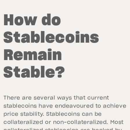
How do
Stablecoins
Remain
Stable?
There are several ways that current
stablecoins have endeavoured to achieve
price stability. Stablecoins can be
collateralized or non-collateralized. Most