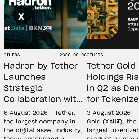
OTHERS
2026-08-06
OTHERS
Hadron by Tether
Tether Gold
Launches
Holdings Ri
Strategic
in Q2 as D
Collaboration with
for Tokeniz
First Data and
Remains St
6 August 2026 – Tether,
3 August 2026 – 
BKN301 to Advance
Through Mar
the largest company in
Gold (XAU₮), the
the digital asset industry,
largest tokenize
Institutional
Volatility