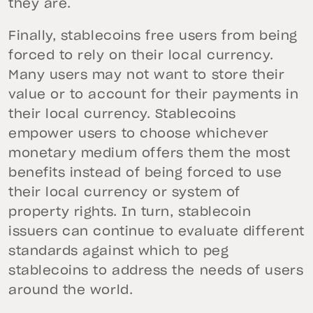
they are.
Finally, stablecoins free users from being
forced to rely on their local currency.
Many users may not want to store their
value or to account for their payments in
their local currency. Stablecoins
empower users to choose whichever
monetary medium offers them the most
benefits instead of being forced to use
their local currency or system of
property rights. In turn, stablecoin
issuers can continue to evaluate different
standards against which to peg
stablecoins to address the needs of users
around the world.