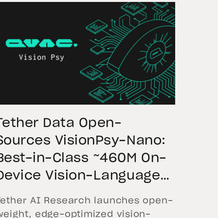
Tether Data Open-
Sources VisionPsy-Nano:
Best-in-Class ~460M On-
Device Vision-Language
Model Leading Industry
Tether AI Research launches open-
Benchmarks
weight, edge-optimized vision-