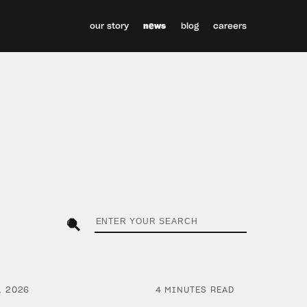
our story
news
blog
careers
, 2026
4 MINUTES READ