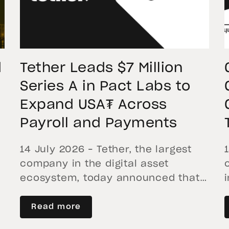
confirms that XAU₮ […]
d
Tether Leads $7 Million
Series A in Pact Labs to
Expand USA₮ Across
Payroll and Payments
14 July 2026 – Tether, the largest
company in the digital asset
ecosystem, today announced that
it has led a $7 million Series A
financing round in Pact Labs, with
Read more
participation from Blockchange