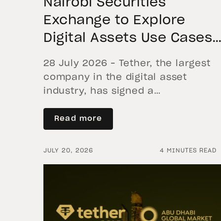
Nairobi Securities
Exchange to Explore
Digital Assets Use Cases,
Tokenization, Blockchain
28 July 2026 – Tether, the largest
Technology, and Digital
company in the digital asset
Asset Education in Africa
industry, has signed a
Memorandum of Understanding
(MoU) with the Nairobi Securities
Read more
Exchange (NSE) to explore digital
asset education, tokenization, and
JULY 20, 2026
4 MINUTES READ
financial market innovation in
Nairobi. The NSE, established in
1954, is one of the leading African
exchanges, based in Kenya, that
offers […]