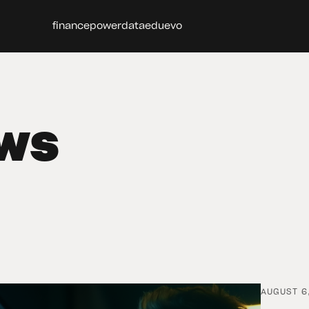
finance
power
data
edu
evo
ws
AUGUST 6