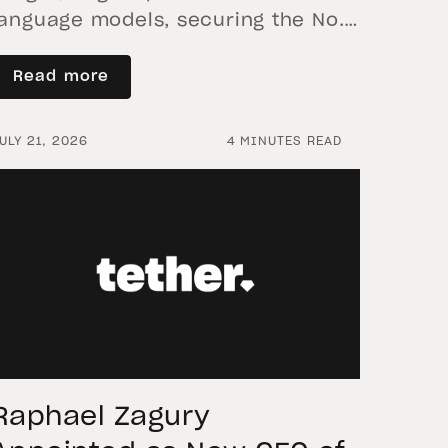
language models, securing the No. 1
spot for quality and performance
on everyday consumer
Read more
smartphones 29 July 2026 – Tether
Data’s AI research initiative, QVAC,
ULY 21, 2026
4 MINUTES READ
today announced the open-source
release of VisionPsy-Nano, a
compact 460-million-parameter
vision-language model (VLM)
purpose-built for on-device and
edge deployment. Bringing
multimodal understanding that
previously required […]
Raphael Zagury