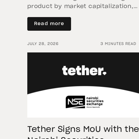
product by market capitalization,
continued its momentum in the
second quarter of 2026 as holding
Read more
increased 9.5%, reflecting growing
demand for direct, fully backed
JULY 28, 2026
3 MINUTES READ
exposure to physical gold. Even as
gold prices fell 14.1% during the
quarter, token holders continued t
buy XAU₮. This shows […]
Tether Signs MoU with th