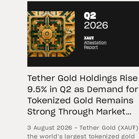
Tether Gold Holdings Rise
9.5% in Q2 as Demand for
Tokenized Gold Remains
Strong Through Market
Volatility
3 August 2026 – Tether Gold (XAU₮)
the world’s largest tokenized gold