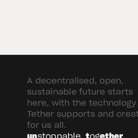
Abu Dhabi. The recognition allows
firms in ADGM to offer XAU₮, subjec
to their own relevant regulatory
permissions and approval to […]
A decentralised, open,
sustainable future starts
here, with the technology
Tether supports and crea
for us all.
un
stoppable,
t
og
ether
.