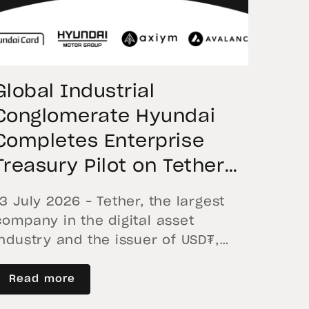
Global Industrial
Conglomerate Hyundai
Completes Enterprise
Treasury Pilot on Tether
USD₮, Moving Corporate
13 July 2026 – Tether, the largest
Funds Across Global
company in the digital asset
Borders
industry and the issuer of USD₮,
announces the successful
completion of the first enterprise
Read more
cross-border settlement Proof of