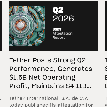
Tether Posts Strong Q2
Performance, Generates
$1.5B Net Operating
Profit, Maintains $4.11B
Reserve Buffer, and
,
Tether International, S.A. de C.V.,
Expands Gold Holdings to
today published its attestation for