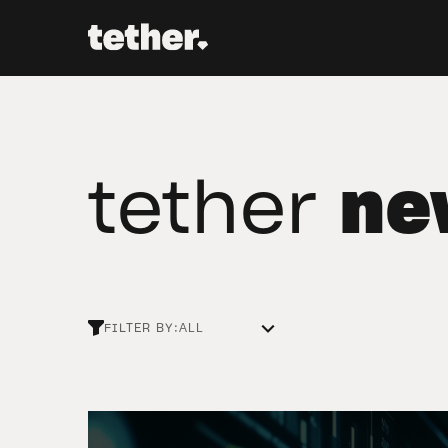
tether
ne
FILTER BY: