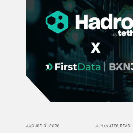
AUGUST 3, 2026
4 MINUTES READ