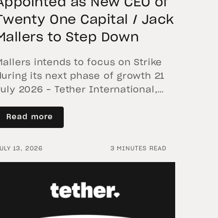
Appointed as New CEO of
Twenty One Capital / Jack
Mallers to Step Down
Mallers intends to focus on Strike
during its next phase of growth 21
July 2026 – Tether International,
S.A. de C.V. (“Tether International”),
the controlling shareholder of
Read more
Twenty One Capital (“XXI”), today
announced that the Board of
ULY 13, 2026
3 MINUTES READ
Directors of XXI has appointed
Raphael Zagury, CEO of the team
managing Elektron Energy and
currently a XXI […]