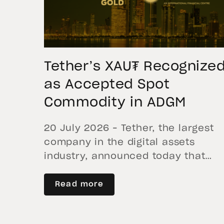
Tether’s XAU₮ Recognize
as Accepted Spot
Commodity in ADGM
20 July 2026 – Tether, the largest
company in the digital assets
industry, announced today that
Tether Gold (XAU₮) has been
recognized as an Accepted Spot
Read more
Commodity within ADGM, the
international financial center of