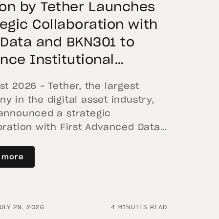
on by Tether Launches
tegic Collaboration with
t Data and BKN301 to
nce Institutional
nization in Saudi Arabia
st 2026 – Tether, the largest
y in the digital asset industry,
announced a strategic
oration with First Advanced Data
ificial Intelligence LLC (First Data)
N301. The collaboration will deploy
 more
 by Tether as the core technology
rm to accelerate the tokenization
itutional-grade real estate assets
ULY 29, 2026
4 MINUTES READ
di Arabia. Hadron […]