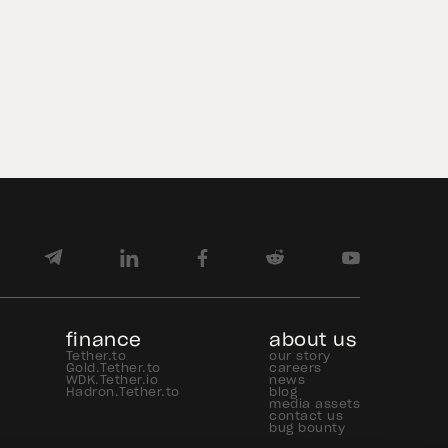
Concept (POC) between Hyundai
Motor America and Hyundai Motor
de México through Axiym on the
Avalanche blockchain network. The
initiative demonstrated that an
enterprise cross-border […]
finance
about us
Tether.to
our story
Gold.Tether.to
careers
WDK.Tether.io
news
Hadron.Tether.to
blog
media assets
contact us
bug bounty