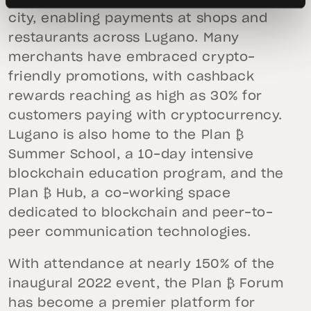
city, enabling payments at shops and
restaurants across Lugano. Many
merchants have embraced crypto-
friendly promotions, with cashback
rewards reaching as high as 30% for
customers paying with cryptocurrency.
Lugano is also home to the Plan ₿
Summer School, a 10-day intensive
blockchain education program, and the
Plan ₿ Hub, a co-working space
dedicated to blockchain and peer-to-
peer communication technologies.
With attendance at nearly 150% of the
inaugural 2022 event, the Plan ₿ Forum
has become a premier platform for