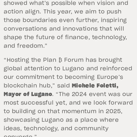
showed what’s possible when vision and
action align. This year, we aim to push
those boundaries even further, inspiring
conversations and innovations that will
shape the future of finance, technology,
and freedom.”
“Hosting the Plan ₿ Forum has brought
global attention to Lugano and reinforced
our commitment to becoming Europe’s
blockchain hub,” said
Michele Foletti,
Mayor of Lugano
. “The 2024 event was our
most successful yet, and we look forward
to building on that momentum in 2025,
showcasing Lugano as a place where
ideas, technology, and community