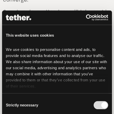
converge.”
Over two days, attendees will take part in
panels, workshops, and networking
events covering Bitcoin adoption,
decentralized infrastructure, privacy,
This website uses cookies
peer-to-peer technologies, and
blockchain’s role in driving global
We use cookies to personalise content and ads, to 
economic empowerment.
provide social media features and to analyse our traffic. 
We also share information about your use of our site with 
This year’s line-up features more than
our social media, advertising and analytics partners who 
100 speakers, including: Milena Mayorga
may combine it with other information that you’ve 
provided to them or that they’ve collected from your use 
(El Salvador’s Ambassador to the United
of their services.
States), Michele Foletti (Mayor of
Lugano), Elizabeth Stark (CEO & Co-
Consent
Founder, Lightning Labs), Adam Back
Strictly necessary
Selection
(CEO, Blockstream), Stella Assange