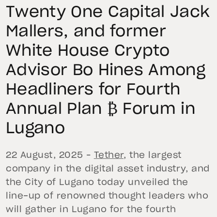
Twenty One Capital Jack
Mallers, and former
White House Crypto
Advisor Bo Hines Among
Headliners for Fourth
Annual Plan ₿ Forum in
Lugano
22 August, 2025 –
Tether
, the largest
company in the digital asset industry, and
the City of Lugano today unveiled the
line-up of renowned thought leaders who
will gather in Lugano for the fourth