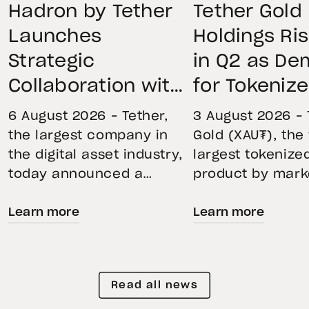
Hadron by Tether
Tether Gold
Launches
Holdings Ri
Strategic
in Q2 as D
Collaboration with
for Tokeniz
First Data and
Remains St
6 August 2026 – Tether,
3 August 2026 – 
BKN301 to Advance
Through Mar
the largest company in
Gold (XAU₮), the
the digital asset industry,
largest tokenize
Institutional
Volatility
today announced a
product by mark
Tokenization in
strategic collaboration
capitalization, 
Saudi Arabia
Learn more
Learn more
with First Advanced Data
its momentum in
for Artificial Intelligence
second quarter 
LLC (First Data) and
holdings increas
BKN301. The collaboration
reflecting growi
Read all news
will deploy Hadron by
demand for direc