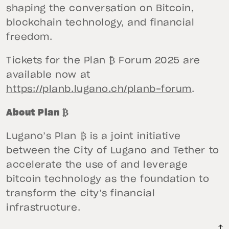
shaping the conversation on Bitcoin,
blockchain technology, and financial
freedom.
Tickets for the Plan ₿ Forum 2025 are
available now at
https://planb.lugano.ch/planb-forum
.
About Plan ₿
Lugano’s Plan ₿ is a joint initiative
between the City of Lugano and Tether to
accelerate the use of and leverage
bitcoin technology as the foundation to
transform the city’s financial
infrastructure.