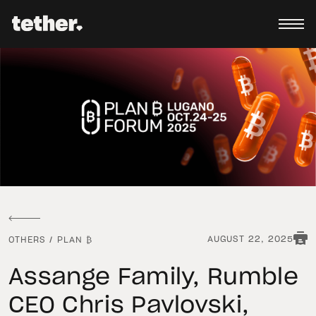
AUGUST 22, 2025
OTHERS
/
PLAN ₿
Assange Family, Rumble
CEO Chris Pavlovski,