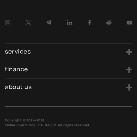
services
finance
power
finance
data
edu
evo
Tether.to
Gold.Tether.to
about us
WDK.Tether.io
Hadron.Tether.to
our story
careers
news
blog
media assets
contact us
bug bounty
Copyright © 2024-2026
Tether Operations, S.A. de C.V. All rights reserved.