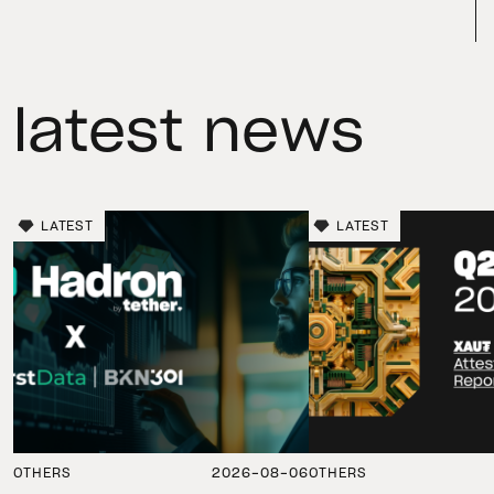
latest news
LATEST
LATEST
OTHERS
2026-08-06
OTHERS