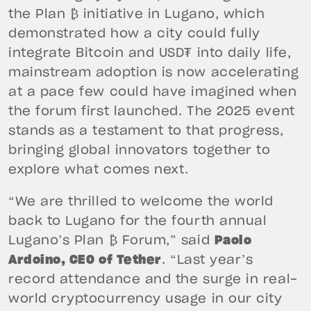
the Plan ₿ initiative in Lugano, which
demonstrated how a city could fully
integrate Bitcoin and USD₮ into daily life,
mainstream adoption is now accelerating
at a pace few could have imagined when
the forum first launched. The 2025 event
stands as a testament to that progress,
bringing global innovators together to
explore what comes next.
“We are thrilled to welcome the world
back to Lugano for the fourth annual
Lugano’s Plan ₿ Forum,” said
Paolo
Ardoino, CEO of Tether
. “Last year’s
record attendance and the surge in real-
world cryptocurrency usage in our city