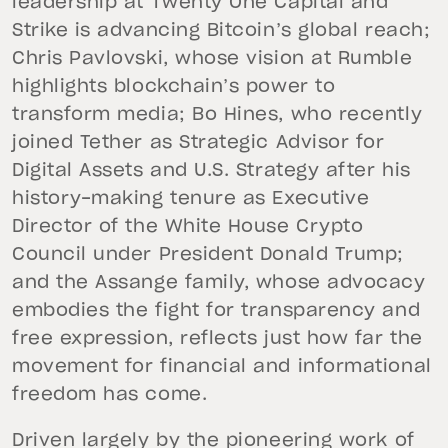
leadership at Twenty One Capital and
Strike is advancing Bitcoin’s global reach;
Chris Pavlovski, whose vision at Rumble
highlights blockchain’s power to
transform media; Bo Hines, who recently
joined Tether as Strategic Advisor for
Digital Assets and U.S. Strategy after his
history-making tenure as Executive
Director of the White House Crypto
Council under President Donald Trump;
and the Assange family, whose advocacy
embodies the fight for transparency and
free expression, reflects just how far the
movement for financial and informational
freedom has come.
Driven largely by the pioneering work of