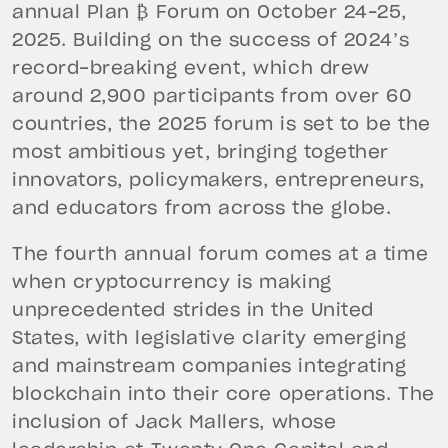
annual Plan ₿ Forum on October 24–25,
2025. Building on the success of 2024’s
record-breaking event, which drew
around 2,900 participants from over 60
countries, the 2025 forum is set to be the
most ambitious yet, bringing together
innovators, policymakers, entrepreneurs,
and educators from across the globe.
The fourth annual forum comes at a time
when cryptocurrency is making
unprecedented strides in the United
States, with legislative clarity emerging
and mainstream companies integrating
blockchain into their core operations. The
inclusion of Jack Mallers, whose