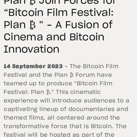
Plan ₿ Join Forces for
“Bitcoin Film Festival:
Plan ₿ ” – A Fusion of
Cinema and Bitcoin
Innovation
14 September 2023
– The Bitcoin Film
Festival and the Plan ₿ Forum have
teamed up to produce "Bitcoin Film
Festival: Plan ₿." This cinematic
experience will introduce audiences to a
captivating lineup of documentaries and
themed films, all centered around the
transformative force that is Bitcoin. The
festival will be hosted as part of the