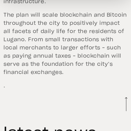
infrastructure.
The plan will scale blockchain and Bitcoin
throughout the city to positively impact
all facets of daily life for the residents of
Lugano. From small transactions with
local merchants to larger efforts – such
as paying annual taxes – blockchain will
serve as the foundation for the city’s
financial exchanges.
.