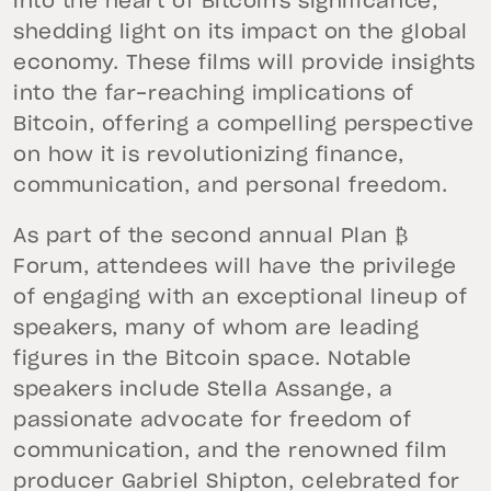
into the heart of Bitcoin's significance,
shedding light on its impact on the global
economy. These films will provide insights
into the far-reaching implications of
Bitcoin, offering a compelling perspective
on how it is revolutionizing finance,
communication, and personal freedom.
As part of the second annual Plan ₿
Forum, attendees will have the privilege
of engaging with an exceptional lineup of
speakers, many of whom are leading
figures in the Bitcoin space. Notable
speakers include Stella Assange, a
passionate advocate for freedom of
communication, and the renowned film
producer Gabriel Shipton, celebrated for