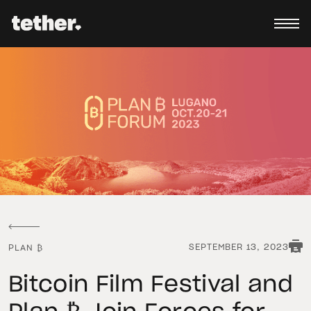
SEPTEMBER 13, 2023
PLAN ₿
Bitcoin Film Festival and