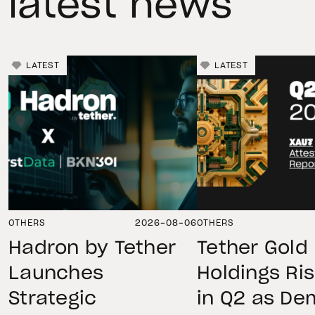
latest news
LATEST
LATEST
OTHERS
2026-08-06
OTHERS
Hadron by Tether
Tether Gold
Launches
Holdings Ri
Strategic
in Q2 as D