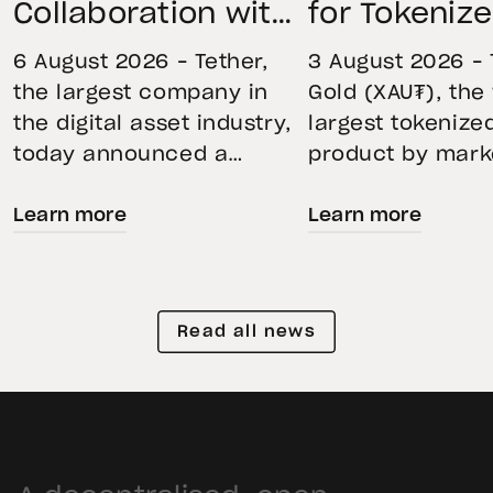
Collaboration with
for Tokeniz
First Data and
Remains St
6 August 2026 – Tether,
3 August 2026 – 
BKN301 to Advance
Through Mar
the largest company in
Gold (XAU₮), the
the digital asset industry,
largest tokenize
Institutional
Volatility
today announced a
product by mark
Tokenization in
strategic collaboration
capitalization, 
Saudi Arabia
Learn more
Learn more
with First Advanced Data
its momentum in
for Artificial Intelligence
second quarter 
LLC (First Data) and
holdings increas
BKN301. The collaboration
reflecting growi
Read all news
will deploy Hadron by
demand for direc
Tether as the core
backed exposure
technology platform to
physical gold. E
accelerate the
gold prices fell 1
tokenization of
during the quart