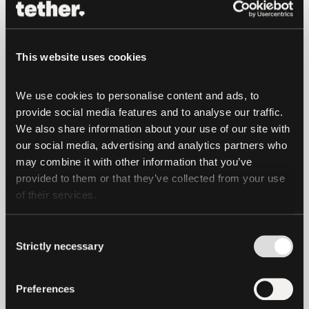
“The collaboration between the Bitcoin
Film Festival and Plan ₿ represents a
union of creativity, innovation, and
This website uses cookies
advocacy,” said
Paolo Ardoino, CTO of
Tether.
“By marrying the art of
We use cookies to personalise content and ads, to 
filmmaking with the transformative
provide social media features and to analyse our traffic. 
potential of Bitcoin, we have set out to
We also share information about your use of our site with 
inspire, educate, and empower attendees
our social media, advertising and analytics partners who 
to envision the boundless possibilities of
may combine it with other information that you’ve 
blockchain technology.”
provided to them or that they’ve collected from your use 
of their services.
For more information and updates, please
visit
https://bitcoinfilmfest.com/
and on
Consent
social media [@filmfestbtc].
Strictly necessary
Selection
About Bitcoin Film Festival
Preferences
The Bitcoin Film Festival is dedicated to