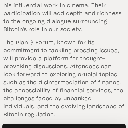
his influential work in cinema. Their
participation will add depth and richness
to the ongoing dialogue surrounding
Bitcoin's role in our society.
The Plan ₿ Forum, known for its
commitment to tackling pressing issues,
will provide a platform for thought-
provoking discussions. Attendees can
look forward to exploring crucial topics
such as the disintermediation of finance,
the accessibility of financial services, the
challenges faced by unbanked
individuals, and the evolving landscape of
Bitcoin regulation.