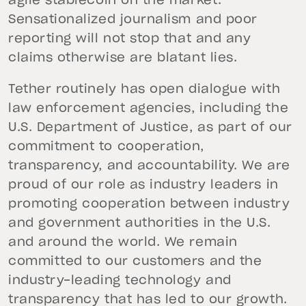
agile stablecoin on the market.
Sensationalized journalism and poor
reporting will not stop that and any
claims otherwise are blatant lies.
Tether routinely has open dialogue with
law enforcement agencies, including the
U.S. Department of Justice, as part of our
commitment to cooperation,
transparency, and accountability. We are
proud of our role as industry leaders in
promoting cooperation between industry
and government authorities in the U.S.
and around the world. We remain
committed to our customers and the
industry-leading technology and
transparency that has led to our growth.