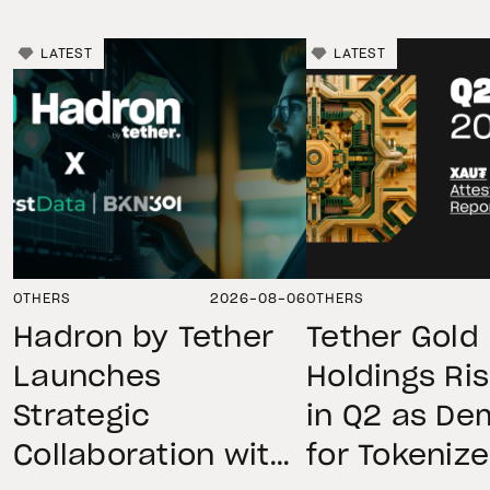
LATEST
LATEST
OTHERS
2026-08-06
OTHERS
Hadron by Tether
Tether Gold
Launches
Holdings Ri
Strategic
in Q2 as D
Collaboration with
for Tokeniz