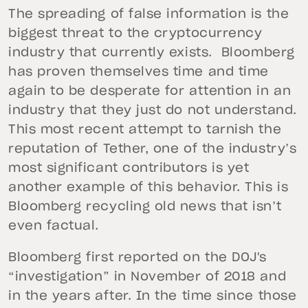
The spreading of false information is the
biggest threat to the cryptocurrency
industry that currently exists. Bloomberg
has proven themselves time and time
again to be desperate for attention in an
industry that they just do not understand.
This most recent attempt to tarnish the
reputation of Tether, one of the industry’s
most significant contributors is yet
another example of this behavior. This is
Bloomberg recycling old news that isn’t
even factual.
Bloomberg first reported on the DOJ's
“investigation” in November of 2018 and
in the years after. In the time since those