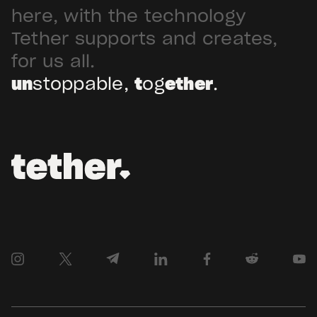
Arabia. Hadron […]
here, with the technology
Tether supports and creates,
for us all.
un
stoppable,
t
og
ether
.