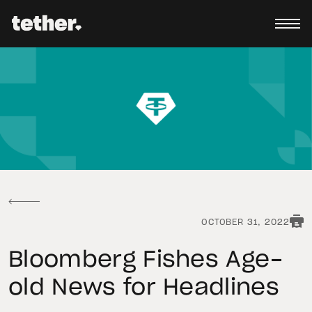
OCTOBER 31, 2022
Bloomberg Fishes Age-
old News for Headlines