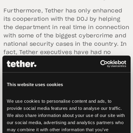
Furthermore, Tether has only enhanced
its cooperation with the DOJ by helping
the department in real time in connection
with some of the biggest cybercrime and
national security cases in the country. In
fact, Tether executives have had no
interactions with the DOJ in connection
with any investigation for well over a
year and the DOJ does not appear to be
This website uses cookies
actively investigating Tether. Tether and
Bitfinex have actually been identified as
We use cookies to personalise content and ads, to 
victims in the Fowler case that
provide social media features and to analyse our traffic. 
Bloomberg references.
We also share information about your use of our site with 
our social media, advertising and analytics partners who 
As opposed to many in the industry,
may combine it with other information that you’ve 
Tether has always empowered freedom