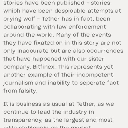
stories have been published – stories
which have been despicable attempts at
crying wolf – Tether has in fact, been
collaborating with law enforcement
around the world. Many of the events
they have fixated on in this story are not
only inaccurate but are also occurrences
that have happened with our sister
company, Bitfinex. This represents yet
another example of their incompetent
journalism and inability to seperate fact
from falsity.
It is business as usual at Tether, as we
continue to lead the industry in
transparency, as the largest and most