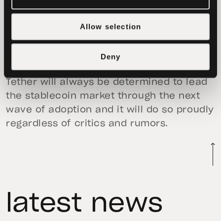
consequences on believers in the
Allow selection
industry. It is because of this we will see
their outdated style of reporting and
news coverage surpassed by new and
Deny
innovative decentralized technologies.
Tether will always be determined to lead
the stablecoin market through the next
wave of adoption and it will do so proudly
regardless of critics and rumors.
latest news