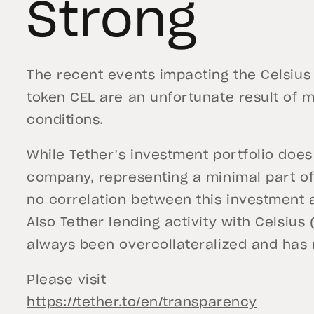
Strong
The recent events impacting the Celsius 
token CEL are an unfortunate result of m
conditions.
While Tether’s investment portfolio does
company, representing a minimal part of 
no correlation between this investment a
Also Tether lending activity with Celsius
always been overcollateralized and has
Please visit
https://tether.to/en/transparency