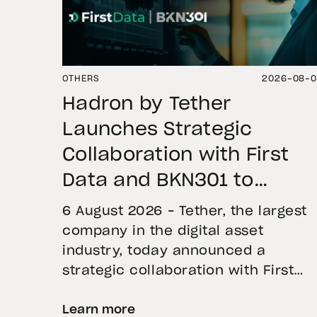
OTHERS
2026-08-
Hadron by Tether
Launches Strategic
Collaboration with First
Data and BKN301 to
Advance Institutional
6 August 2026 – Tether, the largest
Tokenization in Saudi
company in the digital asset
industry, today announced a
Arabia
strategic collaboration with First
Advanced Data for Artificial
Learn more
Intelligence LLC (First Data) and