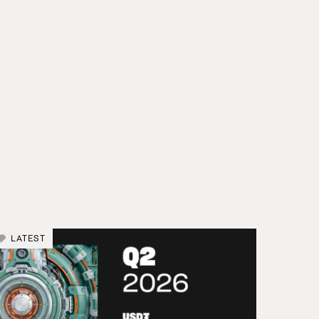
LATEST