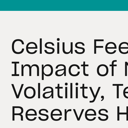
Celsius Fee
Impact of 
Volatility, 
Reserves 