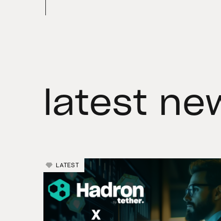
latest ne
LATEST