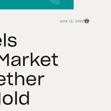
JUNE 13, 2022
ls
Market
Tether
Hold