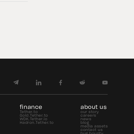
Figures and Reserves Report and
provides an overview of the assets
backing USD₮ as of June 30, 2026.
USD₮ issuance increased, with
approximately $184.6 billion […]
finance
about us
Tether.to
our story
Gold.Tether.to
careers
WDK.Tether.io
news
Hadron.Tether.to
blog
media assets
contact us
bug bounty