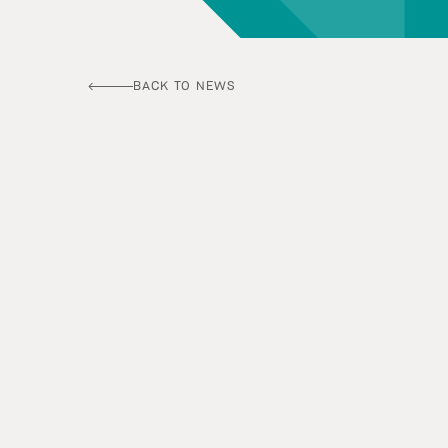
BACK TO NEWS