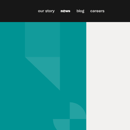
our story
news
blog
careers