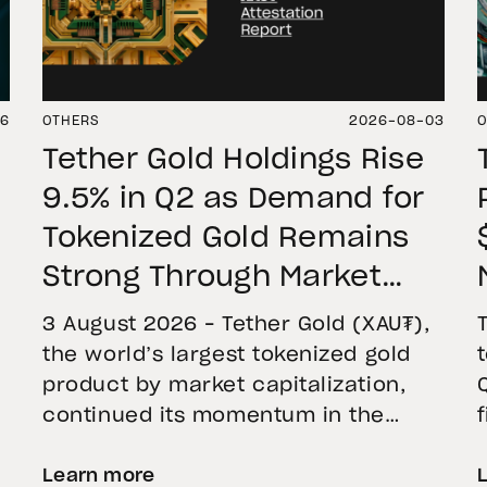
06
OTHERS
2026-08-03
O
Tether Gold Holdings Rise
9.5% in Q2 as Demand for
Tokenized Gold Remains
Strong Through Market
Volatility
3 August 2026 – Tether Gold (XAU₮),
the world’s largest tokenized gold
product by market capitalization,
continued its momentum in the
second quarter of 2026 as holdings
Learn more
increased 9.5%, reflecting growing