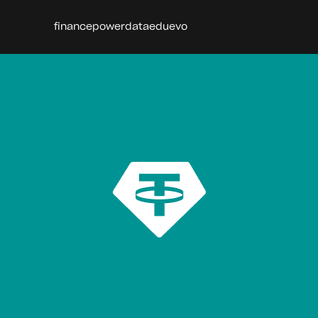
finance
power
data
edu
evo