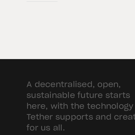
BKN301. The collaboration will
deploy Hadron by Tether as the cor
technology platform to accelerate
the tokenization of institutional-
grade real estate assets in Saudi
Arabia. Hadron […]
A decentralised, open,
sustainable future starts
here, with the technology
Tether supports and crea
for us all.