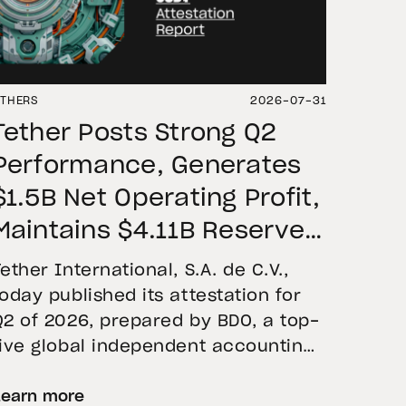
THERS
2026-07-31
Tether Posts Strong Q2
Performance, Generates
$1.5B Net Operating Profit,
Maintains $4.11B Reserve
Buffer, and Expands Gold
Tether International, S.A. de C.V.,
Holdings to More Than 146
today published its attestation for
Q2 of 2026, prepared by BDO, a top-
Tons
five global independent accounting
firm. The report confirms the
Learn more
accuracy of Tether’s Financial