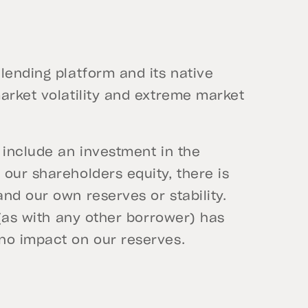
lending platform and its native
arket volatility and extreme market
 include an investment in the
our shareholders equity, there is
nd our own reserves or stability.
 (as with any other borrower) has
 no impact on our reserves.