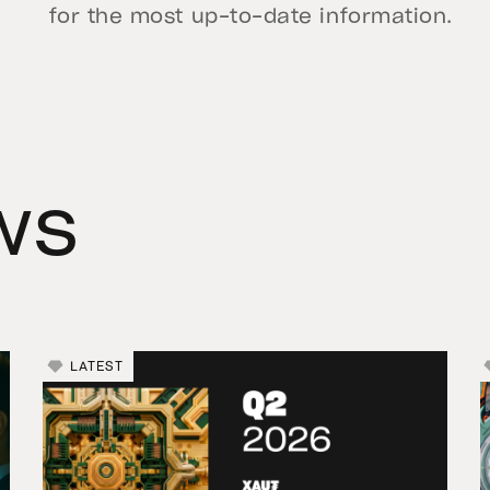
for the most up-to-date information.
ws
LATEST