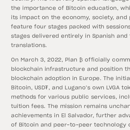
the importance of Bitcoin education, wh
its impact on the economy, society, and 
feature four stages packed with session
stages delivered entirely in Spanish and 
translations.
On March 3, 2022, Plan ₿ officially co
blockchain infrastructure and position th
blockchain adoption in Europe. The initia
Bitcoin, USD₮, and Lugano’s own LVGA t
methods for various public services, incl
tuition fees. The mission remains unchan
achievements in El Salvador, further adv
of Bitcoin and peer-to-peer technology o