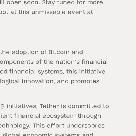
ill open soon. Stay tuned for more
ot at this unmissable event at
 the adoption of Bitcoin and
omponents of the nation’s financial
ed financial systems, this initiative
ological innovation, and promotes
₿ initiatives, Tether is committed to
cient financial ecosystem through
echnology. This effort underscores
ze global economic systems and