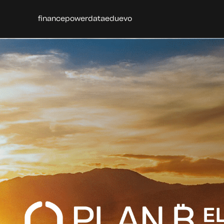
finance
power
data
edu
evo