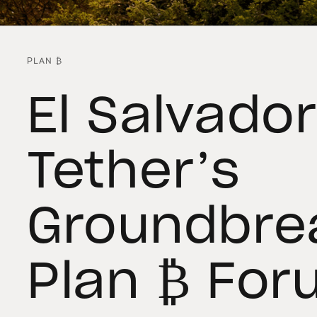
PLAN ₿
El Salvador
Tether’s
Groundbre
Plan ₿ For