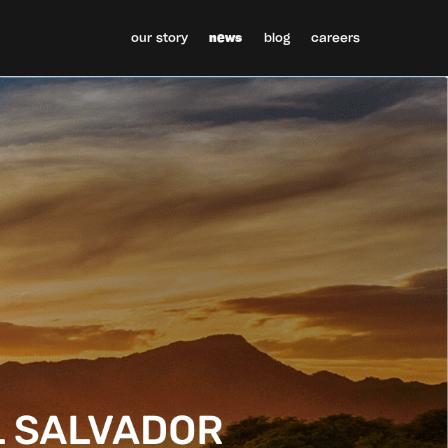
our story
news
blog
careers