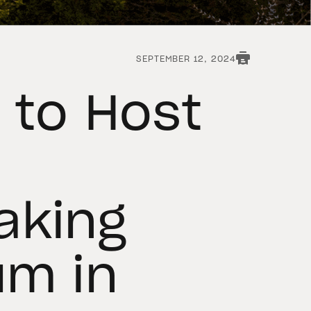
SEPTEMBER 12, 2024
 to Host
aking
um in