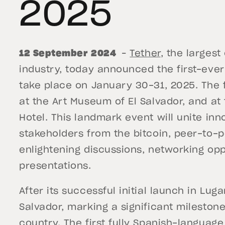
2025
12 September 2024
–
Tether
, the largest
industry, today announced the first-ever 
take place on January 30-31, 2025. The f
at the Art Museum of El Salvador, and a
Hotel. This landmark event will unite inn
stakeholders from the bitcoin, peer-to-pe
enlightening discussions, networking opp
presentations.
After its successful initial launch in Lug
Salvador, marking a significant milestone
country. The first fully Spanish-languag