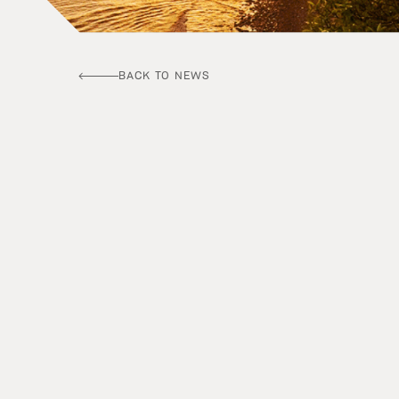
BACK TO NEWS