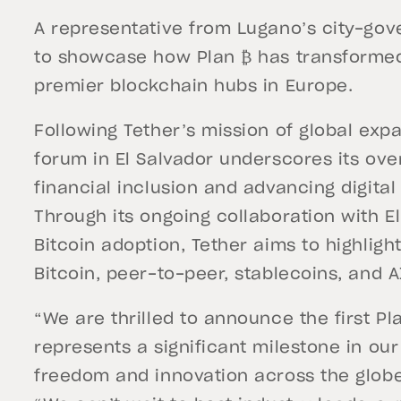
A representative from Lugano’s city-gov
to showcase how Plan ₿ has transformed 
premier blockchain hubs in Europe.
Following Tether’s mission of global expa
forum in El Salvador underscores its ove
financial inclusion and advancing digita
Through its ongoing collaboration with El
Bitcoin adoption, Tether aims to highligh
Bitcoin, peer-to-peer, stablecoins, and 
“We are thrilled to announce the first Pl
represents a significant milestone in ou
freedom and innovation across the glob