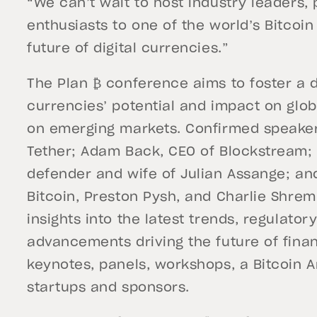
“We can’t wait to host industry leaders,
enthusiasts to one of the world’s Bitcoin
future of digital currencies.”
The Plan ₿ conference aims to foster a d
currencies’ potential and impact on glob
on emerging markets. Confirmed speaker
Tether; Adam Back, CEO of Blockstream; 
defender and wife of Julian Assange; and
Bitcoin, Preston Pysh, and Charlie Shrem
insights into the latest trends, regulato
advancements driving the future of finan
keynotes, panels, workshops, a Bitcoin Ar
startups and sponsors.