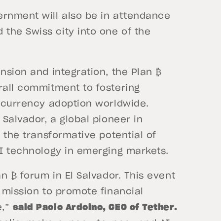
ernment will also be in attendance
the Swiss city into one of the
nsion and integration, the Plan ₿
rall commitment to fostering
l currency adoption worldwide.
 Salvador, a global pioneer in
t the transformative potential of
AI technology in emerging markets.
an ₿ forum in El Salvador. This event
r mission to promote financial
e,”
said Paolo Ardoino, CEO of Tether.