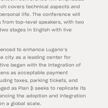
ich covers technical aspects and
personal life. The conference will
s from top-level speakers, with two
two stages in English with live
mmenced to enhance Lugano’s
e city as a leading center for
tive began with the integration of
okens as acceptable payment
uding taxes, parking tickets, and
ged as Plan ₿ seeks to replicate its
ancing the adoption and integration
n a global scale.