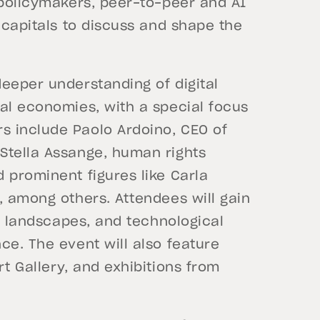
 policymakers, peer-to-peer and AI
 capitals to discuss and shape the
eeper understanding of digital
al economies, with a special focus
s include Paolo Ardoino, CEO of
Stella Assange, human rights
 prominent figures like Carla
, among others. Attendees will gain
ry landscapes, and technological
ce. The event will also feature
t Gallery, and exhibitions from