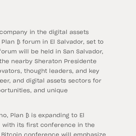
 company in the digital assets
Plan ₿ forum in El Salvador, set to
orum will be held in San Salvador,
t the nearby Sheraton Presidente
ovators, thought leaders, and key
er, and digital assets sectors for
ortunities, and unique
ano, Plan ₿ is expanding to El
 with its first conference in the
e Bitcoin conference will emphasize