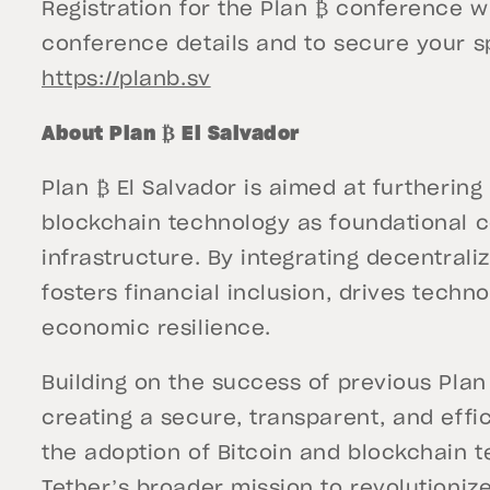
Registration for the Plan ₿ conference w
conference details and to secure your sp
https://planb.sv
About Plan ₿ El Salvador
Plan ₿ El Salvador is aimed at furthering
blockchain technology as foundational c
infrastructure. By integrating decentraliz
fosters financial inclusion, drives techn
economic resilience.
Building on the success of previous Plan 
creating a secure, transparent, and effi
the adoption of Bitcoin and blockchain t
Tether’s broader mission to revolutioni