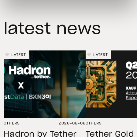
latest news
LATEST
LATEST
OTHERS
2026-08-06
OTHERS
Hadron by Tether
Tether Gold