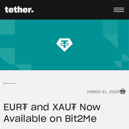
MARCH 21, 2023
EUR₮ and XAU₮ Now
Available on Bit2Me