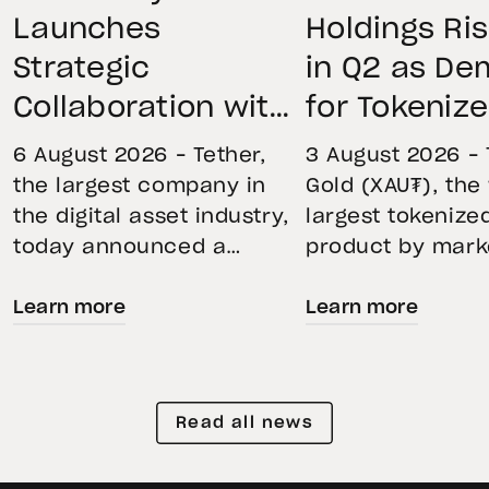
Launches
Holdings Ri
Strategic
in Q2 as D
Collaboration with
for Tokeniz
First Data and
Remains St
6 August 2026 – Tether,
3 August 2026 – 
BKN301 to Advance
Through Mar
the largest company in
Gold (XAU₮), the
the digital asset industry,
largest tokenize
Institutional
Volatility
today announced a
product by mark
Tokenization in
strategic collaboration
capitalization, 
Saudi Arabia
Learn more
Learn more
with First Advanced Data
its momentum in
for Artificial Intelligence
second quarter 
LLC (First Data) and
holdings increas
BKN301. The collaboration
reflecting growi
Read all news
will deploy Hadron by
demand for direc
Tether as the core
backed exposure