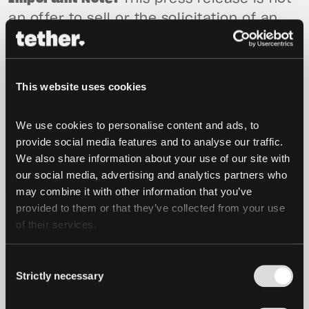
an offer to sell or the solicitation of an
offer to buy USD₮. Tether Limited and
Tether International Limited will only sell
or redeem USD₮ pursuant to its terms of
This website uses cookies
service available (as of the date of this
press release) at tether.to/en/legal.
We use cookies to personalise content and ads, to 
provide social media features and to analyse our traffic. 
Forward-Looking Statements
Certain
We also share information about your use of our site with 
statements in this press release may be
our social media, advertising and analytics partners who 
forward-looking in nature. The words
may combine it with other information that you’ve 
“believe,” “expect,” “estimate,” “could,”
provided to them or that they’ve collected from your use 
“should,” “intend,” “may,” “plan,” “seek,”
of their services.
“anticipate,” “project” and similar
Consent
expressions, among others, generally
Strictly necessary
Selection
identify “forward-looking statements,”
which speak only as of the date the