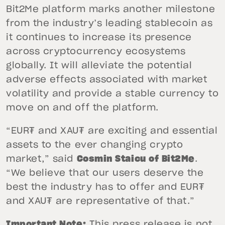
Bit2Me platform marks another milestone
from the industry’s leading stablecoin as
it continues to increase its presence
across cryptocurrency ecosystems
globally. It will alleviate the potential
adverse effects associated with market
volatility and provide a stable currency to
move on and off the platform.
“EUR₮ and XAU₮ are exciting and essential
assets to the ever changing crypto
market,” said
Cosmin Staicu of Bit2Me
.
“We believe that our users deserve the
best the industry has to offer and EUR₮
and XAU₮ are representative of that.”
Important Note:
This press release is not