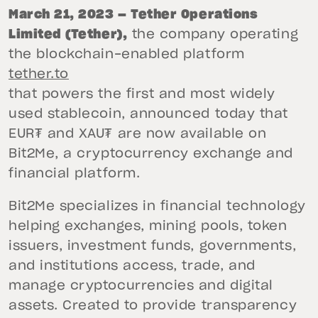
March 21, 2023 — Tether Operations
Limited (Tether),
the company operating
the blockchain-enabled platform
tether.to
that powers the first and most widely
used stablecoin, announced today that
EUR₮ and XAU₮ are now available on
Bit2Me, a cryptocurrency exchange and
financial platform.
Bit2Me specializes in financial technology
helping exchanges, mining pools, token
issuers, investment funds, governments,
and institutions access, trade, and
manage cryptocurrencies and digital
assets. Created to provide transparency