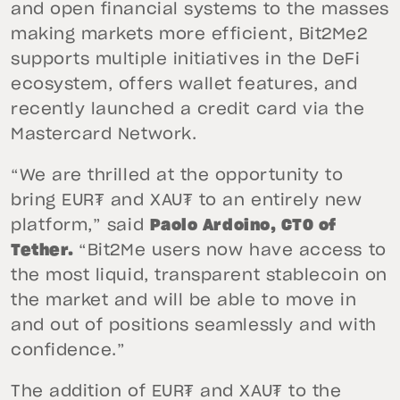
and open financial systems to the masses
making markets more efficient, Bit2Me2
supports multiple initiatives in the DeFi
ecosystem, offers wallet features, and
recently launched a credit card via the
Mastercard Network.
“We are thrilled at the opportunity to
bring EUR₮ and XAU₮ to an entirely new
platform,” said
Paolo Ardoino, CTO of
Tether.
“Bit2Me users now have access to
the most liquid, transparent stablecoin on
the market and will be able to move in
and out of positions seamlessly and with
confidence.”
The addition of EUR₮ and XAU₮ to the