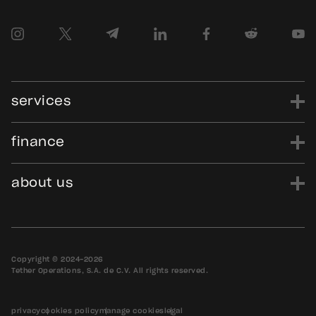
services
finance
power
finance
data
edu
evo
Tether.to
Gold.Tether.to
about us
WDK.Tether.io
Hadron.Tether.to
our story
careers
news
blog
media assets
contact us
bug bounty
Copyright © 2024-2026
Tether Operations, S.A. de C.V. All rights reserved.
privacy
cookies policy
manage cookies
legal