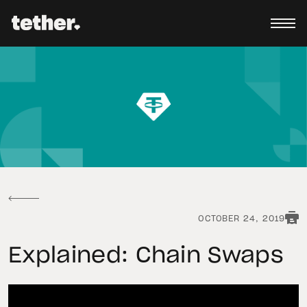
OCTOBER 24, 2019
Explained: Chain Swaps