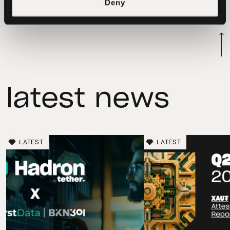
to be used for future chain swaps with
Deny
our clients.
latest news
LATEST
LATEST