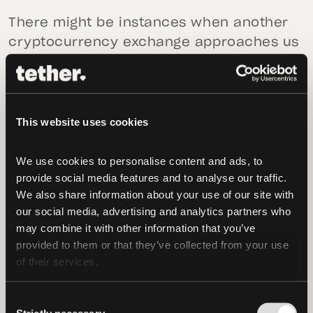
There might be instances when another
cryptocurrency exchange approaches us
with a chain swap request, as the
exchange might have a surplus of funds
on one blockchain but a deficit on
another blockchain. The exchange will
This website uses cookies
contact us to confirm the initial and
destination blockchains that the swapped
We use cookies to personalise content and ads, to 
provide social media features and to analyse our traffic. 
funds will be moved between.
We also share information about your use of our site with 
our social media, advertising and analytics partners who 
After confirming receipt of these funds in
may combine it with other information that you’ve 
our treasury wallet on the initial
provided to them or that they’ve collected from your use 
blockchain, the same amount of funds
of their services.
will be sent on the destination blockchain
back to the other exchange. The entire
Consent
process of the chain swap is coordinated