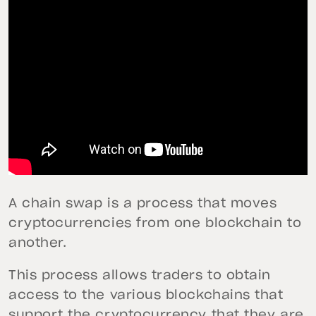
A chain swap is a process that moves
cryptocurrencies from one blockchain to
another.
This process allows traders to obtain
access to the various blockchains that
support the cryptocurrency that they are