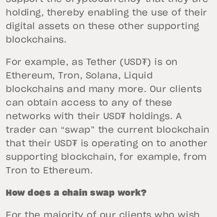
holding, thereby enabling the use of their
digital assets on these other supporting
blockchains.
For example, as Tether (USD₮) is on
Ethereum, Tron, Solana, Liquid
blockchains and many more. Our clients
can obtain access to any of these
networks with their USD₮ holdings. A
trader can “swap” the current blockchain
that their USD₮ is operating on to another
supporting blockchain, for example, from
Tron to Ethereum.
How does a chain swap work?
For the majority of our clients who wish