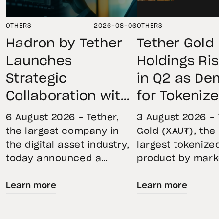
OTHERS
2026-08-06
OTHERS
Hadron by Tether
Tether Gold
Launches
Holdings Ri
Strategic
in Q2 as D
Collaboration with
for Tokeniz
First Data and
Remains St
6 August 2026 – Tether,
3 August 2026 – 
BKN301 to Advance
Through Mar
the largest company in
Gold (XAU₮), the
the digital asset industry,
largest tokenize
Institutional
Volatility
today announced a
product by mark
Tokenization in
strategic collaboration
capitalization, 
Saudi Arabia
Learn more
Learn more
with First Advanced Data
its momentum in
for Artificial Intelligence
second quarter 
LLC (First Data) and
holdings increas