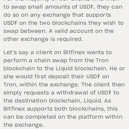
to swap small amounts of USD₮, they can
do so on any exchange that supports
USD₮ on the two blockchains they wish to
swap between. A valid account on the
other exchange is required.
Let’s say a client on Bitfinex wants to
perform a chain swap from the Tron
blockchain to the Liquid blockchain. He or
she would first deposit their USD₮ on
Tron, within the exchange. The client then
simply requests a withdrawal of USD₮ to
the destination blockchain, Liquid. As
Bitfinex supports both blockchains, this
can be completed on the platform within
the exchange.