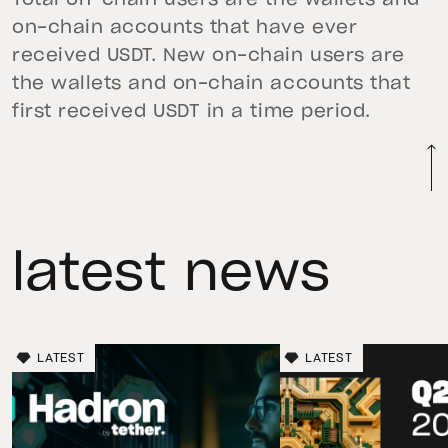
on-chain accounts that have ever
received USDT. New on-chain users are
the wallets and on-chain accounts that
first received USDT in a time period.
latest news
LATEST
LATEST