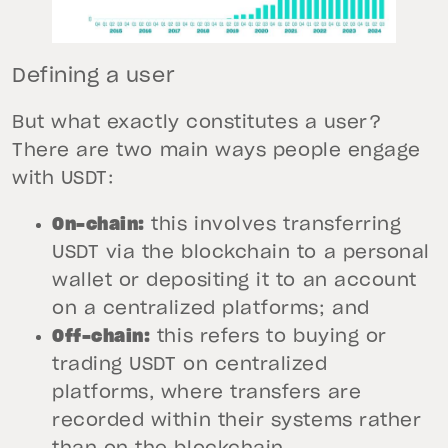
Defining a user
But what exactly constitutes a user?
There are two main ways people engage
with USDT:
On-chain:
this involves transferring
USDT via the blockchain to a personal
wallet or depositing it to an account
on a centralized platforms; and
Off-chain:
this refers to buying or
trading USDT on centralized
platforms, where transfers are
recorded within their systems rather