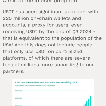
A milestone in user adoption
USDT has seen significant adoption, with
330 million on-chain wallets and
accounts, a proxy for users, ever
receiving USDT by the end of Q3 2024 –
that is equivalent to the population of the
USA! And this does not include people
that only use USDT on centralized
platforms, of which there are several
tens of millions more according to our
partners.