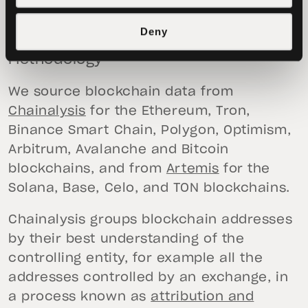
Philip Gradwell
, Head of Economics at
Tether
Deny
Methodology
We source blockchain data from
Chainalysis
for the Ethereum, Tron,
Binance Smart Chain, Polygon, Optimism,
Arbitrum, Avalanche and Bitcoin
blockchains, and from
Artemis
for the
Solana, Base, Celo, and TON blockchains.
Chainalysis groups blockchain addresses
by their best understanding of the
controlling entity, for example all the
addresses controlled by an exchange, in
a process known as
attribution and