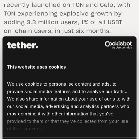
recently launched on TON and Celo, with
TON experiencing explosive growth by
adding 3.3 million users, 1% of all USDT
on-chain users, in just six months.
This website uses cookies
We use cookies to personalise content and ads, to 
provide social media features and to analyse our traffic. 
We also share information about your use of our site with 
our social media, advertising and analytics partners who 
Conclusion
may combine it with other information that you’ve 
provided to them or that they’ve collected from your use 
One of Satoshi’s greatest gifts is teaching
of their services.
us to question our assumptions – and