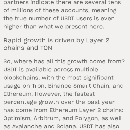
partners indicate there are several tens
of millions of these accounts, meaning
the true number of USDT users is even
higher than what we present here.
Rapid growth is driven by Layer 2
chains and TON
So, where has all this growth come from?
USDT is available across multiple
blockchains, with the most significant
usage on Tron, Binance Smart Chain, and
Ethereum. However, the fastest
percentage growth over the past year
has come from Ethereum Layer 2 chains:
Optimism, Arbitrum, and Polygon, as well
as Avalanche and Solana. USDT has also