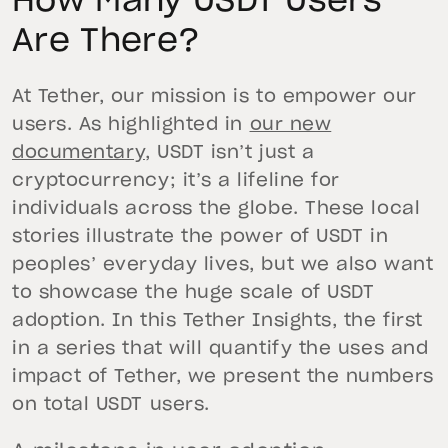
How Many USDT Users
Are There?
At Tether, our mission is to empower our
users. As highlighted in
our new
documentary
, USDT isn’t just a
cryptocurrency; it’s a lifeline for
individuals across the globe. These local
stories illustrate the power of USDT in
peoples’ everyday lives, but we also want
to showcase the huge scale of USDT
adoption. In this Tether Insights, the first
in a series that will quantify the uses and
impact of Tether, we present the numbers
on total USDT users.