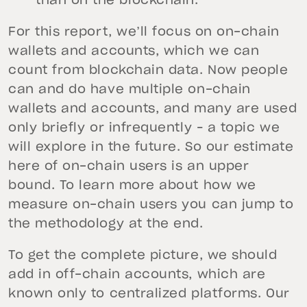
than on the blockchain.
For this report, we’ll focus on on-chain
wallets and accounts, which we can
count from blockchain data. Now people
can and do have multiple on-chain
wallets and accounts, and many are used
only briefly or infrequently – a topic we
will explore in the future. So our estimate
here of on-chain users is an upper
bound. To learn more about how we
measure on-chain users you can jump to
the methodology at the end.
To get the complete picture, we should
add in off-chain accounts, which are
known only to centralized platforms. Our