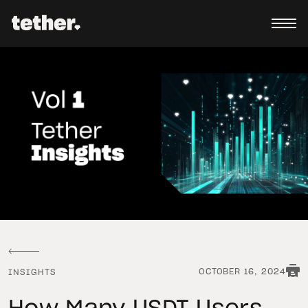
OCTOBER 16, 2024
INSIGHTS