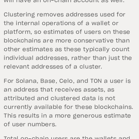
will have an on-chain account as well.
Clustering removes addresses used for
the internal operations of a wallet or
platform, so estimates of users on these
blockchains are more conservative than
other estimates as these typically count
individual addresses, rather than just the
relevant addresses of a cluster.
For Solana, Base, Celo, and TON a user is
an address that receives assets, as
attributed and clustered data is not
currently available for these blockchains.
This results in a more generous estimate
of user numbers.
Total on-chain users are the wallets and