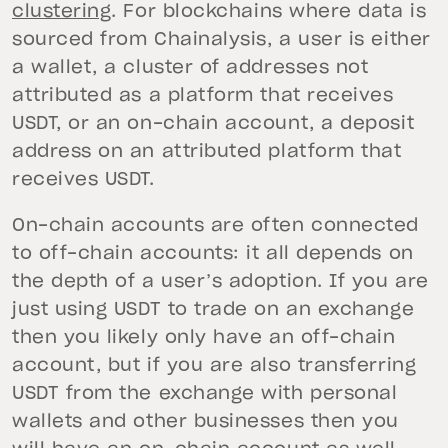
clustering
. For blockchains where data is
sourced from Chainalysis, a user is either
a wallet, a cluster of addresses not
attributed as a platform that receives
USDT, or an on-chain account, a deposit
address on an attributed platform that
receives USDT.
On-chain accounts are often connected
to off-chain accounts: it all depends on
the depth of a user’s adoption. If you are
just using USDT to trade on an exchange
then you likely only have an off-chain
account, but if you are also transferring
USDT from the exchange with personal
wallets and other businesses then you