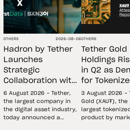
OTHERS
2026-08-06
OTHERS
Hadron by Tether
Tether Gold
Launches
Holdings Ri
Strategic
in Q2 as D
Collaboration with
for Tokeniz
First Data and
Remains St
6 August 2026 – Tether,
3 August 2026 – 
BKN301 to Advance
Through Mar
the largest company in
Gold (XAU₮), the
the digital asset industry,
largest tokenize
Institutional
Volatility
today announced a
product by mark
Tokenization in
strategic collaboration
capitalization, 