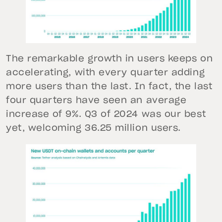
The remarkable growth in users keeps on
accelerating, with every quarter adding
more users than the last. In fact, the last
four quarters have seen an average
increase of 9%. Q3 of 2024 was our best
yet, welcoming 36.25 million users.