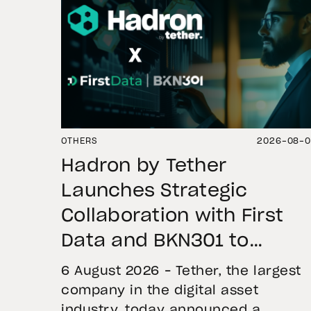
OTHERS
2026-08-
Hadron by Tether
Launches Strategic
Collaboration with First
Data and BKN301 to
Advance Institutional
6 August 2026 – Tether, the largest
Tokenization in Saudi
company in the digital asset
industry, today announced a