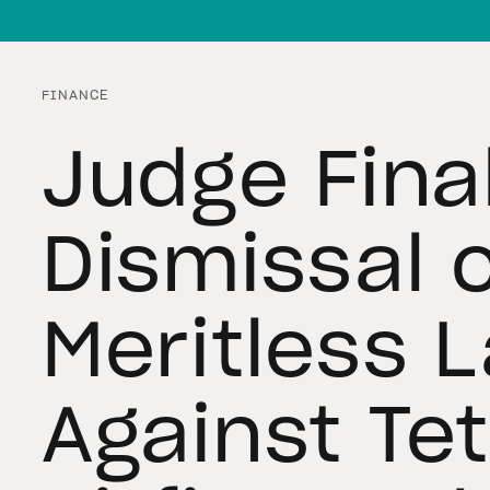
FINANCE
Judge Fina
Dismissal 
Meritless 
Against Te