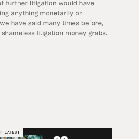
f further litigation would have
izing anything monetarily or
 we have said many times before,
to shameless litigation money grabs.
LATEST