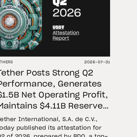
THERS
2026-07-31
Tether Posts Strong Q2
Performance, Generates
$1.5B Net Operating Profit,
Maintains $4.11B Reserve
Buffer, and Expands Gold
Tether International, S.A. de C.V.,
Holdings to More Than 146
today published its attestation for
Q2 of 2026, prepared by BDO, a top-