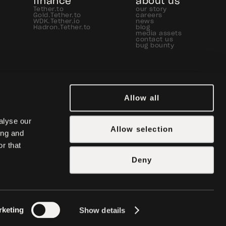
finance
about us
Tether.to
our story
Gold.Tether.to
careers
WDK.Tether.io
news
Hadron.Tether.to
blog
media assets
contact us
bug bounty
Allow all
lyse our 
Allow selection
ng and 
r that 
Deny
rketing
Show details
icy
manage cookies
legal