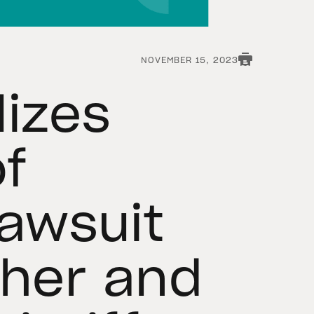
NOVEMBER 15, 2023
lizes
of
Lawsuit
ther and