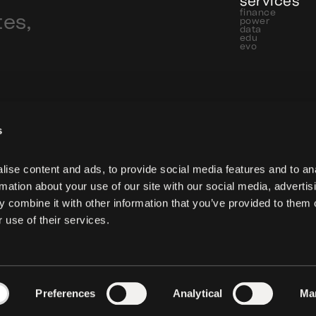
services
finance
tes,
power
data
edu
evo
s
ise content and ads, to provide social media features and to ana
rmation about your use of our site with our social media, advertisi
 combine it with other information that you’ve provided to them o
 use of their services.
Preferences
Analytical
Ma
 reserved.
privacy
cookies pol