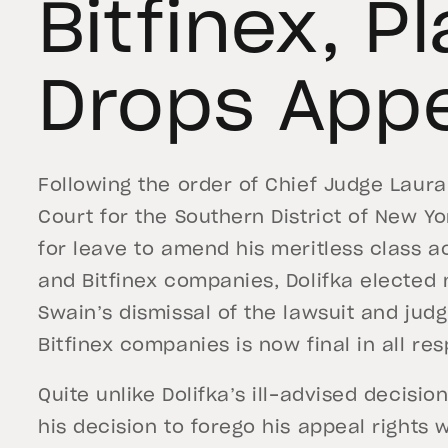
Bitfinex, Pl
Drops App
Following the order of Chief Judge Laura 
Court for the Southern District of New Y
for leave to amend his meritless class ac
and Bitfinex companies, Dolifka elected 
Swain’s dismissal of the lawsuit and jud
Bitfinex companies is now final in all res
Quite unlike Dolifka’s ill-advised decision 
his decision to forego his appeal rights 