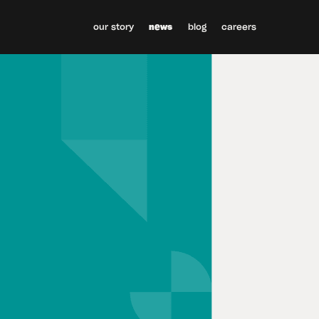
our story
news
blog
careers