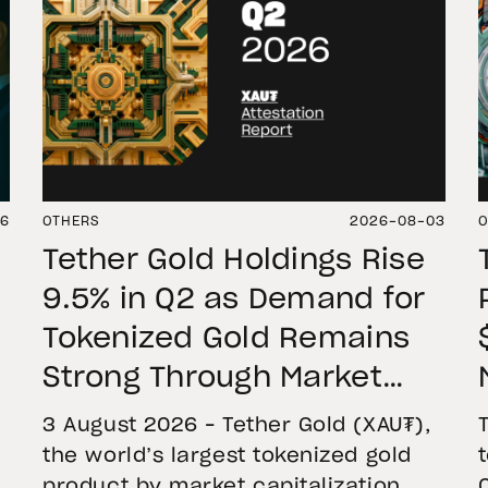
06
OTHERS
2026-08-03
O
Tether Gold Holdings Rise
9.5% in Q2 as Demand for
Tokenized Gold Remains
Strong Through Market
Volatility
3 August 2026 – Tether Gold (XAU₮),
the world’s largest tokenized gold
product by market capitalization,