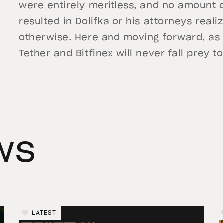
were entirely meritless, and no amount o
resulted in Dolifka or his attorneys real
otherwise. Here and moving forward, as
Tether and Bitfinex will never fall prey 
ws
LATEST