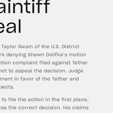
aintiff
eal
Taylor Swain of the U.S. District
ork denying Shawn Dolifka’s motion
tion complaint filed against Tether
not to appeal the decision. Judge
gment in favor of the Tether and
pects.
to file the action in the first place,
was the correct decision. His claims