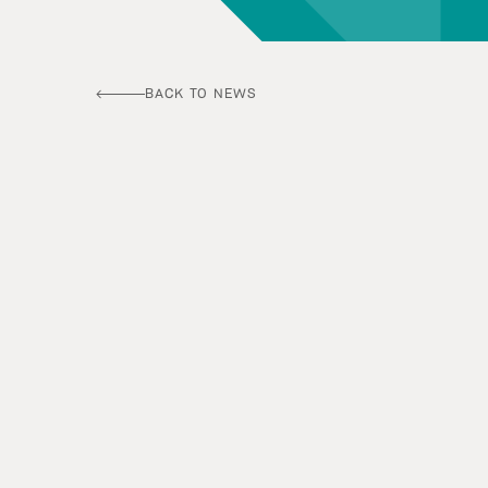
BACK TO NEWS