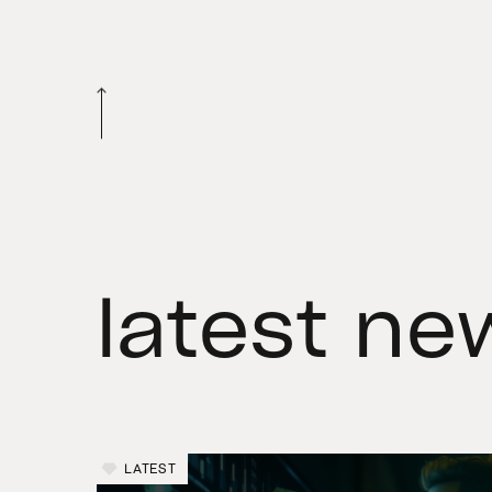
latest ne
LATEST