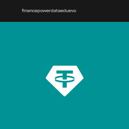
finance
power
data
edu
evo