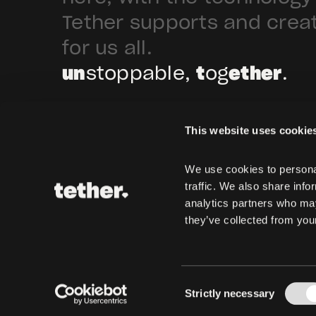
Tether supports and crea
for us all.
un
stoppable,
t
og
ether
.
This website uses cookie
We use cookies to personal
traffic. We also share info
analytics partners who may
they’ve collected from your
Consent
Strictly necessary
Selection
Copyright © 2024-2026
Tether Operations, S.A. de C.V. All rights