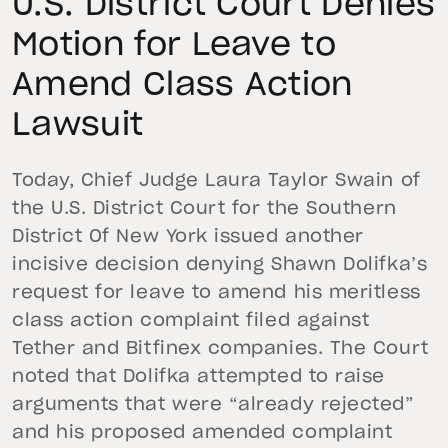
U.S. District Court Denies
Motion for Leave to
Amend Class Action
Lawsuit
Today, Chief Judge Laura Taylor Swain of
the U.S. District Court for the Southern
District Of New York issued another
incisive decision denying Shawn Dolifka’s
request for leave to amend his meritless
class action complaint filed against
Tether and Bitfinex companies. The Court
noted that Dolifka attempted to raise
arguments that were “already rejected”
and his proposed amended complaint