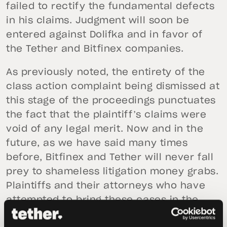
failed to rectify the fundamental defects
in his claims. Judgment will soon be
entered against Dolifka and in favor of
the Tether and Bitfinex companies.
As previously noted, the entirety of the
class action complaint being dismissed at
this stage of the proceedings punctuates
the fact that the plaintiff’s claims were
void of any legal merit. Now and in the
future, as we have said many times
before, Bitfinex and Tether will never fall
prey to shameless litigation money grabs.
Plaintiffs and their attorneys who have
attempted to bring these cases in the
past—and any such individuals who