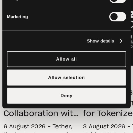
LATEST
LATEST
Marketing
Show details
Allow all
OTHERS
2026-08-06
OTHERS
Allow selection
Hadron by Tether
Tether Gold
Launches
Holdings Ri
Deny
Strategic
in Q2 as D
Collaboration with
for Tokeniz
First Data and
Remains St
6 August 2026 – Tether,
3 August 2026 – 