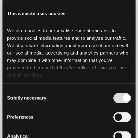
attempt to bring these cases in the future
—will all be left with the same amount:
This website uses cookies
$0.
We use cookies to personalise content and ads, to 
As always, we at Tether and Bitfinex
provide social media features and to analyse our traffic. 
remain laser-focused on continuing to
We also share information about your use of our site with 
deliver on our promises and ensure our
our social media, advertising and analytics partners who 
customers and our community are
may combine it with other information that you’ve 
protected.
provided to them or that they’ve collected from your use 
of their services.
Consent
Strictly necessary
Selection
latest news
Preferences
Analytical