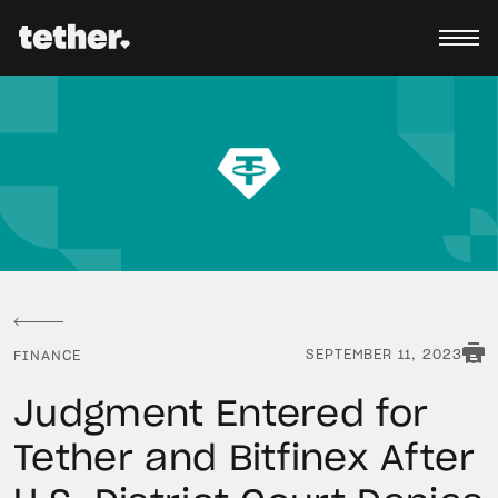
SEPTEMBER 11, 2023
FINANCE
Judgment Entered for
Tether and Bitfinex After