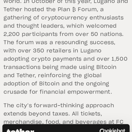
world. In October of this year, Lugano and
Tether hosted the Plan ₿ Forum, a
gathering of cryptocurrency enthusiasts
and thought leaders, which welcomed
2,200 participants from over 50 nations.
The forum was a resounding success,
with over 350 retailers in Lugano
adopting crypto payments and over 1,500
transactions being made using Bitcoin
and Tether, reinforcing the global
adoption of Bitcoin and the ongoing
crusade for financial empowerment.
The city’s forward-thinking approach
extends beyond taxes. All tickets,
merchandise, food, and beverages at FC
Lugano football matches will soon also be