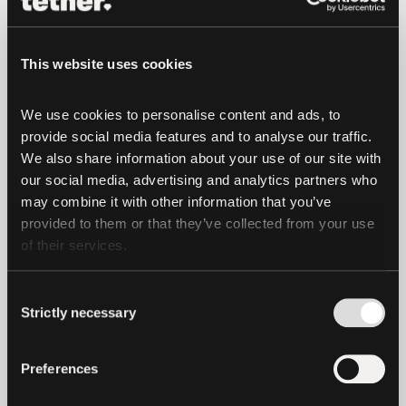
purchased with Bitcoin and USDt, thanks
to the partnership between
This website uses cookies
Plan ₿ and FC Lugano
.
We use cookies to personalise content and ads, to 
provide social media features and to analyse our traffic. 
The City of Lugano and Tether are also
We also share information about your use of our site with 
working on several other initiatives,
our social media, advertising and analytics partners who 
including a centrally located specialized
may combine it with other information that you’ve 
hub for blockchain companies and
provided to them or that they’ve collected from your use 
startups, and scholarships for students
of their services.
interested in learning about blockchain
development at local universities.
Consent
Strictly necessary
Selection
Lugano’s embrace of cryptocurrency is
expected to reduce infrastructure costs,
Preferences
expand accessibility to global financial