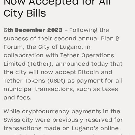
Now Accepted for All
City Bills
6
th December 2023
–
Following the
success of their second annual Plan ₿
Forum, the City of Lugano, in
collaboration with Tether Operations
Limited (Tether), announced today that
the city will now accept Bitcoin and
Tether Tokens (USDt) as payment for all
municipal transactions, such as taxes
and fees.
While cryptocurrency payments in the
Swiss city were previously reserved for
transactions made on Lugano’s online