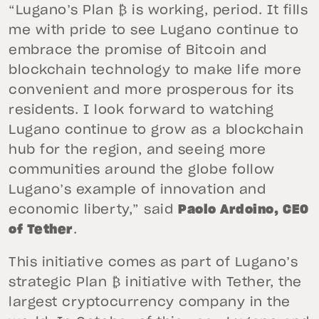
“Lugano’s Plan ₿ is working, period. It fills
me with pride to see Lugano continue to
embrace the promise of Bitcoin and
blockchain technology to make life more
convenient and more prosperous for its
residents. I look forward to watching
Lugano continue to grow as a blockchain
hub for the region, and seeing more
communities around the globe follow
Lugano’s example of innovation and
economic liberty,” said
Paolo Ardoino, CEO
of Tether
.
This initiative comes as part of Lugano’s
strategic Plan ₿ initiative with Tether, the
largest cryptocurrency company in the