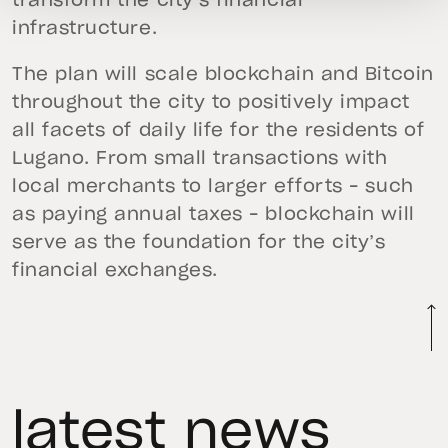
transform the city’s financial
infrastructure.
The plan will scale blockchain and Bitcoin
throughout the city to positively impact
all facets of daily life for the residents of
Lugano. From small transactions with
local merchants to larger efforts – such
as paying annual taxes – blockchain will
serve as the foundation for the city’s
financial exchanges.
latest news