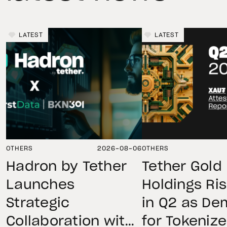
LATEST
LATEST
OTHERS
2026-08-06
OTHERS
Hadron by Tether
Tether Gold
Launches
Holdings Ri
Strategic
in Q2 as D
Collaboration with
for Tokeniz