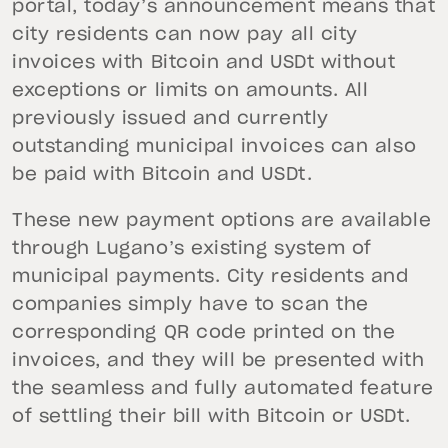
portal, today’s announcement means that
city residents can now pay all city
invoices with Bitcoin and USDt without
exceptions or limits on amounts. All
previously issued and currently
outstanding municipal invoices can also
be paid with Bitcoin and USDt.
These new payment options are available
through Lugano’s existing system of
municipal payments. City residents and
companies simply have to scan the
corresponding QR code printed on the
invoices, and they will be presented with
the seamless and fully automated feature
of settling their bill with Bitcoin or USDt.