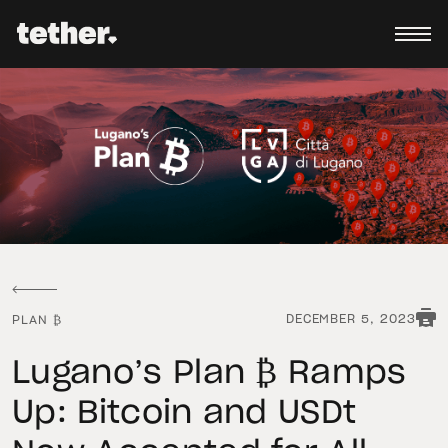
DECEMBER 5, 2023
PLAN ₿
Lugano’s Plan ₿ Ramps
Up: Bitcoin and USDt