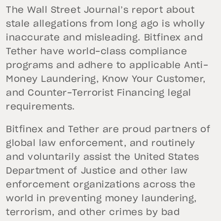
The Wall Street Journal’s report about
stale allegations from long ago is wholly
inaccurate and misleading. Bitfinex and
Tether have world-class compliance
programs and adhere to applicable Anti-
Money Laundering, Know Your Customer,
and Counter-Terrorist Financing legal
requirements.
Bitfinex and Tether are proud partners of
global law enforcement, and routinely
and voluntarily assist the United States
Department of Justice and other law
enforcement organizations across the
world in preventing money laundering,
terrorism, and other crimes by bad