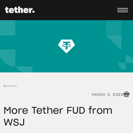
MARCH 3, 2023
More Tether FUD from
WSJ