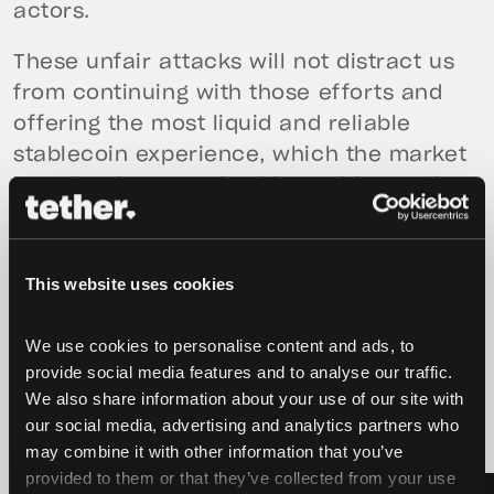
actors.
These unfair attacks will not distract us
from continuing with those efforts and
offering the most liquid and reliable
stablecoin experience, which the market
has clearly recognized by making us the
leaders in the industry.
This website uses cookies
We use cookies to personalise content and ads, to 
provide social media features and to analyse our traffic. 
latest news
We also share information about your use of our site with 
our social media, advertising and analytics partners who 
may combine it with other information that you’ve 
provided to them or that they’ve collected from your use 
LATEST
LATEST