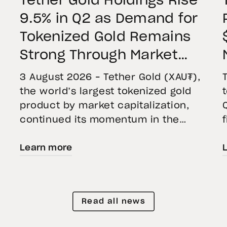
Tether Gold Holdings Rise
9.5% in Q2 as Demand for
Tokenized Gold Remains
Strong Through Market
Volatility
3 August 2026 – Tether Gold (XAU₮),
the world’s largest tokenized gold
product by market capitalization,
continued its momentum in the
second quarter of 2026 as holdings
Learn more
increased 9.5%, reflecting growing
demand for direct, fully backed
e
exposure to physical gold. Even as
gold prices fell 14.1% during the
Read all news
quarter, token holders continued to
buy XAU₮. This shows […]