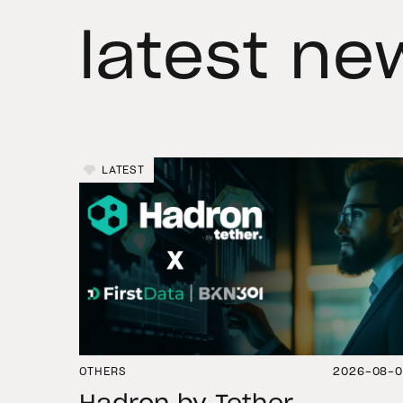
latest ne
LATEST
OTHERS
2026-08-