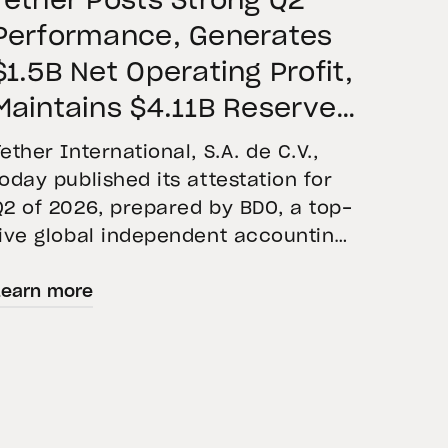
Tether Posts Strong Q2
Performance, Generates
$1.5B Net Operating Profit,
Maintains $4.11B Reserve
Buffer, and Expands Gold
Tether International, S.A. de C.V.,
Holdings to More Than 146
today published its attestation for
Q2 of 2026, prepared by BDO, a top-
Tons
five global independent accounting
firm. The report confirms the
Learn more
accuracy of Tether’s Financial
Figures and Reserves Report and
provides an overview of the assets
backing USD₮ as of June 30, 2026.
USD₮ issuance increased, with
approximately $184.6 billion […]