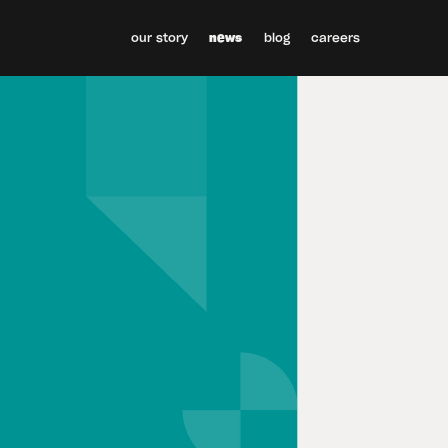
our story
news
blog
careers