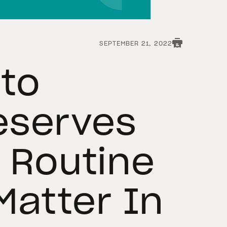
SEPTEMBER 21, 2022
to
eserves
A Routine
Matter In