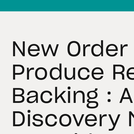
New Order 
Produce R
Backing : 
Discovery 