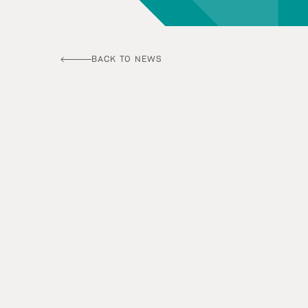
BACK TO NEWS