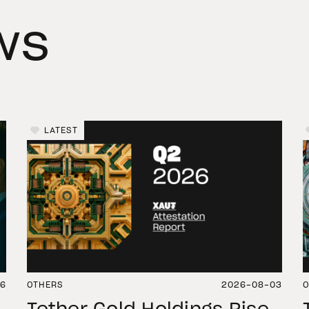
ws
LATEST
06
OTHERS
2026-08-03
O