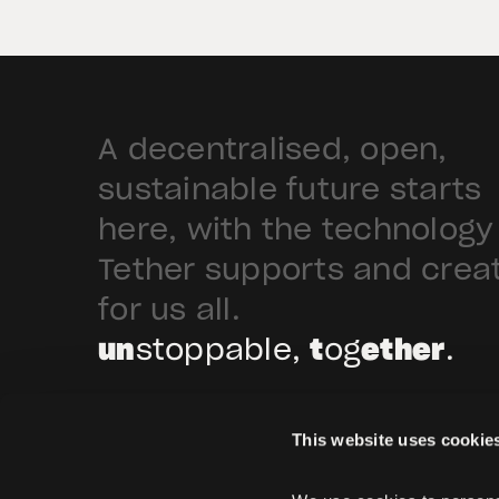
Arabia. Hadron […]
A decentralised, open,
sustainable future starts
here, with the technology
Tether supports and crea
for us all.
un
stoppable,
t
og
ether
.
This website uses cookie