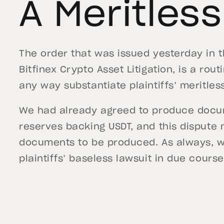
A Meritles
The order that was issued yesterday in 
Bitfinex Crypto Asset Litigation, is a ro
any way substantiate plaintiffs’ meritles
We had already agreed to produce docume
reserves backing USDT, and this dispute
documents to be produced. As always, w
plaintiffs’ baseless lawsuit in due course