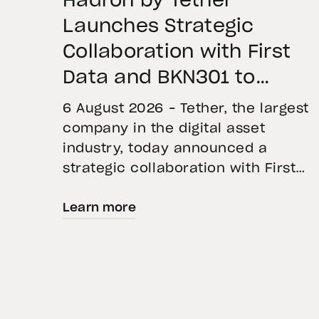
Hadron by Tether
Launches Strategic
Collaboration with First
Data and BKN301 to
Advance Institutional
6 August 2026 – Tether, the largest
Tokenization in Saudi
company in the digital asset
industry, today announced a
Arabia
strategic collaboration with First
Advanced Data for Artificial
Learn more
Intelligence LLC (First Data) and
BKN301. The collaboration will
deploy Hadron by Tether as the cor
technology platform to accelerate
the tokenization of institutional-
grade real estate assets in Saudi