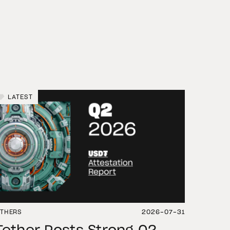
LATEST
THERS
2026-07-31