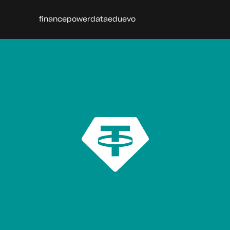
finance
power
data
edu
evo