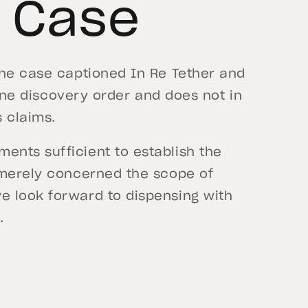
s Case
the case captioned In Re Tether and
utine discovery order and does not in
s claims.
nts sufficient to establish the
 merely concerned the scope of
e look forward to dispensing with
.