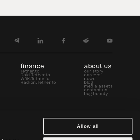
finance
about us
Tether.to
our story
Gold.Tether.to
careers
WDK.Tether.io
news
Hadron.Tether.to
blog
media assets
contact us
bug bounty
Allow all