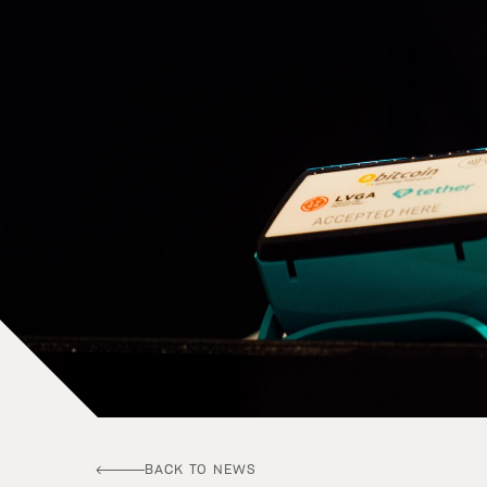
BACK TO NEWS