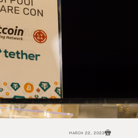
MARCH 22, 2023