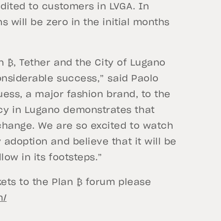
dited to customers in LVGA. In
 will be zero in the initial months
n ₿, Tether and the City of Lugano
onsiderable success,” said Paolo
uess, a major fashion brand, to the
y in Lugano demonstrates that
change. We are so excited to watch
adoption and believe that it will be
low in its footsteps.”
kets to the Plan ₿ forum please
m/