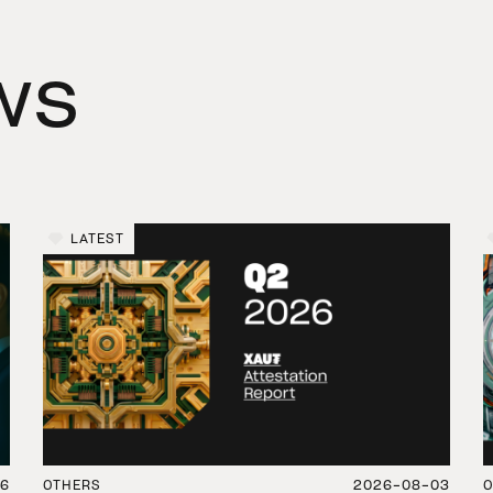
ws
LATEST
06
OTHERS
2026-08-03
O