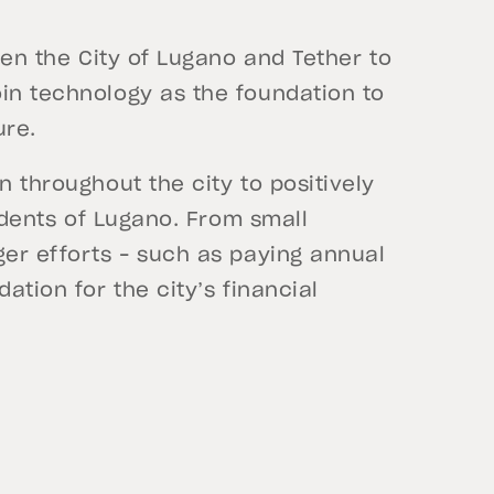
ween the City of Lugano and Tether to
oin technology as the foundation to
ure.
n throughout the city to positively
sidents of Lugano. From small
ger efforts – such as paying annual
ation for the city’s financial