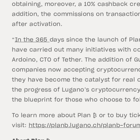
obtaining, moreover, a 10% cashback cre
addition, the commissions on transactions
after activation.
“
In the 365
days since the launch of Pla
have carried out many initiatives with c
Ardoino, CTO of Tether. The addition of G
companies now accepting cryptocurrenc
they have become the catalyst for real 
the progress of Lugano’s cryptocurrency 
the blueprint for those who choose to fol
To learn more about Plan ₿ or to buy tic
visit:
https://planb.lugano.ch/planb-foru