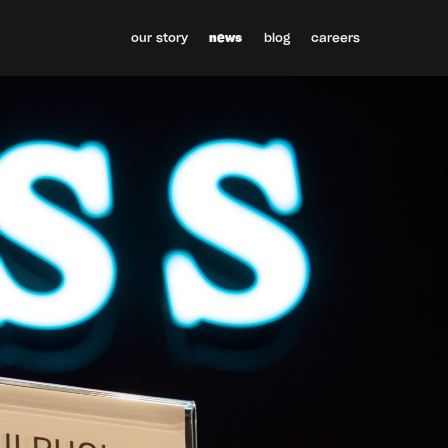
our story
news
blog
careers