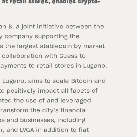
at retail stores, enables crypto-
n ₿, a joint initiative between the
gy company supporting the
 the largest stablecoin by market
 collaboration with Guess to
 payments to retail stores in Lugano.
f Lugano, aims to scale Bitcoin and
o positively impact all facets of
erated the use of and leveraged
ransform the city’s financial
ps and businesses, including
, and LVGA in addition to fiat