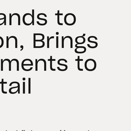
ands to
on, Brings
yments to
ail