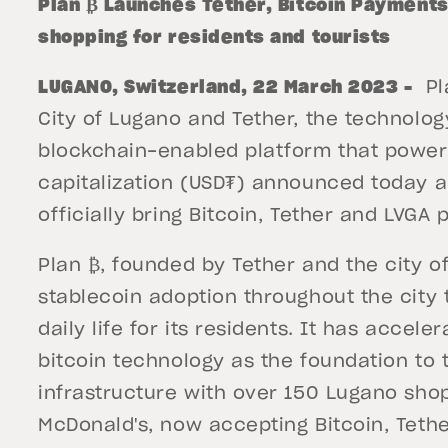
Plan ₿ Launches Tether, Bitcoin Payments 
shopping for residents and tourists
LUGANO, Switzerland, 22 March 2023 –
Pla
City of Lugano and Tether, the technolo
blockchain-enabled platform that powers
capitalization (USD₮) announced today a
officially bring Bitcoin, Tether and LVGA
Plan ₿, founded by Tether and the city o
stablecoin adoption throughout the city t
daily life for its residents. It has accel
bitcoin technology as the foundation to t
infrastructure with over 150 Lugano sho
McDonald's, now accepting Bitcoin, Tether