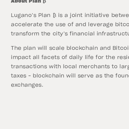
About Plan ₿
Lugano’s Plan ₿ is a joint initiative bet
accelerate the use of and leverage bitc
transform the city’s financial infrastruct
The plan will scale blockchain and Bitcoi
impact all facets of daily life for the re
transactions with local merchants to lar
taxes – blockchain will serve as the found
exchanges.