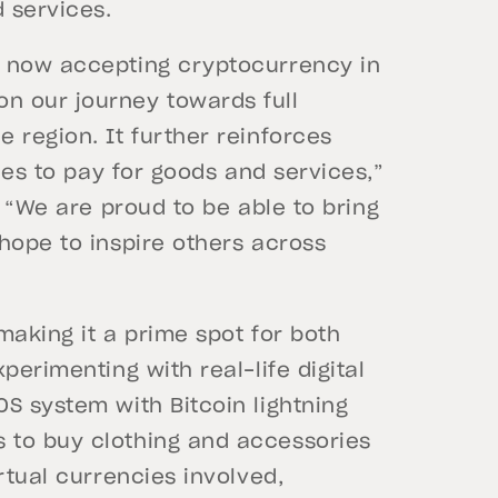
 services.
s now accepting cryptocurrency in
n our journey towards full
 region. It further reinforces
cies to pay for goods and services,”
.
“We are proud to be able to bring
hope to inspire others across
making it a prime spot for both
perimenting with real-life digital
S system with Bitcoin lightning
 to buy clothing and accessories
rtual currencies involved,