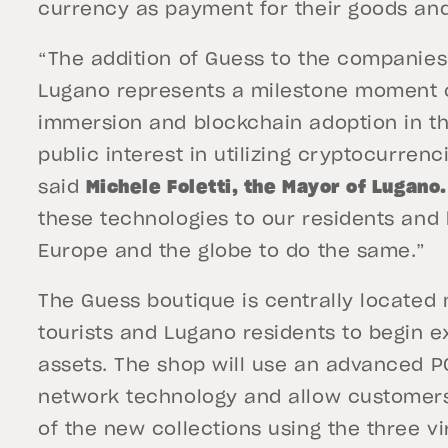
currency as payment for their goods and
“The addition of Guess to the companie
Lugano represents a milestone moment o
immersion and blockchain adoption in the
public interest in utilizing cryptocurren
said
Michele Foletti, the Mayor of Lugano
these technologies to our residents and 
Europe and the globe to do the same.”
The Guess boutique is centrally located 
tourists and Lugano residents to begin ex
assets. The shop will use an advanced PO
network technology and allow customers
of the new collections using the three vi