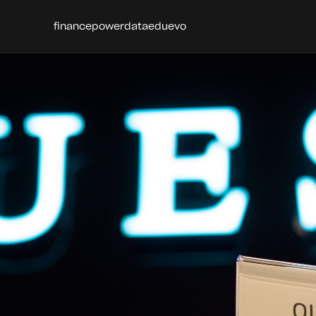
finance
power
data
edu
evo