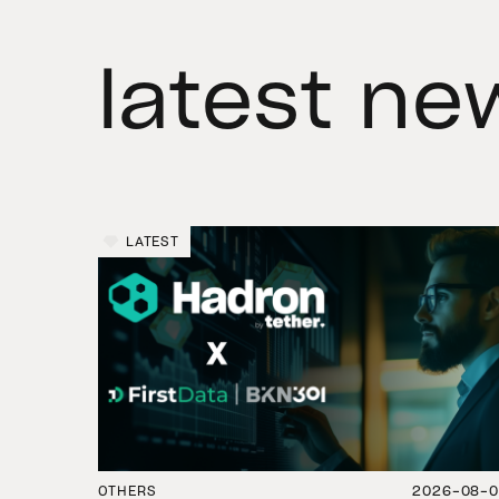
latest ne
LATEST
OTHERS
2026-08-