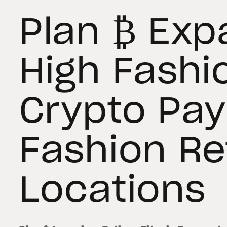
Plan ₿ Exp
High Fashi
Crypto Pa
Fashion Ret
Locations