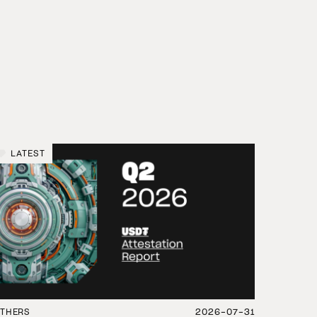
LATEST
THERS
2026-07-31