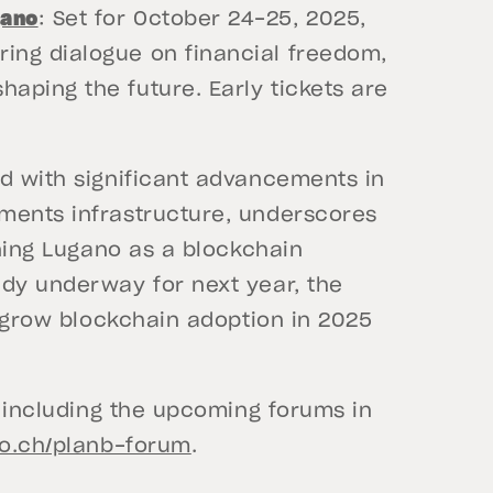
gano
: Set for October 24-25, 2025,
ering dialogue on financial freedom,
shaping the future. Early tickets are
ed with significant advancements in
ments infrastructure, underscores
oning Lugano as a blockchain
ady underway for next year, the
o grow blockchain adoption in 2025
, including the upcoming forums in
no.ch/planb-forum
.