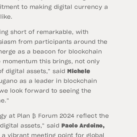
tment to making digital currency a
like.
ing short of remarkable, with
siasm from participants around the
emerge as a beacon for blockchain
e momentum this brings, not only
of digital assets,” said
Michele
ugano as a leader in blockchain
 we look forward to seeing the
e.”
y at Plan ₿ Forum 2024 reflect the
igital assets,” said
Paolo Ardoino,
a vibrant meeting point for global