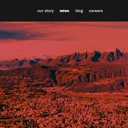
our story
news
blog
careers