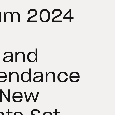
rum 2024
h
 and
tendance
 New