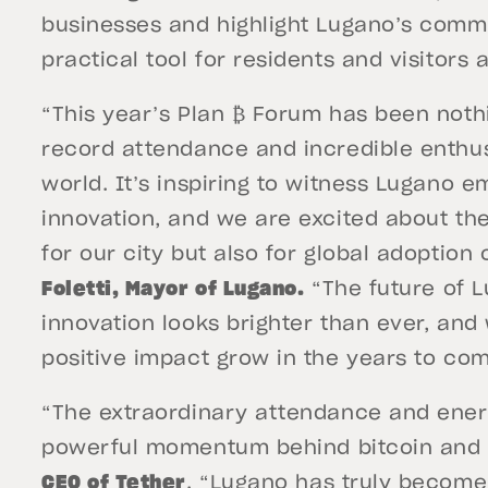
businesses and highlight Lugano’s commi
practical tool for residents and visitors a
“This year’s Plan ₿ Forum has been noth
record attendance and incredible enthu
world. It’s inspiring to witness Lugano 
innovation, and we are excited about th
for our city but also for global adoption 
Foletti, Mayor of Lugano.
“The future of L
innovation looks brighter than ever, and
positive impact grow in the years to com
“The extraordinary attendance and energ
powerful momentum behind bitcoin and d
CEO of Tether
. “Lugano has truly become 