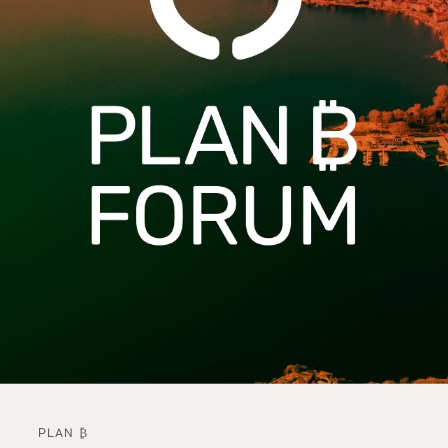
PLAN ₿