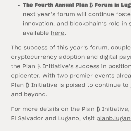
The Fourth Annual Plan ₿ Forum in Lu
next year’s forum will continue fost
innovation, and blockchain’s role in 
available
here
.
The success of this year’s forum, coupl
cryptocurrency adoption and digital pay
the Plan ₿ Initiative’s success in positi
epicenter. With two premier events alre
Plan ₿ Initiative is poised to continue t
and beyond.
For more details on the Plan ₿ Initiative
El Salvador and Lugano, visit
planb.luga