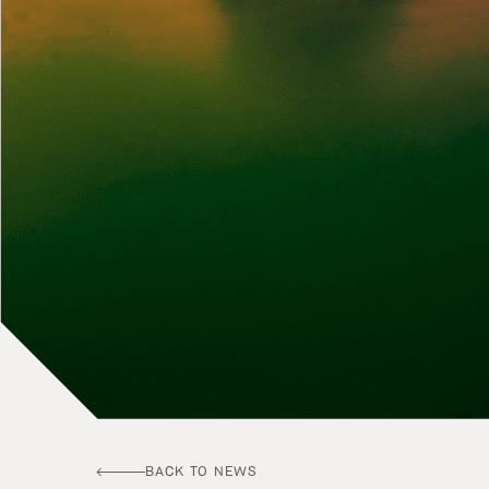
BACK TO NEWS