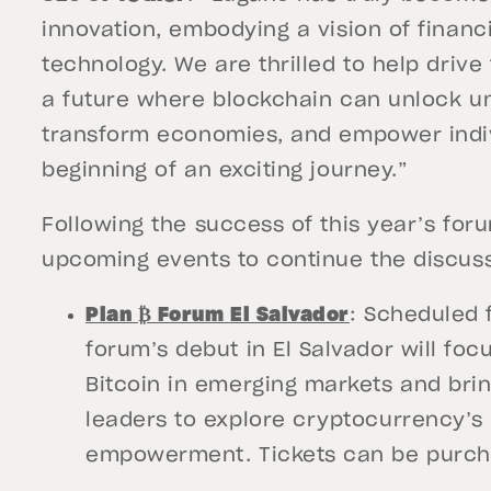
innovation, embodying a vision of finan
technology. We are thrilled to help driv
a future where blockchain can unlock u
transform economies, and empower indivi
beginning of an exciting journey.”
Following the success of this year’s forum
upcoming events to continue the discuss
Plan ₿ Forum El Salvador
: Scheduled 
forum’s debut in El Salvador will fo
Bitcoin in emerging markets and brin
leaders to explore cryptocurrency’
empowerment. Tickets can be purc