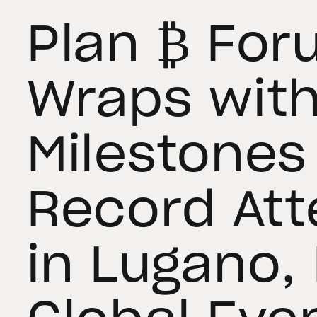
Plan ₿ Fo
Wraps wit
Milestones
Record At
in Lugano,