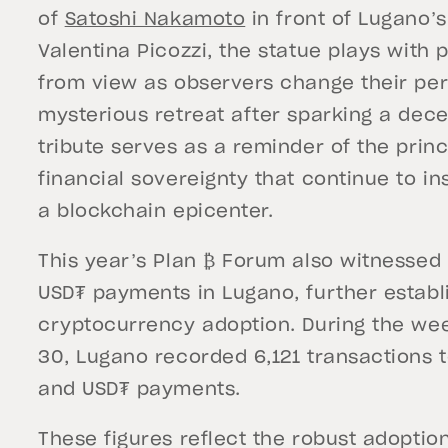
of
Satoshi Nakamoto
in front of Lugano’s 
Valentina Picozzi, the statue plays with
from view as observers change their pe
mysterious retreat after sparking a decen
tribute serves as a reminder of the princ
financial sovereignty that continue to i
a blockchain epicenter.
This year’s Plan ₿ Forum also witnessed 
USD₮ payments in Lugano, further establi
cryptocurrency adoption. During the wee
30, Lugano recorded 6,121 transactions to
and USD₮ payments.
These figures reflect the robust adopti