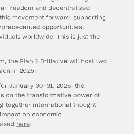
cial freedom and decentralized
e this movement forward, supporting
nprecedented opportunities,
duals worldwide. This is just the
, the Plan ₿ Initiative will host two
ion in 2025:
for January 30-31, 2025, the
cus on the transformative power of
g together international thought
s impact on economic
hased
here
.