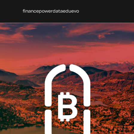
finance
power
data
edu
evo