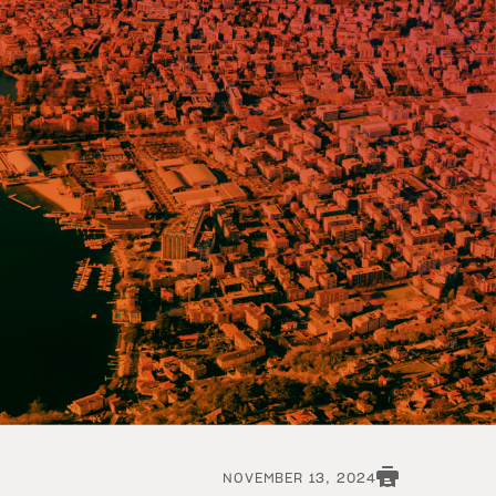
NOVEMBER 13, 2024