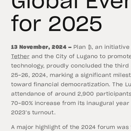
Global Eve
for 2025
13 November, 2024 —
Plan ₿, an initiativ
Tether
and the City of Lugano to promote
technology, proudly concluded the third
25-26, 2024, marking a significant milest
toward financial democratization. The 
attendance of around 2,900 participants
70-80% increase from its inaugural year
2023’s turnout.
A major highlight of the 2024 forum was t