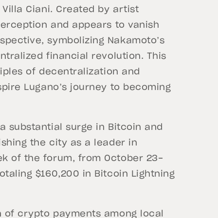
Villa Ciani. Created by artist
 perception and appears to vanish
rspective, symbolizing Nakamoto’s
tralized financial revolution. This
iples of decentralization and
nspire Lugano’s journey to becoming
a substantial surge in Bitcoin and
shing the city as a leader in
k of the forum, from October 23-
taling $160,200 in Bitcoin Lightning
on of crypto payments among local