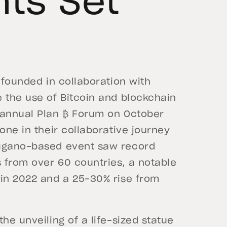
nts Set
e founded in collaboration with
 the use of Bitcoin and blockchain
 annual Plan ₿ Forum on October
one in their collaborative journey
Lugano-based event saw record
 from over 60 countries, a notable
 in 2022 and a 25-30% rise from
he unveiling of a life-sized statue