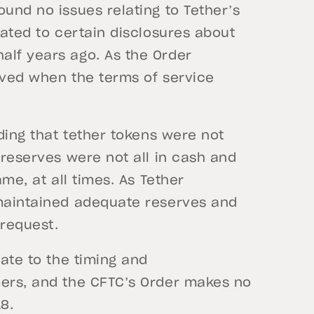
ound no issues relating to Tether’s
lated to certain disclosures about
alf years ago. As the Order
lved when the terms of service
nding that tether tokens were not
 reserves were not all in cash and
ame, at all times. As Tether
 maintained adequate reserves and
 request.
late to the timing and
mers, and the CFTC’s Order makes no
8.