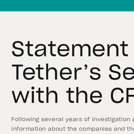
Statement
Tether’s S
with the C
Following several years of investigation
information about the companies and the