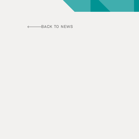
BACK TO NEWS