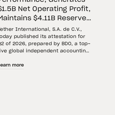
$1.5B Net Operating Profit,
Maintains $4.11B Reserve
Buffer, and Expands Gold
Tether International, S.A. de C.V.,
Holdings to More Than 146
today published its attestation for
Q2 of 2026, prepared by BDO, a top-
Tons
five global independent accounting
firm. The report confirms the
Learn more
accuracy of Tether’s Financial
Figures and Reserves Report and
provides an overview of the assets
backing USD₮ as of June 30, 2026.
USD₮ issuance increased, with
approximately $184.6 billion […]