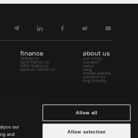
finance
about us
Tether.to
our story
Gold.Tether.to
careers
WDK.Tether.io
news
Hadron.Tether.to
blog
media assets
contact us
bug bounty
Allow all
lyse our 
Allow selection
ng and 