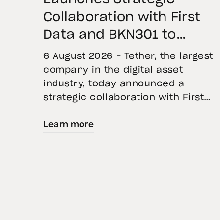
Collaboration with First
Data and BKN301 to
Advance Institutional
6 August 2026 – Tether, the largest
Tokenization in Saudi
company in the digital asset
industry, today announced a
Arabia
strategic collaboration with First
Advanced Data for Artificial
Learn more
Intelligence LLC (First Data) and
BKN301. The collaboration will
deploy Hadron by Tether as the cor
technology platform to accelerate
the tokenization of institutional-
grade real estate assets in Saudi
Arabia. Hadron […]