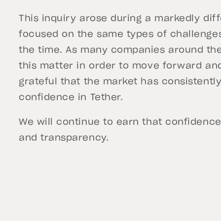
This inquiry arose during a markedly dif
focused on the same types of challenges
the time. As many companies around the 
this matter in order to move forward an
grateful that the market has consistentl
confidence in Tether.
We will continue to earn that confidence
and transparency.