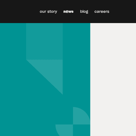
our story
news
blog
careers