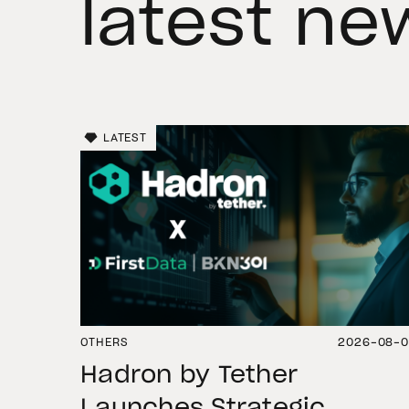
latest ne
LATEST
OTHERS
2026-08-
Hadron by Tether
Launches Strategic