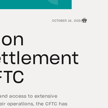
OCTOBER 15, 2021
 on
ettlement
FTC
 and access to extensive
ir operations, the CFTC has