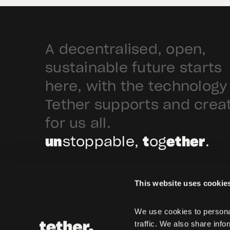
A decentralised, open,
sustainable future starts
here, with the technology
Tether supports and crea
for us all.
un
stoppable,
t
og
ether
.
This website uses cookie
We use cookies to personal
traffic. We also share info