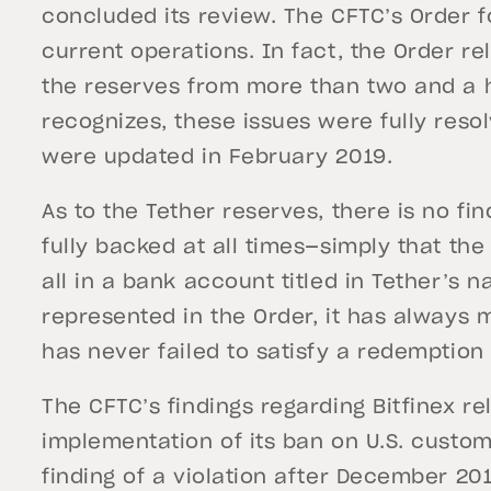
concluded its review. The CFTC’s Order f
current operations. In fact, the Order re
the reserves from more than two and a h
recognizes, these issues were fully reso
were updated in February 2019.
As to the Tether reserves, there is no fi
fully backed at all times—simply that the
all in a bank account titled in Tether’s n
represented in the Order, it has always
has never failed to satisfy a redemption
The CFTC’s findings regarding Bitfinex re
implementation of its ban on U.S. custo
finding of a violation after December 201