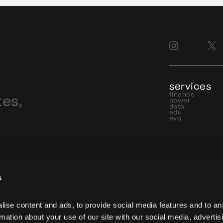
services
finance
tes,
power
data
edu
evo
s
ise content and ads, to provide social media features and to ana
rmation about your use of our site with our social media, advertisi