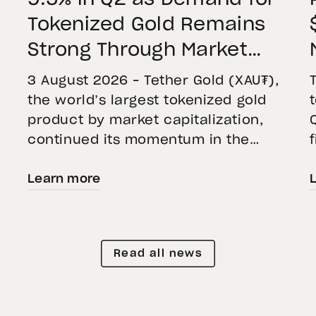
Tokenized Gold Remains
Strong Through Market
Volatility
3 August 2026 – Tether Gold (XAU₮),
the world’s largest tokenized gold
product by market capitalization,
continued its momentum in the
second quarter of 2026 as holdings
Learn more
increased 9.5%, reflecting growing
demand for direct, fully backed
e
exposure to physical gold. Even as
gold prices fell 14.1% during the
Read all news
quarter, token holders continued to
buy XAU₮. This shows […]