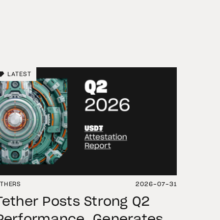
LATEST
THERS
2026-07-31
Tether Posts Strong Q2
Performance, Generates