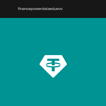
finance
power
data
edu
evo