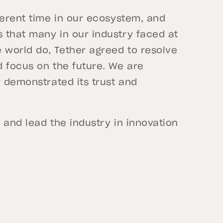
ferent time in our ecosystem, and
 that many in our industry faced at
world do, Tether agreed to resolve
d focus on the future. We are
y demonstrated its trust and
 and lead the industry in innovation