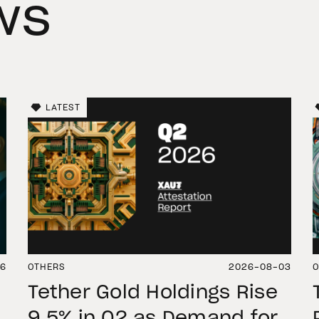
ws
LATEST
06
OTHERS
2026-08-03
O
Tether Gold Holdings Rise
9.5% in Q2 as Demand for