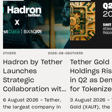
OTHERS
2026-08-06
OTHERS
Hadron by Tether
Tether Gold
Launches
Holdings Ri
Strategic
in Q2 as D
Collaboration with
for Tokeniz
First Data and
Remains St
6 August 2026 – Tether,
3 August 2026 – 
BKN301 to Advance
Through Mar
the largest company in
Gold (XAU₮), the