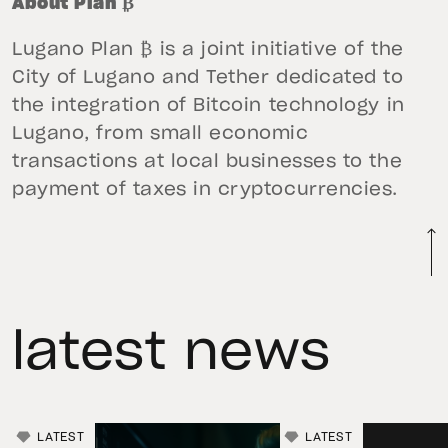
About Plan ₿
Lugano Plan ₿ is a joint initiative of the
City of Lugano and Tether dedicated to
the integration of Bitcoin technology in
Lugano, from small economic
transactions at local businesses to the
payment of taxes in cryptocurrencies.
latest news
LATEST
LATEST