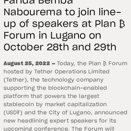
Farida Bemba
Nabourema to join line-
up of speakers at Plan ₿
Forum in Lugano on
October 28th and 29th
August 25, 2022 —
Today, the Plan ₿ Forum
hosted by Tether Operations Limited
(Tether), the technology company
supporting the blockchain-enabled
platform that powers the largest
stablecoin by market capitalization
(USD₮) and the City of Lugano, announced
new headlining expert speakers for its
upcoming conference. The Forum will