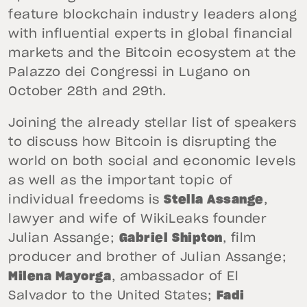
feature blockchain industry leaders along
with influential experts in global financial
markets and the Bitcoin ecosystem at the
Palazzo dei Congressi in Lugano on
October 28th and 29th.
Joining the already stellar list of speakers
to discuss how Bitcoin is disrupting the
world on both social and economic levels
as well as the important topic of
individual freedoms is
Stella Assange
,
lawyer and wife of WikiLeaks founder
Julian Assange;
Gabriel Shipton
, film
producer and brother of Julian Assange;
Milena Mayorga
, ambassador of El
Salvador to the United States;
Fadi