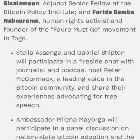
Elsalameen
, Adjunct Senior Fellow at the
Bitcoin Policy Institute; and
Farida Bemba
Nabourema
, human rights activist and
founder of the "Faure Must Go" movement
in Togo.
Stella Assange and Gabriel Shipton
will participate in a fireside chat with
journalist and podcast host Peter
McCormack, a leading voice in the
Bitcoin community, and share their
experiences advocating for free
speech.
Ambassador Milena Mayorga will
participate in a panel discussion on
nation-state bitcoin adoption and the