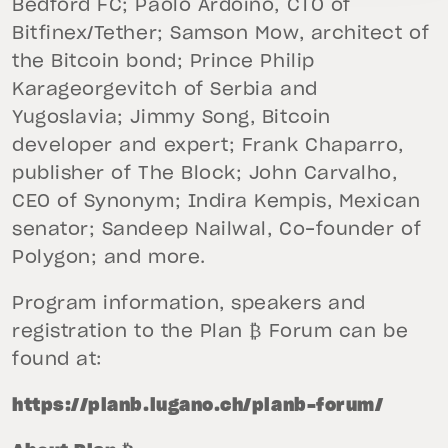
Bedford FC; Paolo Ardoino, CTO of
Bitfinex/Tether; Samson Mow, architect of
the Bitcoin bond; Prince Philip
Karageorgevitch of Serbia and
Yugoslavia; Jimmy Song, Bitcoin
developer and expert; Frank Chaparro,
publisher of The Block; John Carvalho,
CEO of Synonym; Indira Kempis, Mexican
senator; Sandeep Nailwal, Co-founder of
Polygon; and more.
Program information, speakers and
registration to the Plan ₿ Forum can be
found at:
https://planb.lugano.ch/planb-forum/