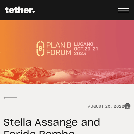
AUGUST 25, 2022
Stella Assange and