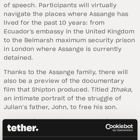
of speech. Participants will virtually
navigate the places where Assange has
lived for the past 10 years: from
Ecuador's embassy in the United Kingdom
to the Belmarsh maximum security prison
in London where Assange is currently
detained.
Thanks to the Assange family, there will
also be a preview of the documentary
film that Shipton produced. Titled
Ithaka
,
an intimate portrait of the struggle of
Julian’s father, John, to free his son.
The Plan ₿ Forum in Lugano will feature
keynote speeches, interviews and panel
discussions and offers a unique