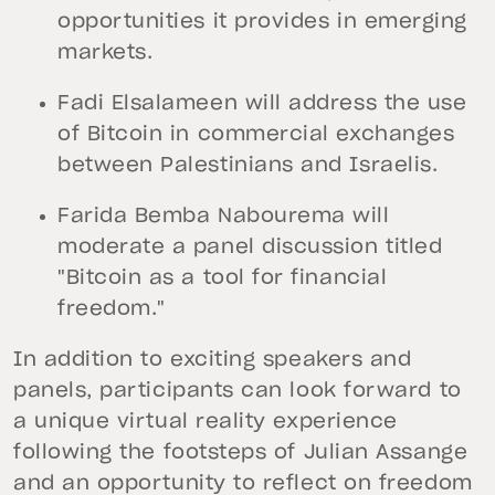
opportunities it provides in emerging
markets.
Fadi Elsalameen will address the use
of Bitcoin in commercial exchanges
between Palestinians and Israelis.
Farida Bemba Nabourema will
moderate a panel discussion titled
"Bitcoin as a tool for financial
freedom."
In addition to exciting speakers and
panels, participants can look forward to
a unique virtual reality experience
following the footsteps of Julian Assange
and an opportunity to reflect on freedom