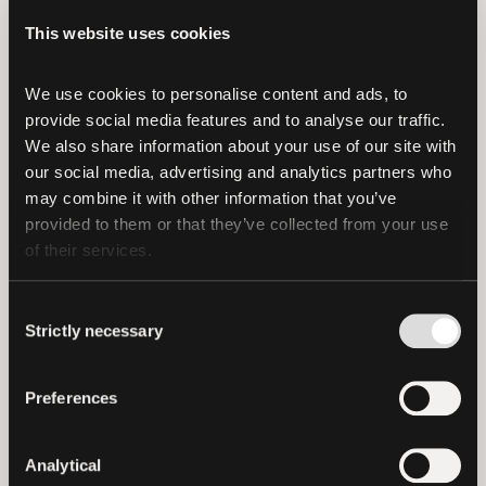
opportunity for dialogue with key experts
This website uses cookies
in the field and networking with other
participants. The panels and
We use cookies to personalise content and ads, to 
conversations will focus on the complex
provide social media features and to analyse our traffic. 
We also share information about your use of our site with 
Bitcoin ecosystem and an in-depth look
our social media, advertising and analytics partners who 
at its different components: "bitcoin" is a
may combine it with other information that you’ve 
word used globally to define a digital
provided to them or that they’ve collected from your use 
currency that can be bought, kept or
of their services.
exchanged; whereas "Bitcoin'' also
defines the technological protocol that
Consent
Strictly necessary
allows digital transactions to take place.
Selection
The Bitcoin ecosystem is based on
Preferences
certain fundamental principles that will
be explored in depth during the forum:
Analytical
the right to privacy, inclusion and