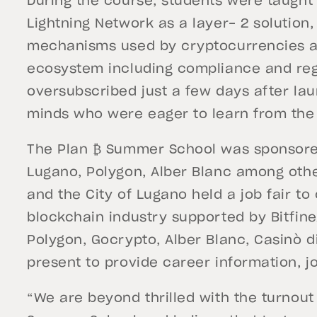
During the course, students were taught 
Lightning Network as a layer- 2 solution
mechanisms used by cryptocurrencies a
ecosystem including compliance and reg
oversubscribed just a few days after la
minds who were eager to learn from the
The Plan ₿ Summer School was sponsored b
Lugano, Polygon, Alber Blanc among othe
and the City of Lugano held a job fair to 
blockchain industry supported by Bitfine
Polygon, Gocrypto, Alber Blanc, Casinò
present to provide career information, jo
“We are beyond thrilled with the turnou