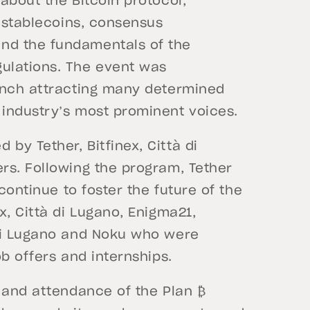
about the Bitcoin protocol,
, stablecoins, consensus
nd the fundamentals of the
ulations. The event was
unch attracting many determined
 industry’s most prominent voices.
y Tether, Bitfinex, Città di
rs. Following the program, Tether
continue to foster the future of the
x, Città di Lugano, Enigma21,
 di Lugano and Noku who were
b offers and internships.
t and attendance of the Plan ₿