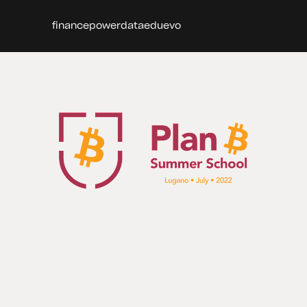
finance
power
data
edu
evo