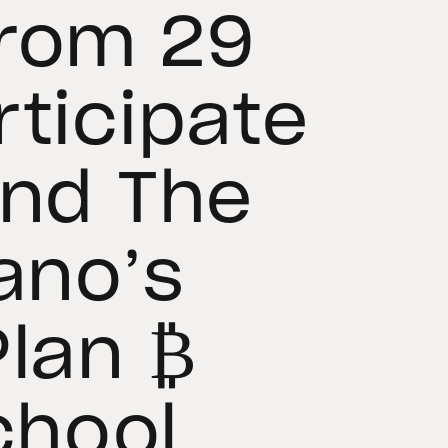
From 29
rticipate
and The
ano’s
Plan ₿
hool