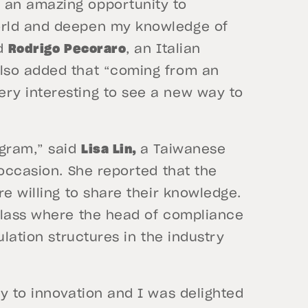
 an amazing opportunity to
orld and deepen my knowledge of
id
Rodrigo Pecoraro
, an Italian
lso added that “coming from an
ry interesting to see a new way to
gram,” said
Lisa Lin,
a Taiwanese
occasion. She reported that the
re willing to share their knowledge.
class where the head of compliance
ulation structures in the industry
y to innovation and I was delighted