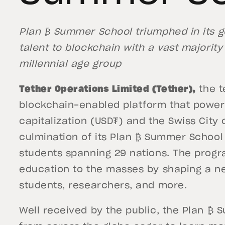
Plan ₿ Summer School triumphed in its go
talent to blockchain with a vast majority 
millennial age group
Tether Operations Limited (Tether),
the t
blockchain-enabled platform that powers
capitalization (USD₮) and the Swiss Cit
culmination of its Plan ₿ Summer School
students spanning 29 nations. The prog
education to the masses by shaping a n
students, researchers, and more.
Well received by the public, the Plan ₿