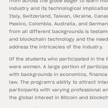
from across the globe eager to learn mo
industry and its technological implicati
Italy, Switzerland, Taiwan, Ukraine, Cana
Mexico, Colombia, Australia, and Germany
from all different backgrounds is testame
and blockchain technology and the need
address the intricacies of the industry.
Of the students who participated in the
were women. A large portion of particip
with backgrounds in economics, financ
law. The program’s ability to attract in
participants with varying professional 
the global interest in Bitcoin and block