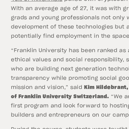
With an average age of 27, it was with g
grads and young professionals not only 
development of these technologies but a
potentially find employment in the spac
“Franklin University has been ranked as 
ethical values and social responsibility,
who are building next generation techno
transparency while promoting social goo
mission and vision,” said
Kim Hildebrant,
of Franklin University Switzerland.
“We ar
first program and look forward to hosti
builders and entrepreneurs on our cam