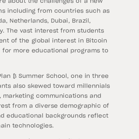
re about the challenges of a new
ons including from countries such as
da, Netherlands, Dubai, Brazil,
. The vast interest from students
nt of the global interest in Bitcoin
 for more educational programs to
 Plan ₿ Summer School, one in three
ants also skewed toward millennials
e, marketing communications and
terest from a diverse demographic of
and educational backgrounds reflect
chain technologies.