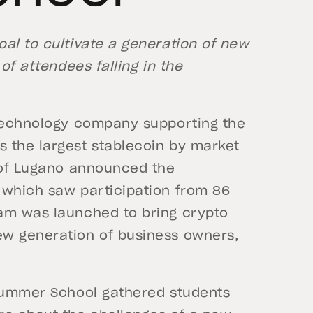
al to cultivate a generation of new
of attendees falling in the
echnology company supporting the
 the largest stablecoin by market
y of Lugano announced the
 which saw participation from 86
ram was launched to bring crypto
ew generation of business owners,
 Summer School gathered students