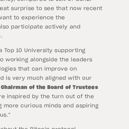
reat surprise to see that now recent
want to experience the
lso participate actively and
e.
a Top 10 University supporting
 so working alongside the leaders
logies that can improve on
d is very much aligned with our
 Chairman of the Board of Trustees
e inspired by the turn out of the
ng more curious minds and aspiring
pus.”