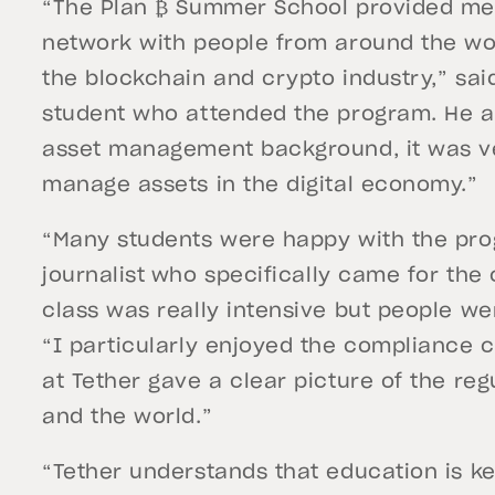
“The Plan ₿ Summer School provided me
network with people from around the w
the blockchain and crypto industry,” sa
student who attended the program. He a
asset management background, it was ve
manage assets in the digital economy.”
“Many students were happy with the pro
journalist
who specifically came for the 
class was really intensive but people we
“I particularly enjoyed the compliance 
at Tether gave a clear picture of the reg
and the world.”
“Tether understands that education is ke