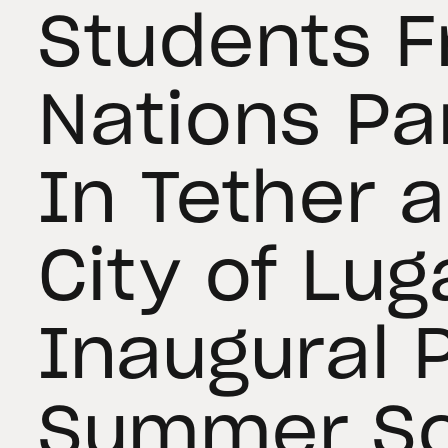
Students 
Nations Pa
In Tether 
City of Lug
Inaugural 
Summer Sc