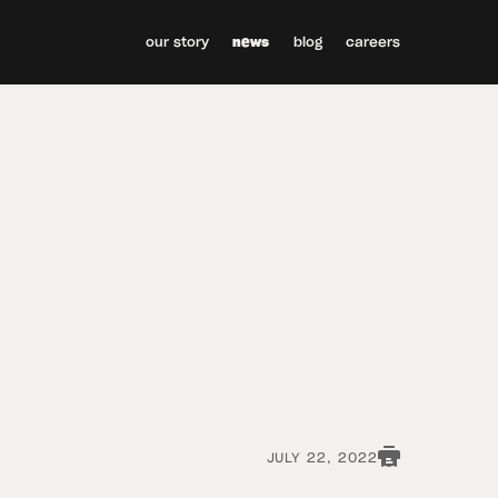
our story
news
blog
careers
JULY 22, 2022