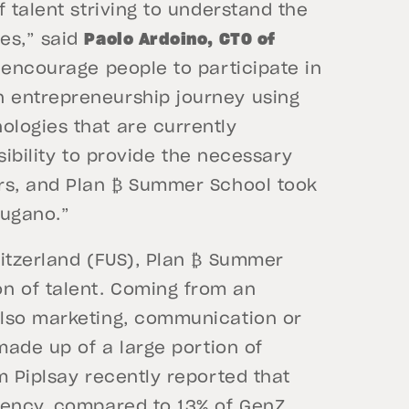
 talent striving to understand the
es,” said
Paolo Ardoino, CTO of
 encourage people to participate in
 entrepreneurship journey using
logies that are currently
nsibility to provide the necessary
ers, and Plan ₿ Summer School took
 Lugano.”
witzerland (FUS), Plan ₿ Summer
n of talent. Coming from an
also marketing, communication or
 made up of a large portion of
m Piplsay recently reported that
ency, compared to 13% of GenZ.