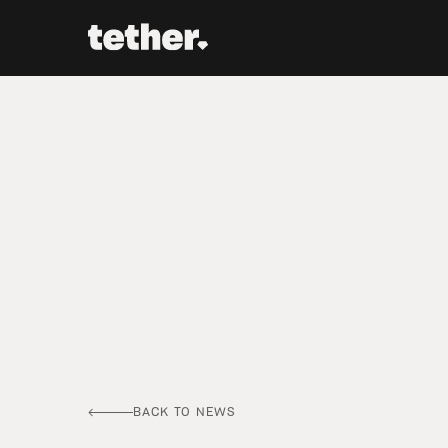
BACK TO NEWS