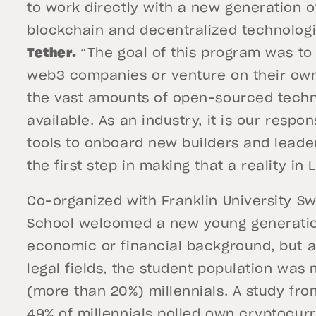
to work directly with a new generation of
blockchain and decentralized technologi
Tether.
“The goal of this program was to
web3 companies or venture on their own
the vast amounts of open-sourced techno
available. As an industry, it is our respo
tools to onboard new builders and lead
the first step in making that a reality in
Co-organized with Franklin University S
School welcomed a new young generatio
economic or financial background, but 
legal fields, the student population was
(more than 20%) millennials. A study fro
49% of millennials
polled own cryptocurr