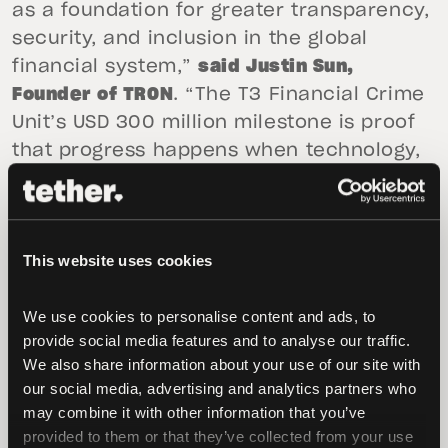
as a foundation for greater transparency,
security, and inclusion in the global
financial system,”
said Justin Sun,
Founder of TRON
. “The T3 Financial Crime
Unit’s USD 300 million milestone is proof
that progress happens when technology,
institutions, and people work together. By
building trust and cooperation across
borders, we can make the digital
This website uses cookies
economy safer and more accessible for
everyone.”
We use cookies to personalise content and ads, to 
“T3 FCU is proof that public-private
provide social media features and to analyse our traffic. 
We also share information about your use of our site with 
collaboration is not just important — it’s
our social media, advertising and analytics partners who 
essential. No single agency or company
may combine it with other information that you’ve 
can combat financial crime alone,”
said
provided to them or that they’ve collected from your use 