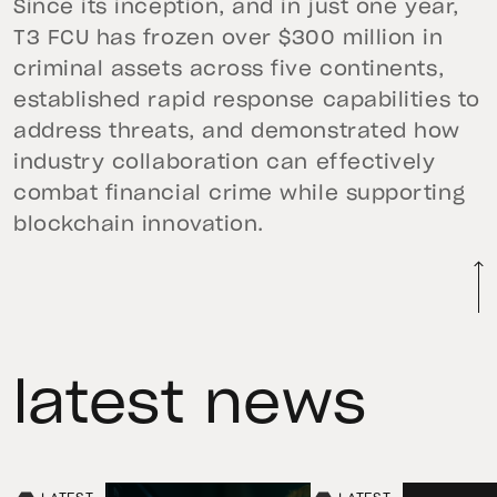
Since its inception, and in just one year,
T3 FCU has frozen over $300 million in
criminal assets across five continents,
established rapid response capabilities to
address threats, and demonstrated how
industry collaboration can effectively
combat financial crime while supporting
blockchain innovation.
latest news