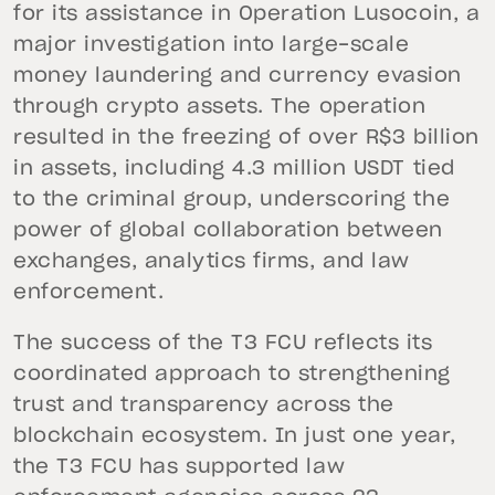
for its assistance in Operation Lusocoin, a
major investigation into large-scale
money laundering and currency evasion
through crypto assets. The operation
resulted in the freezing of over R$3 billion
in assets, including 4.3 million USDT tied
to the criminal group, underscoring the
power of global collaboration between
exchanges, analytics firms, and law
enforcement.
The success of the T3 FCU reflects its
coordinated approach to strengthening
trust and transparency across the
blockchain ecosystem. In just one year,
the T3 FCU has supported law