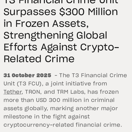
T3 Financial Crime Unit
Surpasses $300 Million
in Frozen Assets,
Strengthening Global
Efforts Against Crypto-
Related Crime
31 October 2025
– The T3 Financial Crime
Unit (T3 FCU), a joint initiative from
Tether
, TRON, and TRM Labs, has frozen
more than USD 300 million in criminal
assets globally, marking another major
milestone in the fight against
cryptocurrency-related financial crime.