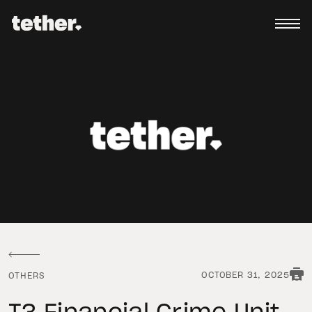
OCTOBER 31, 2025
OTHERS