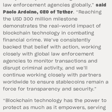
law enforcement agencies globally,”
said
Paolo Ardoino, CEO of Tether
. “Reaching
the USD 300 million milestone
demonstrates the real-world impact of
blockchain technology in combating
financial crime. We’ve consistently
backed that belief with action, working
closely with global law enforcement
agencies to monitor transactions and
disrupt criminal activity, and we’ll
continue working closely with partners
worldwide to ensure stablecoins remain a
force for transparency and security.”
“Blockchain technology has the power to
protect as much as it empowers, serving