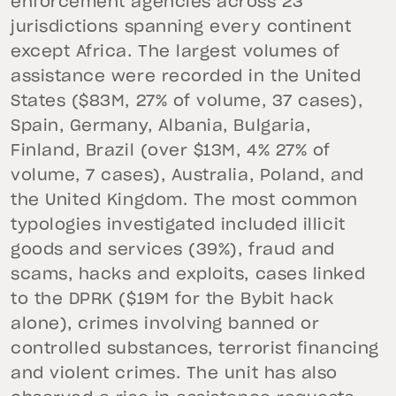
enforcement agencies across 23
jurisdictions spanning every continent
except Africa. The largest volumes of
assistance were recorded in the United
States ($83M, 27% of volume, 37 cases),
Spain, Germany, Albania, Bulgaria,
Finland, Brazil (over $13M, 4% 27% of
volume, 7 cases), Australia, Poland, and
the United Kingdom. The most common
typologies investigated included illicit
goods and services (39%), fraud and
scams, hacks and exploits, cases linked
to the DPRK ($19M for the Bybit hack
alone), crimes involving banned or
controlled substances, terrorist financing
and violent crimes. The unit has also