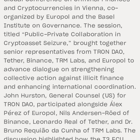
and Cryptocurrencies in Vienna, co-
organized by Europol and the Basel
Institute on Governance. The session,
titled “Public-Private Collaboration in
Cryptoasset Seizure,” brought together
senior representatives from TRON DAO,
Tether, Binance, TRM Labs, and Europol to
advance dialogue on strengthening
collective action against illicit finance
and enhancing international coordination.
John Hurston, General Counsel (US) for
TRON DAO, participated alongside Álex
Pérez of Europol, Nils Andersen-Röed of
Binance, Leonardo Real of Tether, and Dr.
Bruno Requião da Cunha of TRM Labs. The
discussion highlighted how the T3 FCU