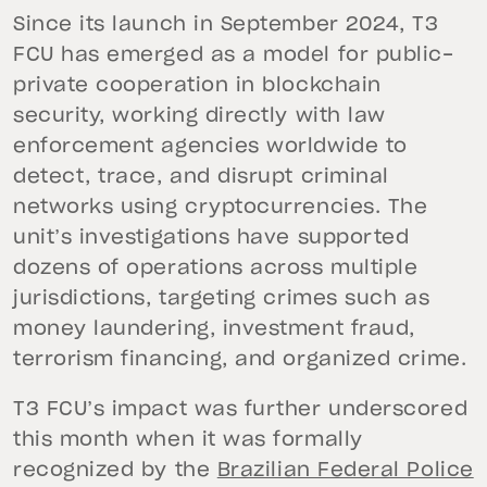
Since its launch in September 2024, T3
FCU has emerged as a model for public-
private cooperation in blockchain
security, working directly with law
enforcement agencies worldwide to
detect, trace, and disrupt criminal
networks using cryptocurrencies. The
unit’s investigations have supported
dozens of operations across multiple
jurisdictions, targeting crimes such as
money laundering, investment fraud,
terrorism financing, and organized crime.
T3 FCU’s impact was further underscored
this month when it was formally
recognized by the
Brazilian Federal Police