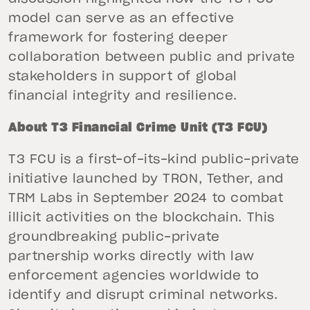
model can serve as an effective
framework for fostering deeper
collaboration between public and private
stakeholders in support of global
financial integrity and resilience.
About T3 Financial Crime Unit (T3 FCU)
T3 FCU is a first-of-its-kind public-private
initiative launched by TRON, Tether, and
TRM Labs in September 2024 to combat
illicit activities on the blockchain. This
groundbreaking public-private
partnership works directly with law
enforcement agencies worldwide to
identify and disrupt criminal networks.