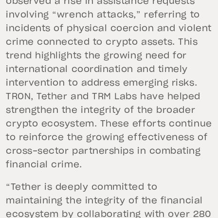
observed a rise in assistance requests
involving “wrench attacks,” referring to
incidents of physical coercion and violent
crime connected to crypto assets. This
trend highlights the growing need for
international coordination and timely
intervention to address emerging risks.
TRON, Tether and TRM Labs have helped
strengthen the integrity of the broader
crypto ecosystem. These efforts continue
to reinforce the growing effectiveness of
cross-sector partnerships in combating
financial crime.
“Tether is deeply committed to
maintaining the integrity of the financial
ecosystem by collaborating with over 280