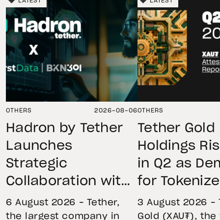
LATEST
LATEST
OTHERS
2026-08-06
OTHERS
Hadron by Tether
Tether Gold
Launches
Holdings Ri
Strategic
in Q2 as D
Collaboration with
for Tokeniz
First Data and
Remains St
6 August 2026 – Tether,
3 August 2026 – 
BKN301 to Advance
Through Mar
the largest company in
Gold (XAU₮), the