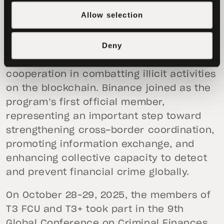
financing, and other financial crimes.
Allow selection
In August 2025, the T3+ Global
Deny
Collaborator Program was established to
further expand public–private
cooperation in combatting illicit activities
on the blockchain. Binance joined as the
program’s first official member,
representing an important step toward
strengthening cross-border coordination,
promoting information exchange, and
enhancing collective capacity to detect
and prevent financial crime globally.
On October 28–29, 2025, the members of
T3 FCU and T3+ took part in the 9th
Global Conference on Criminal Finances