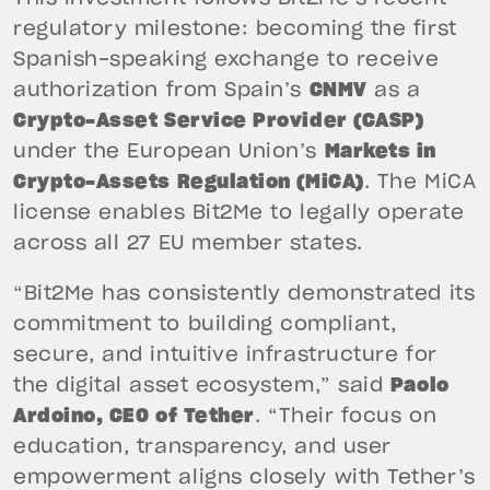
regulatory milestone: becoming the first
Spanish-speaking exchange to receive
authorization from Spain’s
CNMV
as a
Crypto-Asset Service Provider (CASP)
under the European Union’s
Markets in
Crypto-Assets Regulation (MiCA)
. The MiCA
license enables Bit2Me to legally operate
across all 27 EU member states.
“Bit2Me has consistently demonstrated its
commitment to building compliant,
secure, and intuitive infrastructure for
the digital asset ecosystem,” said
Paolo
Ardoino, CEO of Tether
. “Their focus on
education, transparency, and user
empowerment aligns closely with Tether’s