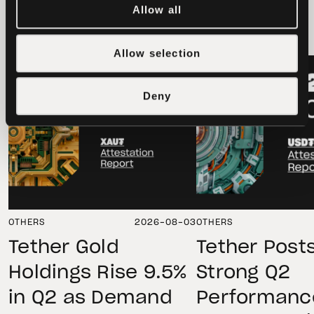
latest news
Allow all
Allow selection
LATEST
LATEST
Deny
OTHERS
2026-08-03
OTHERS
Tether Gold
Tether Post
Holdings Rise 9.5%
Strong Q2
in Q2 as Demand
Performanc