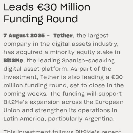
Leads €30 Million
Funding Round
7 August 2025
–
Tether
, the largest
company in the digital assets industry,
has acquired a minority equity stake in
Bit2Me
, the leading Spanish-speaking
digital asset platform. As part of the
investment, Tether is also leading a €30
million funding round, set to close in the
coming weeks. The funding will support
Bit2Me’s expansion across the European
Union and strengthen its operations in
Latin America, particularly Argentina.
This investment follows Bit2Me’s recent