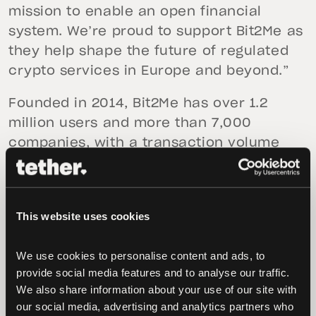
mission to enable an open financial
system. We’re proud to support Bit2Me as
they help shape the future of regulated
crypto services in Europe and beyond.”
Founded in 2014, Bit2Me has over 1.2
million users and more than 7,000
companies, with a transaction volume
exceeding €3 billion to date in 2025.
“Welcoming a global leader like Tether
into our shareholding structure is a
This website uses cookies
transformational moment for Bit2Me,”
said
Andrei Manuel
,
Co-founder and COO of
We use cookies to personalise content and ads, to 
provide social media features and to analyse our traffic. 
Bit2Me
. “With their backing, we aim to
We also share information about your use of our site with 
accelerate our leadership in Europe and
our social media, advertising and analytics partners who 
Latin America, markets that are just