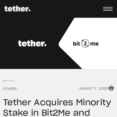
AUGUST 7, 2025
OTHERS
Tether Acquires Minority
Stake in Bit2Me and