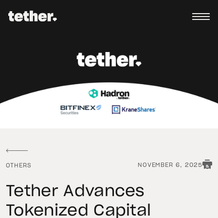
NOVEMBER 6, 2025
OTHERS
Tether Advances
Tokenized Capital