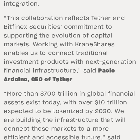
integration.
“This collaboration reflects Tether and
Bitfinex Securities’ commitment to
supporting the evolution of capital
markets. Working with KraneShares
enables us to connect traditional
investment products with next-generation
financial infrastructure,” said
Paolo
Ardoino, CEO of Tether
“More than $700 trillion in global financial
assets exist today, with over $10 trillion
expected to be tokenized by 2030. We
are building the infrastructure that will
connect those markets to a more
efficient and accessible future,” said