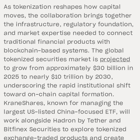
As tokenization reshapes how capital
moves, the collaboration brings together
the infrastructure, regulatory foundation,
and market expertise needed to connect
traditional financial products with
blockchain-based systems. The global
tokenized securities market is
projected
to grow from approximately $30 billion in
2025 to nearly $10 trillion by 2030,
underscoring the rapid institutional shift
toward on-chain capital formation.
KraneShares, known for managing the
largest US-listed China-focused ETF, will
work alongside Hadron by Tether and
Bitfinex Securities to explore tokenized
exchange-traded products and create