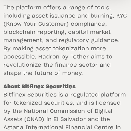
The platform offers a range of tools,
including asset issuance and burning, KYC
(Know Your Customer) compliance,
blockchain reporting, capital market
management, and regulatory guidance.
By making asset tokenization more
accessible, Hadron by Tether aims to
revolutionize the finance sector and
shape the future of money.
About Bitfinex Securities
Bitfinex Securities is a regulated platform
for tokenized securities, and is licensed
by the National Commission of Digital
Assets (CNAD) in El Salvador and the
Astana International Financial Centre in