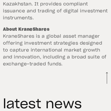
Kazakhstan. It provides compliant
issuance and trading of digital investment
instruments.
About KraneShares
KraneShares is a global asset manager
offering investment strategies designed
to capture international market growth
and innovation, including a broad suite of
exchange-traded funds.
latest news