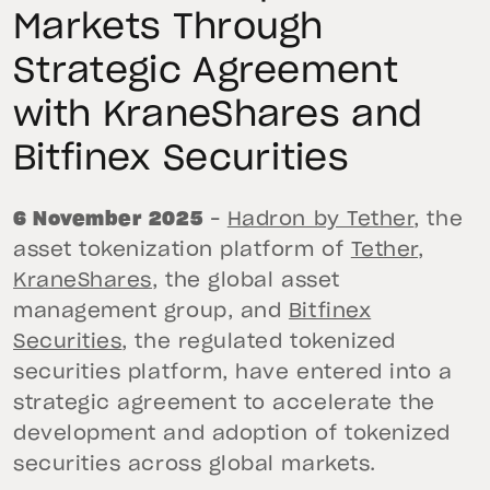
Markets Through
Strategic Agreement
with KraneShares and
Bitfinex Securities
6 November 2025
–
Hadron by Tether
, the
asset tokenization platform of
Tether
,
KraneShares
, the global asset
management group, and
Bitfinex
Securities
, the regulated tokenized
securities platform, have entered into a
strategic agreement to accelerate the
development and adoption of tokenized
securities across global markets.