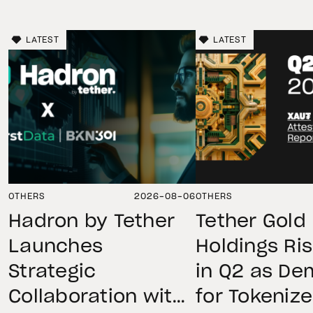
LATEST
LATEST
OTHERS
2026-08-06
OTHERS
Hadron by Tether
Tether Gold
Launches
Holdings Ri
Strategic
in Q2 as D
Collaboration with
for Tokeniz