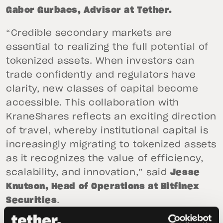
Gabor Gurbacs,
Advisor at
Tether.
“Credible secondary markets are
essential to realizing the full potential of
tokenized assets. When investors can
trade confidently and regulators have
clarity, new classes of capital become
accessible. This collaboration with
KraneShares reflects an exciting direction
of travel, whereby institutional capital is
increasingly migrating to tokenized assets
as it recognizes the value of efficiency,
scalability, and innovation,” said
Jesse
Knutson, Head of Operations at Bitfinex
Securities
.