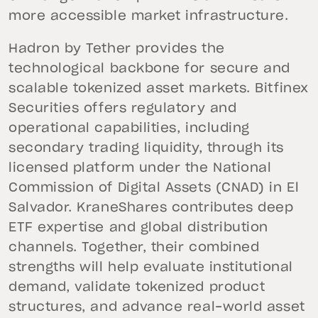
more accessible market infrastructure.
Hadron by Tether provides the
technological backbone for secure and
scalable tokenized asset markets. Bitfinex
Securities offers regulatory and
operational capabilities, including
secondary trading liquidity, through its
licensed platform under the National
Commission of Digital Assets (CNAD) in El
Salvador. KraneShares contributes deep
ETF expertise and global distribution
channels. Together, their combined
strengths will help evaluate institutional
demand, validate tokenized product
structures, and advance real-world asset