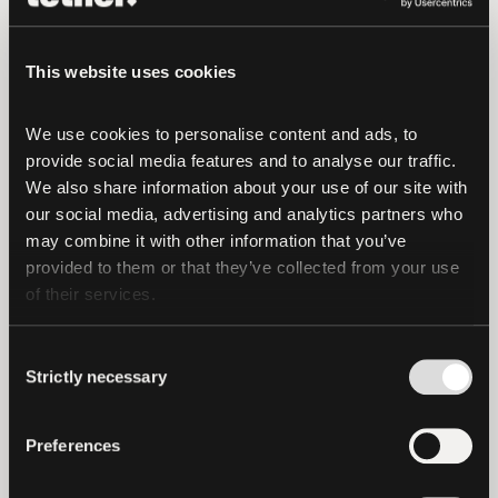
“ETFs have already transformed access
to global markets, and tokenization has
the potential to unlock even greater
This website uses cookies
scale and reach. We believe our business
in the next three to four years will be
We use cookies to personalise content and ads, to 
100% tokenized, and this strategic
provide social media features and to analyse our traffic. 
We also share information about your use of our site with 
agreement represents an important step
our social media, advertising and analytics partners who 
toward that future,” said
Jonathan Krane,
may combine it with other information that you’ve 
CEO of KraneShares
.
provided to them or that they’ve collected from your use 
of their services.
The collaboration will focus on expanding
institutional participation in tokenized
Consent
markets and building on El Salvador’s
Strictly necessary
Selection
pioneering digital asset regulatory
framework. As institutional interest in
Preferences
real-world asset tokenization continues
to grow, this effort creates a strong