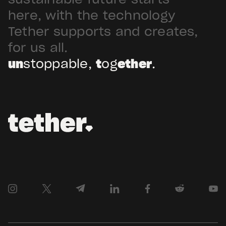
sustainable future starts
Arabia. Hadron […]
here, with the technology
Tether supports and creates,
for us all.
un
stoppable,
t
og
ether
.