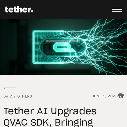
JUNE 1, 2026
DATA
/
OTHERS
Tether AI Upgrades
QVAC SDK, Bringing