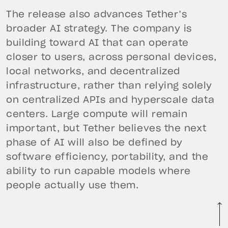
The release also advances Tether’s
broader AI strategy. The company is
building toward AI that can operate
closer to users, across personal devices,
local networks, and decentralized
infrastructure, rather than relying solely
on centralized APIs and hyperscale data
centers. Large compute will remain
important, but Tether believes the next
phase of AI will also be defined by
software efficiency, portability, and the
ability to run capable models where
people actually use them.