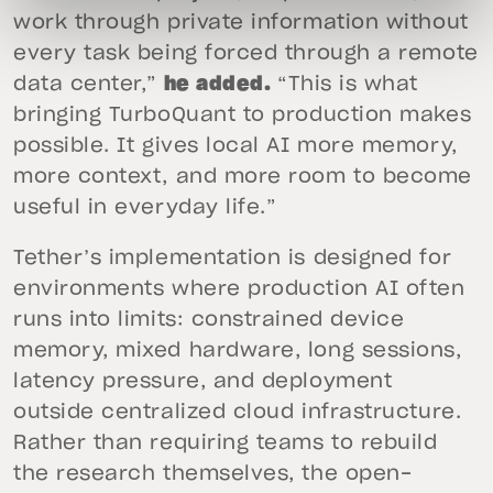
work through private information without
every task being forced through a remote
data center,”
he added.
“This is what
bringing TurboQuant to production makes
possible. It gives local AI more memory,
more context, and more room to become
useful in everyday life.”
Tether’s implementation is designed for
environments where production AI often
runs into limits: constrained device
memory, mixed hardware, long sessions,
latency pressure, and deployment
outside centralized cloud infrastructure.
Rather than requiring teams to rebuild
the research themselves, the open-