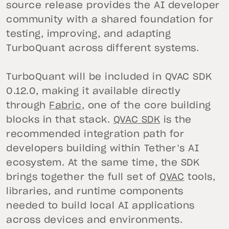
source release provides the AI developer
community with a shared foundation for
testing, improving, and adapting
TurboQuant across different systems.
TurboQuant will be included in QVAC SDK
0.12.0, making it available directly
through
Fabric
, one of the core building
blocks in that stack.
QVAC SDK
is the
recommended integration path for
developers building within Tether’s AI
ecosystem. At the same time, the SDK
brings together the full set of
QVAC
tools,
libraries, and runtime components
needed to build local AI applications
across devices and environments.