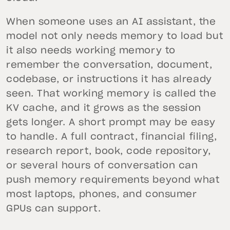
When someone uses an AI assistant, the
model not only needs memory to load but
it also needs working memory to
remember the conversation, document,
codebase, or instructions it has already
seen. That working memory is called the
KV cache, and it grows as the session
gets longer. A short prompt may be easy
to handle. A full contract, financial filing,
research report, book, code repository,
or several hours of conversation can
push memory requirements beyond what
most laptops, phones, and consumer
GPUs can support.