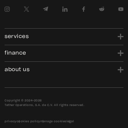
services
finance
power
finance
data
edu
evo
Tether.to
Gold.Tether.to
about us
WDK.Tether.io
Hadron.Tether.to
our story
careers
news
blog
media assets
contact us
bug bounty
Copyright © 2024-2026
Tether Operations, S.A. de C.V. All rights reserved.
privacy
cookies policy
manage cookies
legal