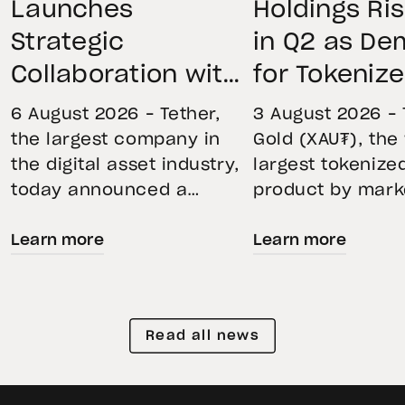
Launches
Holdings Ri
Strategic
in Q2 as D
Collaboration with
for Tokeniz
First Data and
Remains St
6 August 2026 – Tether,
3 August 2026 – 
BKN301 to Advance
Through Mar
the largest company in
Gold (XAU₮), the
the digital asset industry,
largest tokenize
Institutional
Volatility
today announced a
product by mark
Tokenization in
strategic collaboration
capitalization, 
Saudi Arabia
Learn more
Learn more
with First Advanced Data
its momentum in
for Artificial Intelligence
second quarter 
LLC (First Data) and
holdings increas
BKN301. The collaboration
reflecting growi
Read all news
will deploy Hadron by
demand for direc
Tether as the core
backed exposure
technology platform to
physical gold. E