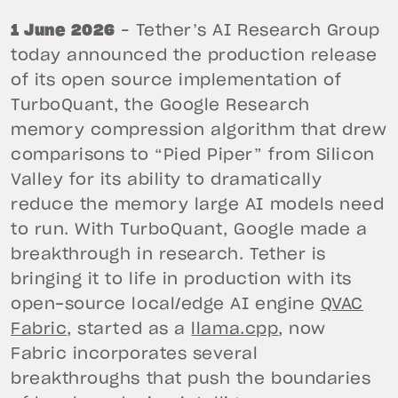
1 June 2026
– Tether’s AI Research Group
today announced the production release
of its open source implementation of
TurboQuant, the Google Research
memory compression algorithm that drew
comparisons to “Pied Piper” from Silicon
Valley for its ability to dramatically
reduce the memory large AI models need
to run. With TurboQuant, Google made a
breakthrough in research. Tether is
bringing it to life in production with its
open-source local/edge AI engine
QVAC
Fabric
, started as a
llama.cpp
, now
Fabric incorporates several
breakthroughs that push the boundaries