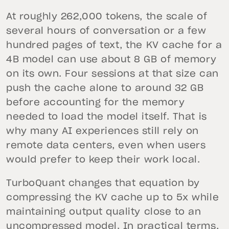
At roughly 262,000 tokens, the scale of
several hours of conversation or a few
hundred pages of text, the KV cache for a
4B model can use about 8 GB of memory
on its own. Four sessions at that size can
push the cache alone to around 32 GB
before accounting for the memory
needed to load the model itself. That is
why many AI experiences still rely on
remote data centers, even when users
would prefer to keep their work local.
TurboQuant changes that equation by
compressing the KV cache up to 5x while
maintaining output quality close to an
uncompressed model. In practical terms,