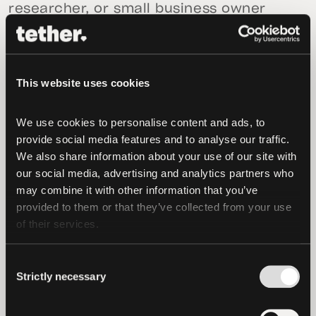
researcher, or small business owner
using AI on sensitive files while keeping
more of that work on the device.
For developers and startups, it means
This website uses cookies
larger AI products can be built without
assuming access to expensive GPU
We use cookies to personalise content and ads, to 
provide social media features and to analyse our traffic. 
clusters. Instead of designing around
We also share information about your use of our site with 
short context windows, strict memory
our social media, advertising and analytics partners who 
limits, or cloud-only deployment, teams
may combine it with other information that you’ve 
can use TurboQuant to support longer
provided to them or that they’ve collected from your use 
sessions, larger workloads, and more
of their services.
flexible deployment across consumer
hardware, edge devices, and peer-to-
Consent
Strictly necessary
peer networks.
Selection
“Google’s research showed that AI