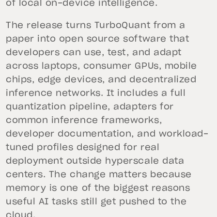
of local on-device intelligence.
The release turns TurboQuant from a
paper into open source software that
developers can use, test, and adapt
across laptops, consumer GPUs, mobile
chips, edge devices, and decentralized
inference networks. It includes a full
quantization pipeline, adapters for
common inference frameworks,
developer documentation, and workload-
tuned profiles designed for real
deployment outside hyperscale data
centers. The change matters because
memory is one of the biggest reasons
useful AI tasks still get pushed to the
cloud.