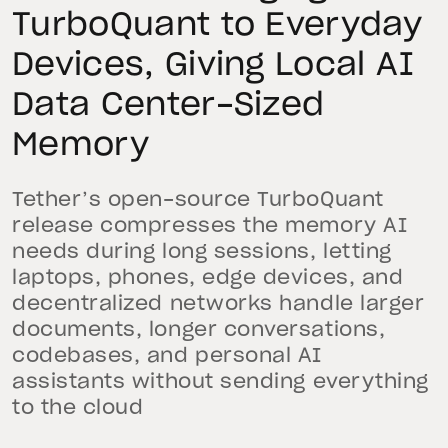
TurboQuant to Everyday
Devices, Giving Local AI
Data Center-Sized
Memory
Tether’s open-source TurboQuant
release compresses the memory AI
needs during long sessions, letting
laptops, phones, edge devices, and
decentralized networks handle larger
documents, longer conversations,
codebases, and personal AI
assistants without sending everything
to the cloud