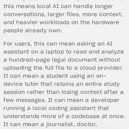
this means local AI can handle longer
conversations, larger files, more context,
and heavier workloads on the hardware
people already own.
For users, this can mean asking an AI
assistant on a laptop to read and analyze
a hundred-page legal document without
uploading the full file to a cloud provider.
It can mean a student using an on-
device tutor that retains an entire study
session rather than losing context after a
few messages. It can mean a developer
running a local coding assistant that
understands more of a codebase at once.
It can mean a journalist, doctor,