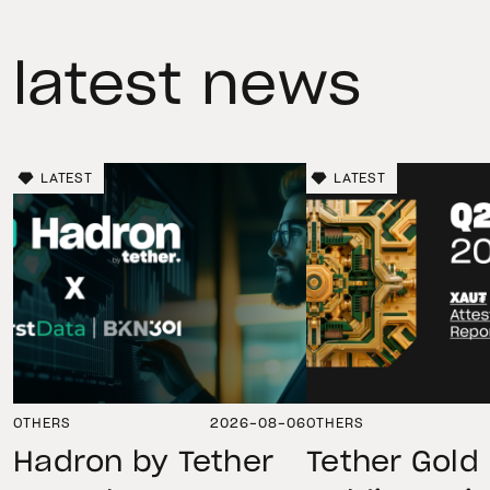
latest news
LATEST
LATEST
OTHERS
2026-08-06
OTHERS
Hadron by Tether
Tether Gold