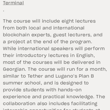
Terminal
.
The course will include eight lectures
from both local and international
blockchain experts, guest lecturers, and
a project at the end of the program.
While international speakers will perform
their introductory lectures in English,
most of the courses will be delivered in
Georgian. The course will run for a month,
similar to Tether and Lugano’s Plan B
summer school, and is designed to
provide students with hands-on
experience and practical knowledge. The
collaboration also includes facilitating