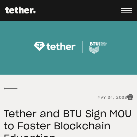
MAY 24, 2023
Tether and BTU Sign MOU
to Foster Blockchain