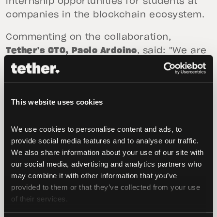
internship opportunities for students at
companies in the blockchain ecosystem.
Commenting on the collaboration,
Tether's CTO, Paolo Ardoino
, said: "We are
excited to work with BTU to help foster
the next generation of blockchain
experts. Tether is committed to
This website uses cookies
supporting education and academia, and
this collaboration with BTU is an excellent
We use cookies to personalise content and ads, to 
opportunity to engage students in the
provide social media features and to analyse our traffic. 
region. This is only the start of our efforts
We also share information about your use of our site with 
in Georgia and we look forward to
our social media, advertising and analytics partners who 
announcing more initiatives in the near
may combine it with other information that you’ve 
future"
provided to them or that they’ve collected from your use 
of their services.
Professor Nino Enukidze, Rector of BTU
,