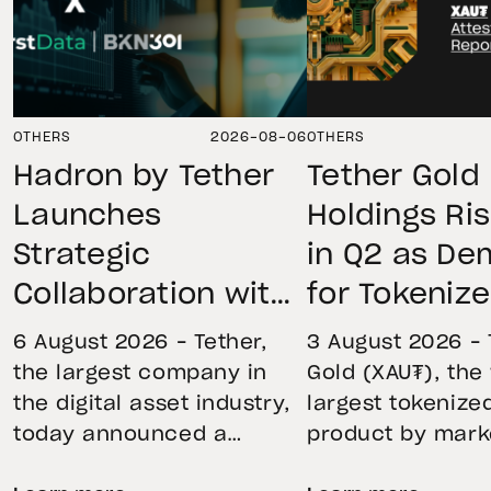
OTHERS
2026-08-06
OTHERS
Hadron by Tether
Tether Gold
Launches
Holdings Ri
Strategic
in Q2 as D
Collaboration with
for Tokeniz
First Data and
Remains St
6 August 2026 – Tether,
3 August 2026 – 
BKN301 to Advance
Through Mar
the largest company in
Gold (XAU₮), the
the digital asset industry,
largest tokenize
Institutional
Volatility
today announced a
product by mark
Tokenization in
strategic collaboration
capitalization, 