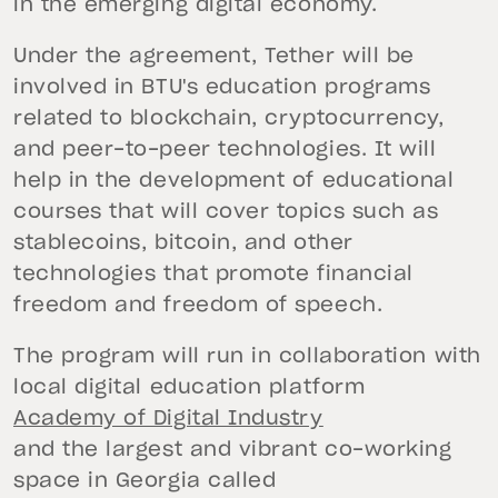
in the emerging digital economy.
Under the agreement, Tether will be
involved in BTU's education programs
related to blockchain, cryptocurrency,
and peer-to-peer technologies. It will
help in the development of educational
courses that will cover topics such as
stablecoins, bitcoin, and other
technologies that promote financial
freedom and freedom of speech.
The program will run in collaboration with
local digital education platform
Academy of Digital Industry
and the largest and vibrant co-working
space in Georgia called