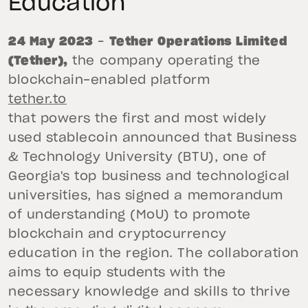
Education
24 May 2023
–
Tether Operations Limited
(Tether),
the company operating the
blockchain-enabled platform
tether.to
that powers the first and most widely
used stablecoin announced that Business
& Technology University (BTU), one of
Georgia's top business and technological
universities, has signed a memorandum
of understanding (MoU) to promote
blockchain and cryptocurrency
education in the region. The collaboration
aims to equip students with the
necessary knowledge and skills to thrive