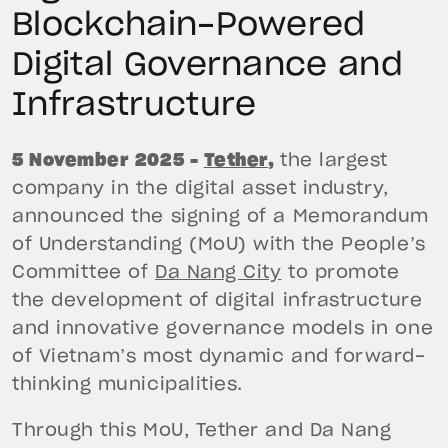
Blockchain-Powered
Digital Governance and
Infrastructure
5 November 2025 –
Tether
,
the largest
company in the digital asset industry,
announced the signing of a Memorandum
of Understanding (MoU) with the People’s
Committee of
Da Nang City
to promote
the development of digital infrastructure
and innovative governance models in one
of Vietnam’s most dynamic and forward-
thinking municipalities.
Through this MoU, Tether and Da Nang