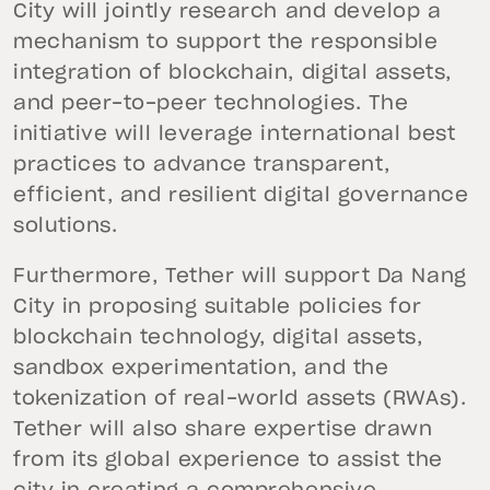
City will jointly research and develop a
mechanism to support the responsible
integration of blockchain, digital assets,
and peer-to-peer technologies. The
initiative will leverage international best
practices to advance transparent,
efficient, and resilient digital governance
solutions.
Furthermore, Tether will support Da Nang
City in proposing suitable policies for
blockchain technology, digital assets,
sandbox experimentation, and the
tokenization of real-world assets (RWAs).
Tether will also share expertise drawn
from its global experience to assist the