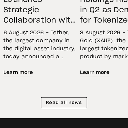
Strategic
in Q2 as D
Collaboration with
for Tokeniz
First Data and
Remains St
6 August 2026 – Tether,
3 August 2026 – 
BKN301 to Advance
Through Mar
the largest company in
Gold (XAU₮), the
the digital asset industry,
largest tokenize
Institutional
Volatility
today announced a
product by mark
Tokenization in
strategic collaboration
capitalization, 
Saudi Arabia
Learn more
Learn more
with First Advanced Data
its momentum in
for Artificial Intelligence
second quarter 
LLC (First Data) and
holdings increas
BKN301. The collaboration
reflecting growi
Read all news
will deploy Hadron by
demand for direc
Tether as the core
backed exposure
technology platform to
physical gold. E