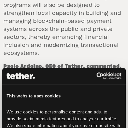
programs will also be designed to
strengthen local capacity in building and
managing blockchain-based payment
systems across the public and private
sectors, thereby enhancing financial
inclusion and modernizing transactional
ecosystems.
Paolo Ardoino, CEO of Tether, commented,
“Da Nang is emerging as the future of
digital governance in Southeast Asia with
a clear vision for how technology can
This website uses cookies
serve people and strengthen governance.
We are excited to collaborate with such a
We use cookies to personalise content and ads, to 
forward-thinking city that reflects
provide social media features and to analyse our traffic. 
Tether’s commitment to building
We also share information about your use of our site with 