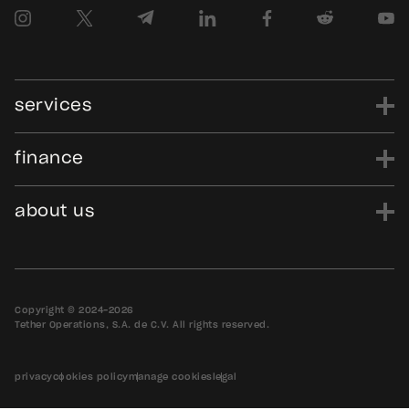
services
finance
power
finance
data
edu
evo
Tether.to
Gold.Tether.to
about us
WDK.Tether.io
Hadron.Tether.to
our story
careers
news
blog
media assets
contact us
bug bounty
Copyright © 2024-2026
Tether Operations, S.A. de C.V. All rights reserved.
privacy
cookies policy
manage cookies
legal