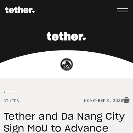
NOVEMBER 5, 2025
OTHERS
Tether and Da Nang City
Sign MoU to Advance