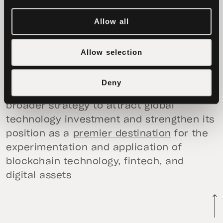
decentralized innovation, expanding
Allow all
access to financial opportunities while
advancing transparency and sustainable
growth. With a strong digital
Allow selection
infrastructure, strategic geographic
position, and progressive regulatory
Deny
framework, the MoU builds on Da Nang’s
broader strategy to attract global
technology investment and strengthen its
position as a
premier destination
for the
experimentation and application of
blockchain technology, fintech, and
digital assets