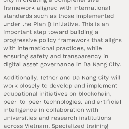
city in creating a comprehensive
framework aligned with international
standards such as those implemented
under the Plan ₿ initiative. This is an
important step toward building a
progressive policy framework that aligns
with international practices, while
ensuring safety and transparency in
digital asset governance in Da Nang City.
Additionally, Tether and Da Nang City will
work closely to develop and implement
educational initiatives on blockchain,
peer-to-peer technologies, and artificial
intelligence in collaboration with
universities and research institutions
across Vietnam. Specialized training