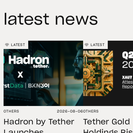
latest news
LATEST
LATEST
OTHERS
2026-08-06
OTHERS
Hadron by Tether
Tether Gold
Launches
Holdings Ri