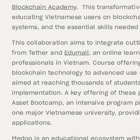
Blockchain Academy
. This transformativ
educating Vietnamese users on blockcha
systems, and the essential skills needed
This collaboration aims to integrate cut
from Tether and
Edumall
, an online learn
professionals in Vietnam. Course offerin
blockchain technology to advanced use c
aimed at reaching thousands of students 
implementation. A key offering of these p
Asset Bootcamp, an intensive program pil
one major Vietnamese university, providi
applications.
Medoo is an educational ecosystem with