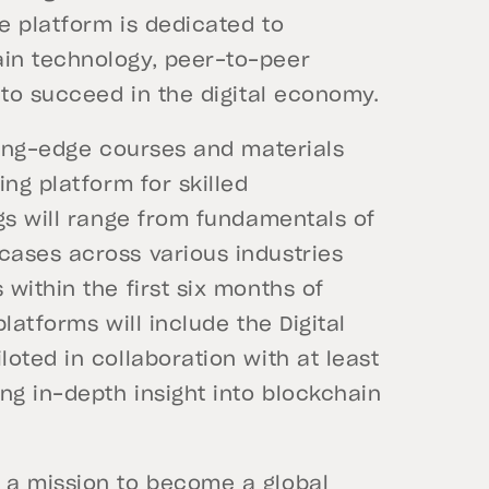
e platform is dedicated to
in technology, peer-to-peer
 to succeed in the digital economy.
ting-edge courses and materials
ing platform for skilled
gs will range from fundamentals of
ases across various industries
within the first six months of
latforms will include the Digital
oted in collaboration with at least
ng in-depth insight into blockchain
 a mission to become a global