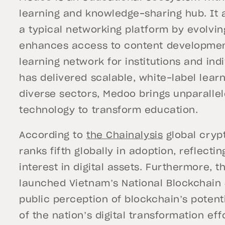
learning and knowledge-sharing hub. It 
a typical networking platform by evolvin
enhances access to content developmen
learning network for institutions and ind
has delivered scalable, white-label learn
diverse sectors, Medoo brings unparallel
technology to transform education.
According to
the Chainalysis
global cryp
ranks fifth globally in adoption, reflecti
interest in digital assets. Furthermore, 
launched Vietnam’s National Blockchain 
public perception of blockchain’s potentia
of the nation’s digital transformation e