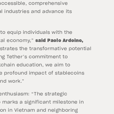
g accessible, comprehensive
l industries and advance its
o equip individuals with the
ital economy,”
said Paolo Ardoino,
strates the transformative potential
ing Tether’s commitment to
chain education, we aim to
profound impact of stablecoins
and work.”
enthusiasm: “The strategic
marks a significant milestone in
ion in Vietnam and neighboring