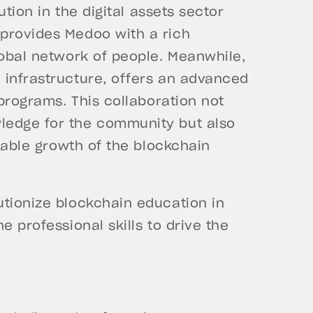
ution in the digital assets sector
provides Medoo with a rich
lobal network of people. Meanwhile,
 infrastructure, offers an advanced
 programs. This collaboration not
ledge for the community but also
inable growth of the blockchain
utionize blockchain education in
e professional skills to drive the