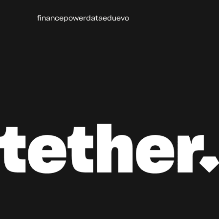
finance
power
data
edu
evo