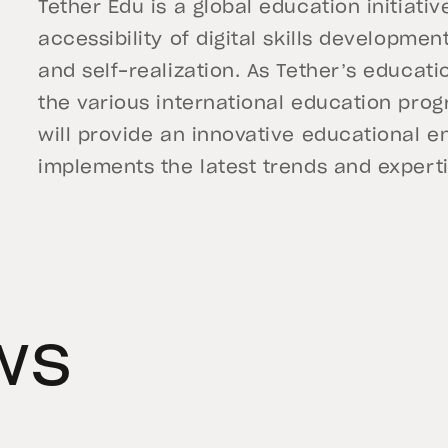
Tether Edu is a global education initiati
accessibility of digital skills developm
and self-realization. As Tether’s educat
the various international education prog
will provide an innovative educational e
implements the latest trends and expertise
ws