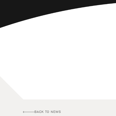
BACK TO NEWS