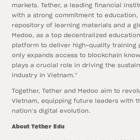
markets. Tether, a leading financial instit
with a strong commitment to education, 
repository of learning materials and a g
Medoo, as a top decentralized education
platform to deliver high-quality training
only expands access to blockchain know
plays a crucial role in driving the susta
industry in Vietnam.”
Together, Tether and Medoo aim to revol
Vietnam, equipping future leaders with th
nation’s digital evolution.
About Tether Edu