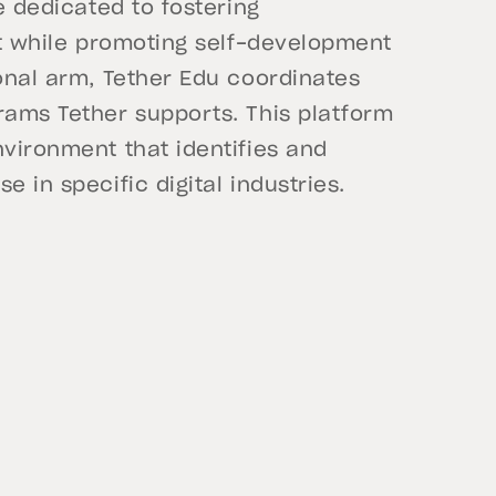
ve dedicated to fostering
ent while promoting self-development
ional arm, Tether Edu coordinates
rams Tether supports. This platform
nvironment that identifies and
 in specific digital industries.