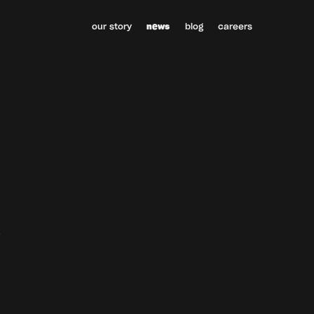
our story
news
blog
careers