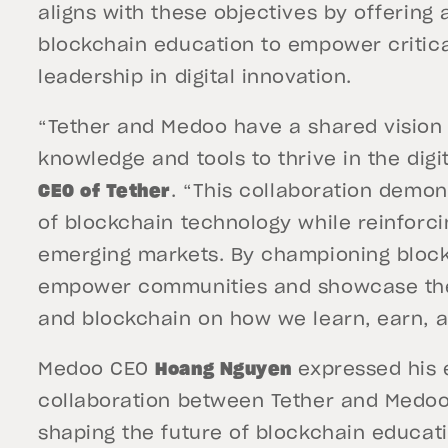
aligns with these objectives by offerin
blockchain education to empower critica
leadership in digital innovation.
“Tether and Medoo have a shared vision t
knowledge and tools to thrive in the dig
CEO of Tether
. “This collaboration demon
of blockchain technology while reinforc
emerging markets. By championing block
empower communities and showcase the 
and blockchain on how we learn, earn, 
Medoo CEO
Hoang Nguyen
expressed his 
collaboration between Tether and Medoo 
shaping the future of blockchain educat