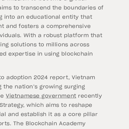
aims to transcend the boundaries of
g into an educational entity that
t and fosters a comprehensive
ividuals. With a robust platform that
ing solutions to millions across
ed expertise in using blockchain
to adoption 2024 report, Vietnam
ng the nation’s growing surging
the
Vietnamese government
recently
Strategy, which aims to reshape
l and establish it as a core pillar
fforts. The Blockchain Academy