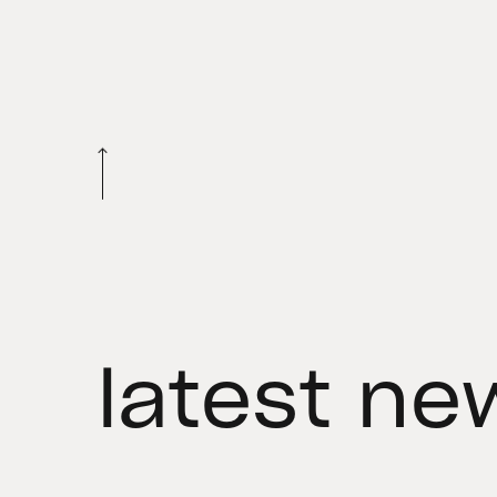
latest ne