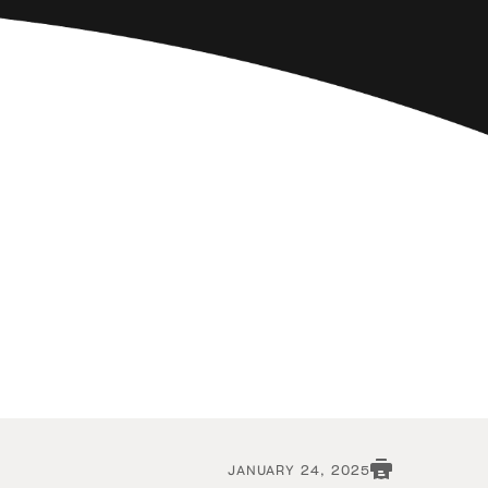
JANUARY 24, 2025