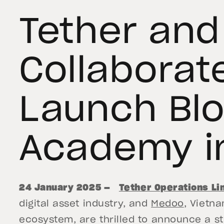
Tether an
Collaborat
Launch Bl
Academy i
24 January 2025 —
Tether Operations Li
digital asset industry, and
Medoo
, Vietn
ecosystem, are thrilled to announce a st