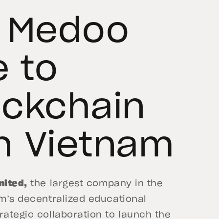
d Medoo
e to
ockchain
n Vietnam
mited
,
the largest company in the
am’s decentralized educational
rategic collaboration to launch the