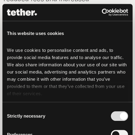
collaboration. To further support
developments on the Omni protocol we
strongly encourage you to contact
support@omni.foundation
.
This website uses cookies
Sponsoring The Decentralized Future
We use cookies to personalise content and ads, to 
provide social media features and to analyse our traffic. 
Since our launch in 2014, our unwavering
We also share information about your use of our site with 
focus has been on the development of an
our social media, advertising and analytics partners who 
inclusive digital ecosystem built around
may combine it with other information that you’ve 
provided to them or that they’ve collected from your use 
collaboration and innovation. We are
of their services.
eager to share where possible and
increasingly strive to give back to a
Consent
flourishing industry which has done so
Strictly necessary
Selection
much for us.
In addition to our work on Omni,
Preferences