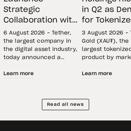
Strategic
in Q2 as D
Collaboration with
for Tokeniz
First Data and
Remains St
6 August 2026 – Tether,
3 August 2026 – 
BKN301 to Advance
Through Mar
the largest company in
Gold (XAU₮), the
the digital asset industry,
largest tokenize
Institutional
Volatility
today announced a
product by mark
Tokenization in
strategic collaboration
capitalization, 
Saudi Arabia
Learn more
Learn more
with First Advanced Data
its momentum in
for Artificial Intelligence
second quarter 
LLC (First Data) and
holdings increas
BKN301. The collaboration
reflecting growi
Read all news
will deploy Hadron by
demand for direc
Tether as the core
backed exposure
technology platform to
physical gold. E