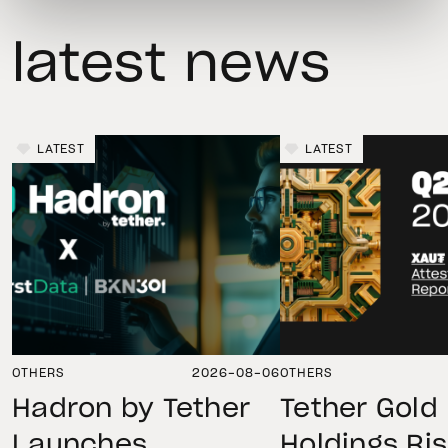
latest news
LATEST
LATEST
OTHERS
2026-08-06
OTHERS
Hadron by Tether
Tether Gold
Launches
Holdings Ri