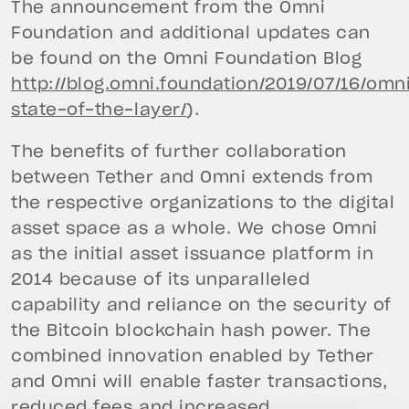
The announcement from the Omni
Foundation and additional updates can
be found on the Omni Foundation Blog
http://blog.omni.foundation/2019/07/16/omn
state-of-the-layer/
).
The benefits of further collaboration
between Tether and Omni extends from
the respective organizations to the digital
asset space as a whole. We chose Omni
as the initial asset issuance platform in
2014 because of its unparalleled
capability and reliance on the security of
the Bitcoin blockchain hash power. The
combined innovation enabled by Tether
and Omni will enable faster transactions,
reduced fees and increased