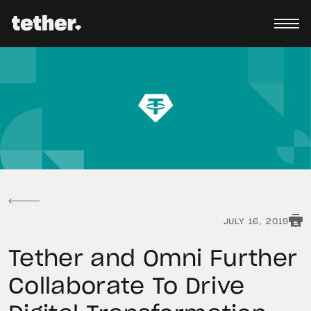
JULY 16, 2019
Tether and Omni Further
Collaborate To Drive