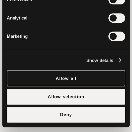
Ethereum, EOS and Tron, we’re driven to
support and empower growing ventures
Analytical
in the blockchain space. With a strong
track record and a high-value network,
Marketing
we’re able to support growing ventures
across a number of categories, including
funding, recruiting, technical
Show details
developments and go-to market
strategies.
Allow all
To learn more about how Tether can
assist your project, please reach out to
Allow selection
us at
support@tether.to
.
Deny