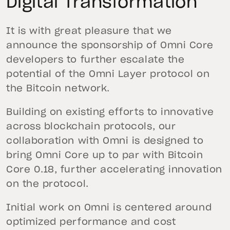
Digital Transformation
It is with great pleasure that we
announce the sponsorship of Omni Core
developers to further escalate the
potential of the Omni Layer protocol on
the Bitcoin network.
Building on existing efforts to innovative
across blockchain protocols, our
collaboration with Omni is designed to
bring Omni Core up to par with Bitcoin
Core 0.18, further accelerating innovation
on the protocol.
Initial work on Omni is centered around
optimized performance and cost