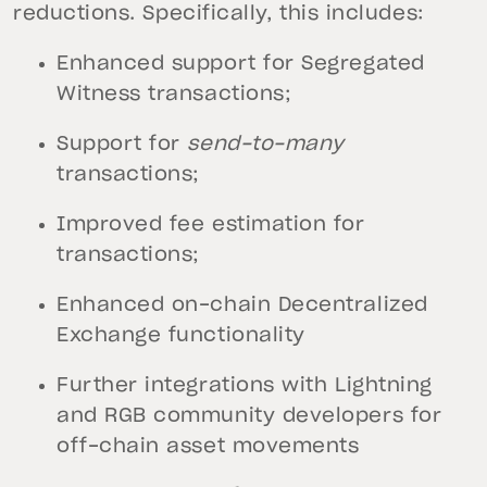
reductions. Specifically, this includes:
Enhanced support for Segregated
Witness transactions;
Support for
send-to-many
transactions;
Improved fee estimation for
transactions;
Enhanced on-chain Decentralized
Exchange functionality
Further integrations with Lightning
and RGB community developers for
off-chain asset movements