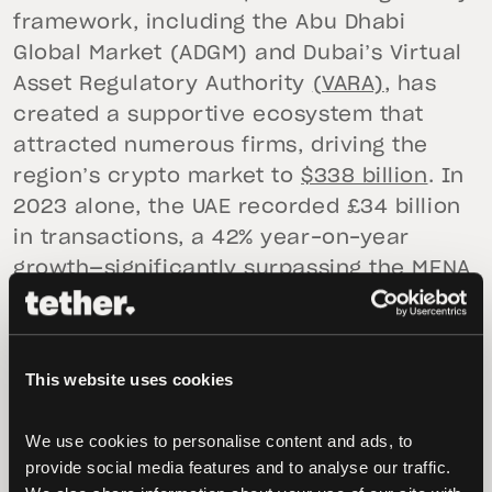
framework, including the Abu Dhabi
Global Market (ADGM) and Dubai’s Virtual
Asset Regulatory Authority
(VARA)
, has
created a supportive ecosystem that
attracted numerous firms, driving the
region’s crypto market to
$338 billion
. In
2023 alone, the UAE recorded £34 billion
in transactions, a 42% year-on-year
growth—significantly surpassing the MENA
region’s average of 11.73%. Furthermore,
the UAE’s commitment to embracing
digital assets is evidenced by initiatives
This website uses cookies
like Tether’s plan to launch a
stablecoin
pegged
to the UAE dirham, catering to the
We use cookies to personalise content and ads, to 
growing demand in the area.
provide social media features and to analyse our traffic. 