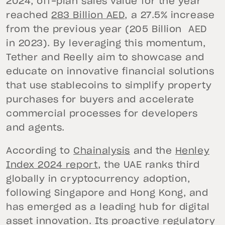
2024, off-plan sales value for the year
reached
283 Billion AED,
a 27.5% increase
from the previous year (205 Billion AED
in 2023). By leveraging this momentum,
Tether and Reelly aim to showcase and
educate on innovative financial solutions
that use stablecoins to simplify property
purchases for buyers and accelerate
commercial processes for developers
and agents.
According to
Chainalysis
and the
Henley
Index 2024 report
, the UAE ranks third
globally in cryptocurrency adoption,
following Singapore and Hong Kong, and
has emerged as a leading hub for digital
asset innovation. Its proactive regulatory