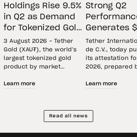
Holdings Rise 9.5%
Strong Q2
in Q2 as Demand
Performanc
for Tokenized Gold
Generates $
Remains Strong
Net Operati
3 August 2026 – Tether
Tether Internatio
Through Market
Profit, Main
Gold (XAU₮), the world’s
de C.V., today p
largest tokenized gold
its attestation f
Volatility
$4.11B Rese
product by market
2026, prepared 
Buffer, and
capitalization, continued
top-five global
Expands Go
Learn more
Learn more
its momentum in the
independent acc
second quarter of 2026 as
Holdings to
firm. The report
holdings increased 9.5%,
the accuracy of 
Than 146 To
reflecting growing
Financial Figure
Read all news
demand for direct, fully
Reserves Report
backed exposure to
provides an ove
physical gold. Even as
the assets back