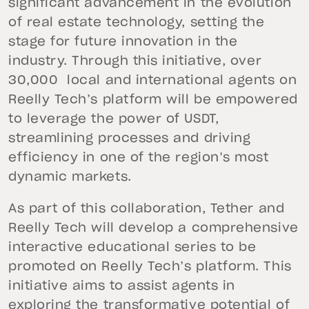
significant advancement in the evolution
of real estate technology, setting the
stage for future innovation in the
industry. Through this initiative, over
30,000 local and international agents on
Reelly Tech’s platform will be empowered
to leverage the power of USDT,
streamlining processes and driving
efficiency in one of the region’s most
dynamic markets.
As part of this collaboration, Tether and
Reelly Tech will develop a comprehensive
interactive educational series to be
promoted on Reelly Tech’s platform. This
initiative aims to assist agents in
exploring the transformative potential of