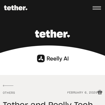
FEBRUARY 6, 2025
OTHERS