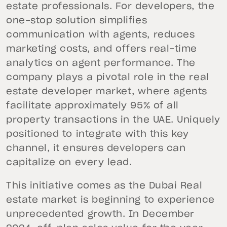
estate professionals. For developers, the
one-stop solution simplifies
communication with agents, reduces
marketing costs, and offers real-time
analytics on agent performance. The
company plays a pivotal role in the real
estate developer market, where agents
facilitate approximately 95% of all
property transactions in the UAE. Uniquely
positioned to integrate with this key
channel, it ensures developers can
capitalize on every lead.
This initiative comes as the Dubai Real
estate market is beginning to experience
unprecedented growth. In December