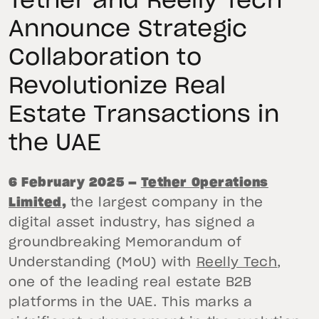
Tether and Reelly Tech
Announce Strategic
Collaboration to
Revolutionize Real
Estate Transactions in
the UAE
6 February 2025 —
Tether Operations
Limited
,
the largest company in the
digital asset industry, has signed a
groundbreaking Memorandum of
Understanding (MoU) with
Reelly Tech
,
one of the leading real estate B2B
platforms in the UAE. This marks a