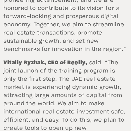
pioneering advancement, and we are
honored to contribute to its vision for a
forward-looking and prosperous digital
economy. Together, we aim to streamline
real estate transactions, promote
sustainable growth, and set new
benchmarks for innovation in the region.”
Vitaliy Ryzhak, CEO of Reelly,
said, “The
joint launch of the training program is
only the first step. The UAE real estate
market is experiencing dynamic growth,
attracting large amounts of capital from
around the world. We aim to make
international real estate investment safe,
efficient, and easy. To do this, we plan to
create tools to open up new