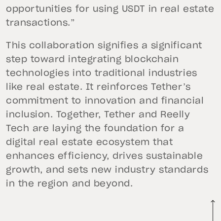
opportunities for using USDT in real estate
transactions.”
This collaboration signifies a significant
step toward integrating blockchain
technologies into traditional industries
like real estate. It reinforces Tether’s
commitment to innovation and financial
inclusion. Together, Tether and Reelly
Tech are laying the foundation for a
digital real estate ecosystem that
enhances efficiency, drives sustainable
growth, and sets new industry standards
in the region and beyond.