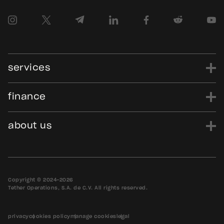
services
finance
power
finance
data
edu
evo
Tether.to
Gold.Tether.to
about us
WDK.Tether.io
Hadron.Tether.to
our story
careers
news
blog
media assets
contact us
bug bounty
Copyright © 2024-2026
Tether Operations, S.A. de C.V. All rights reserved.
privacy
cookies policy
manage cookies
legal