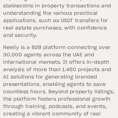
stablecoins in property transactions and
understanding the various practical
applications, such as USDT transfers for
real estate purchases, with confidence
and security.
Reelly is a B2B platform connecting over
30,000 agents across the UAE and
international markets. It offers in-depth
analysis of more than 1,450 projects and
AI solutions for generating branded
presentations, enabling agents to save
countless hours. Beyond property listings,
the platform fosters professional growth
through training, podcasts, and events,
creating a vibrant community of real