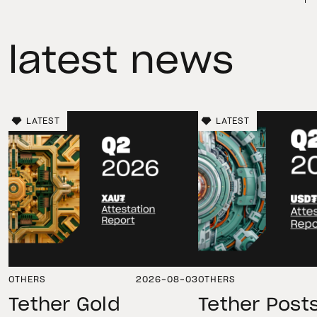
latest news
LATEST
LATEST
OTHERS
2026-08-03
OTHERS
Tether Gold
Tether Post