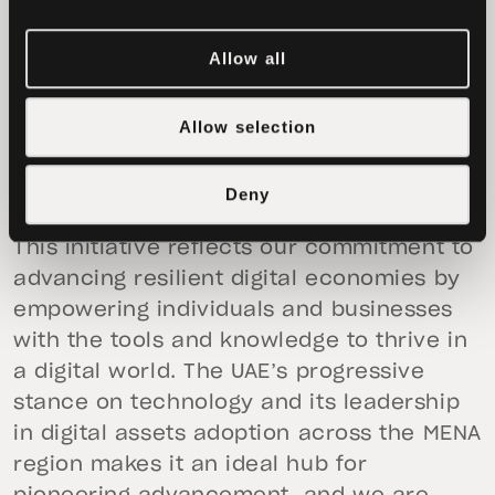
sustainable economic growth, and
empowering businesses and individuals
Allow all
worldwide.
Paolo Ardoino, CEO of Tether,
stated, “We
Allow selection
are excited to collaborate with Reelly
Tech to drive blockchain innovation in the
Deny
UAE’s rapidly evolving real estate sector.
This initiative reflects our commitment to
advancing resilient digital economies by
empowering individuals and businesses
with the tools and knowledge to thrive in
a digital world. The UAE’s progressive
stance on technology and its leadership
in digital assets adoption across the MENA
region makes it an ideal hub for