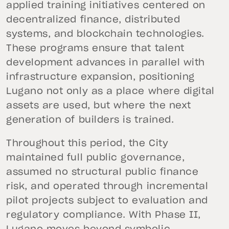
applied training initiatives centered on
decentralized finance, distributed
systems, and blockchain technologies.
These programs ensure that talent
development advances in parallel with
infrastructure expansion, positioning
Lugano not only as a place where digital
assets are used, but where the next
generation of builders is trained.
Throughout this period, the City
maintained full public governance,
assumed no structural public finance
risk, and operated through incremental
pilot projects subject to evaluation and
regulatory compliance. With Phase II,