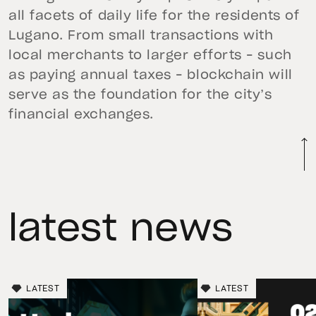
all facets of daily life for the residents of
Lugano. From small transactions with
local merchants to larger efforts – such
as paying annual taxes – blockchain will
serve as the foundation for the city’s
financial exchanges.
latest news
LATEST
LATEST