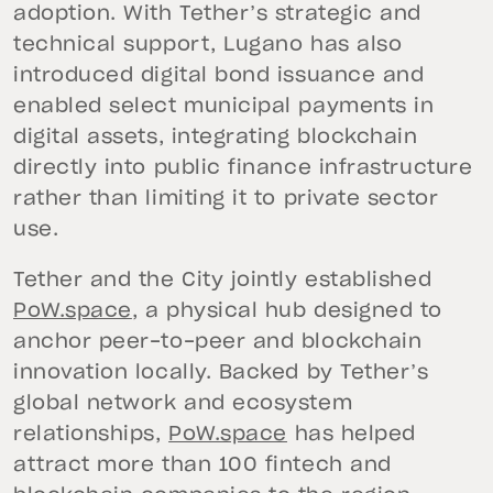
adoption. With Tether’s strategic and
technical support, Lugano has also
introduced digital bond issuance and
enabled select municipal payments in
digital assets, integrating blockchain
directly into public finance infrastructure
rather than limiting it to private sector
use.
Tether and the City jointly established
PoW.space
, a physical hub designed to
anchor peer-to-peer and blockchain
innovation locally. Backed by Tether’s
global network and ecosystem
relationships,
PoW.space
has helped
attract more than 100 fintech and