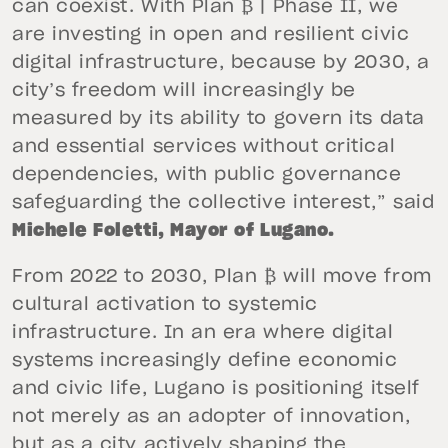
can coexist. With Plan ₿ | Phase II, we
are investing in open and resilient civic
digital infrastructure, because by 2030, a
city’s freedom will increasingly be
measured by its ability to govern its data
and essential services without critical
dependencies, with public governance
safeguarding the collective interest,” said
Michele Foletti, Mayor of Lugano.
From 2022 to 2030, Plan ₿ will move from
cultural activation to systemic
infrastructure. In an era where digital
systems increasingly define economic
and civic life, Lugano is positioning itself
not merely as an adopter of innovation,
but as a city actively shaping the