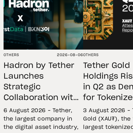
OTHERS
2026-08-06
OTHERS
Hadron by Tether
Tether Gold
Launches
Holdings Ri
Strategic
in Q2 as D
Collaboration with
for Tokeniz
First Data and
Remains St
6 August 2026 – Tether,
3 August 2026 – 
BKN301 to Advance
Through Mar
the largest company in
Gold (XAU₮), the
the digital asset industry,
largest tokenize
Institutional
Volatility