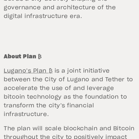
governance and architecture of the
digital infrastructure era.
About Plan ₿
Lugano’s Plan ₿
is a joint initiative
between the City of Lugano and Tether to
accelerate the use of and leverage
bitcoin technology as the foundation to
transform the city’s financial
infrastructure.
The plan will scale blockchain and Bitcoin
throughout the city to positively impact