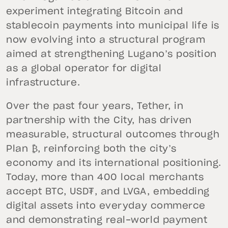
experiment integrating Bitcoin and
stablecoin payments into municipal life is
now evolving into a structural program
aimed at strengthening Lugano’s position
as a global operator for digital
infrastructure.
Over the past four years, Tether, in
partnership with the City, has driven
measurable, structural outcomes through
Plan ₿, reinforcing both the city’s
economy and its international positioning.
Today, more than 400 local merchants
accept BTC, USD₮, and LVGA, embedding
digital assets into everyday commerce
and demonstrating real-world payment