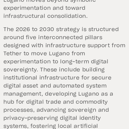
Lugano moves beyond symbolic
experimentation and toward
infrastructural consolidation.
The 2026 to 2030 strategy is structured
around five interconnected pillars
designed with infrastructure support from
Tether to move Lugano from
experimentation to long-term digital
sovereignty. These include building
institutional infrastructure for secure
digital asset and automated system
management, developing Lugano as a
hub for digital trade and commodity
processes, advancing sovereign and
privacy-preserving digital identity
systems, fostering local artificial