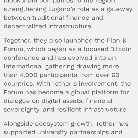
blockchain companies to the region,
strengthening Lugano’s role as a gateway
between traditional finance and
decentralized infrastructure.
Together, they also launched the Plan ₿
Forum, which began as a focused Bitcoin
conference and has evolved into an
international gathering drawing more
than 4,000 participants from over 60
countries. With Tether’s involvement, the
Forum has become a global platform for
dialogue on digital assets, financial
sovereignty, and resilient infrastructure.
Alongside ecosystem growth, Tether has
supported university partnerships and