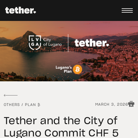
MARCH 3, 2026
OTHERS
/
PLAN ₿
Tether and the City of
Lugano Commit CHF 5