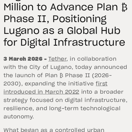
Million to Advance Plan ₿
Phase II, Positioning
Lugano as a Global Hub
for Digital Infrastructure
3 March 2026 –
Tether
, in collaboration
with the City of Lugano, today announced
the launch of Plan ₿ Phase II (2026–
2030), expanding the initiative
first
introduced in March 2022
into a broader
strategy focused on digital infrastructure,
resilience, and long-term technological
autonomy.
What began as a controlled urban