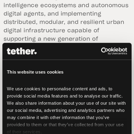
intelligence ecosystems and autonomous
digital agents, and implementing
distributed, modular, and resilient urban
digital infrastructure capable of
supporting a new generation of
decentralized economic activity.
The objective is not just the adoption of
emerging technologies, but strategic
This website uses cookies
positioning within the evolving global
digital infrastructure landscape. As cloud
We use cookies to personalise content and ads, to 
services, payment systems, and artificial
provide social media features and to analyse our traffic. 
We also share information about your use of our site with 
intelligence increasingly concentrate
our social media, advertising and analytics partners who 
within a small number of global actors,
may combine it with other information that you’ve 
cities face growing exposure to
provided to them or that they’ve collected from your use 
technological dependency and cyber
of their services.