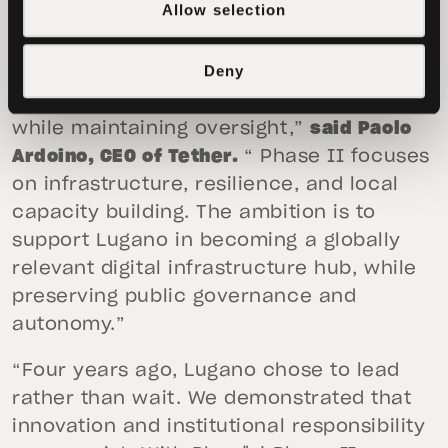
Allow selection
“Over the past four years, Lugano has
Deny
shown that public institutions can engage
with emerging technologies pragmatically
while maintaining oversight,”
said Paolo
Ardoino, CEO of Tether.
“ Phase II focuses
on infrastructure, resilience, and local
capacity building. The ambition is to
support Lugano in becoming a globally
relevant digital infrastructure hub, while
preserving public governance and
autonomy.”
“Four years ago, Lugano chose to lead
rather than wait. We demonstrated that
innovation and institutional responsibility