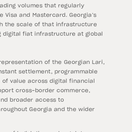
rading volumes that regularly
e Visa and Mastercard. Georgia’s
h the scale of that infrastructure
igital fiat infrastructure at global
 representation of the Georgian Lari,
instant settlement, programmable
f value across digital financial
support cross-border commerce,
and broader access to
hroughout Georgia and the wider