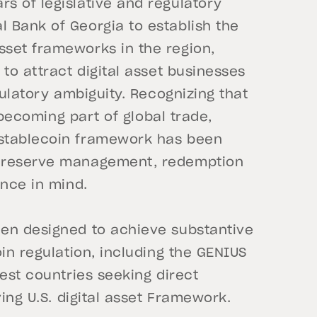
s of legislative and regulatory
 Bank of Georgia to establish the
set frameworks in the region,
to attract digital asset businesses
gulatory ambiguity. Recognizing that
y becoming part of global trade,
 stablecoin framework has been
d reserve management, redemption
ance in mind.
een designed to achieve substantive
in regulation, including the GENIUS
est countries seeking direct
ving U.S. digital asset Framework.