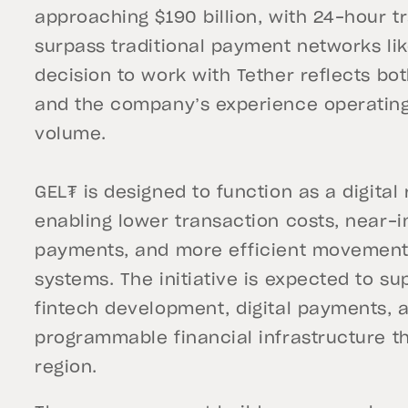
approaching $190 billion, with 24-hour t
surpass traditional payment networks lik
decision to work with Tether reflects bot
and the company’s experience operating d
volume.
GEL₮ is designed to function as a digital
enabling lower transaction costs, near-
payments, and more efficient movement o
systems. The initiative is expected to 
fintech development, digital payments, 
programmable financial infrastructure t
region.