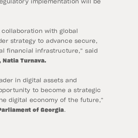
regulatory implementation will be
collaboration with global
ader strategy to advance secure,
l financial infrastructure,” said
, Natia Turnava.
ader in digital assets and
pportunity to become a strategic
he digital economy of the future,”
Parliament of Georgia
.