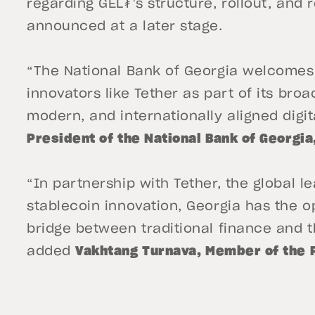
regarding GEL₮’s structure, rollout, and 
announced at a later stage.
“The National Bank of Georgia welcomes 
innovators like Tether as part of its bro
modern, and internationally aligned digita
President of the National Bank of Georgia
“In partnership with Tether, the global le
stablecoin innovation, Georgia has the o
bridge between traditional finance and t
added
Vakhtang Turnava, Member of the 