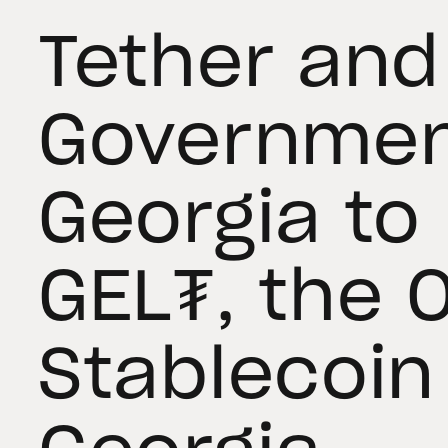
Tether and
Governmen
Georgia to
GEL₮, the O
Stablecoin