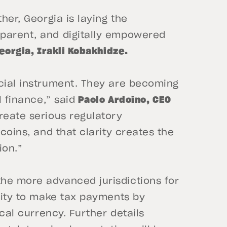
her, Georgia is laying the
sparent, and digitally empowered
eorgia, Irakli Kobakhidze.
ncial instrument. They are becoming
l finance,” said
Paolo Ardoino, CEO
reate serious regulatory
ecoins, and that clarity creates the
ion.”
he more advanced jurisdictions for
ility to make tax payments by
ocal currency. Further details