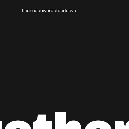
finance
power
data
edu
evo