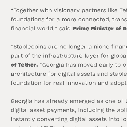
“Together with visionary partners like Tet
foundations for a more connected, tran
financial world,” said
Prime Minister of G
“Stablecoins are no longer a niche fina
part of the infrastructure layer for globa
of Tether.
“Georgia has moved early to c
architecture for digital assets and stabl
foundation for real innovation and adopt
Georgia has already emerged as one of t
digital asset payments, including the ab
instantly converting digital assets into l