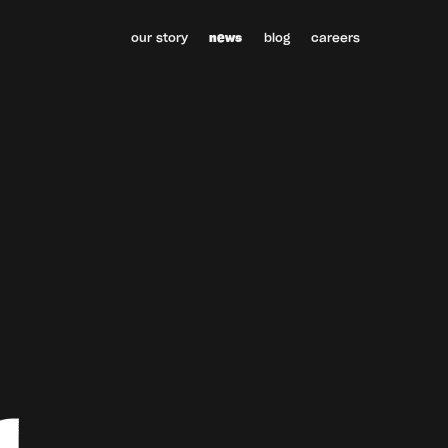
our story
news
blog
careers