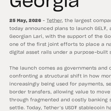
Georgia
25 May, 2026
–
Tether,
the largest compan
today announced plans to launch GEL₮, a
Georgian Lari, with the support of the G
one of the first joint efforts to place a 
digital asset rails under a purpose-built
The launch comes as governments and ce
confronting a structural shift in how m
increasingly being used for payments, s
border transfers, allowing value to move
through fragmented and costly banking 
settle. Today, Tether’s USD₮ stablecoin h