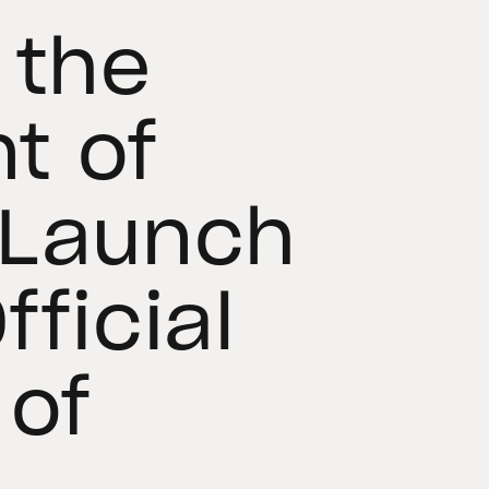
 the
t of
 Launch
fficial
 of