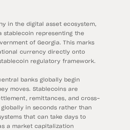
y in the digital asset ecosystem,
 stablecoin representing the
overnment of Georgia. This marks
national currency directly onto
 stablecoin regulatory framework.
ntral banks globally begin
oney moves. Stablecoins are
ettlement, remittances, and cross-
 globally in seconds rather than
systems that can take days to
as a market capitalization