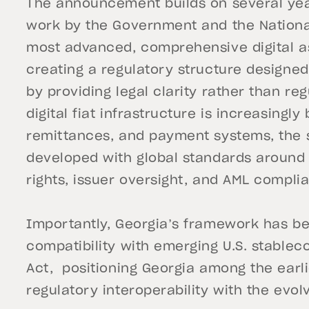
The announcement builds on several year
work by the Government and the National
most advanced, comprehensive digital as
creating a regulatory structure designed 
by providing legal clarity rather than re
digital fiat infrastructure is increasingl
remittances, and payment systems, the
developed with global standards aroun
rights, issuer oversight, and AML compli
Importantly, Georgia’s framework has b
compatibility with emerging U.S. stableco
Act, positioning Georgia among the earli
regulatory interoperability with the evol