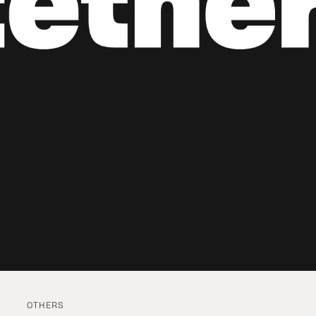
OTHERS