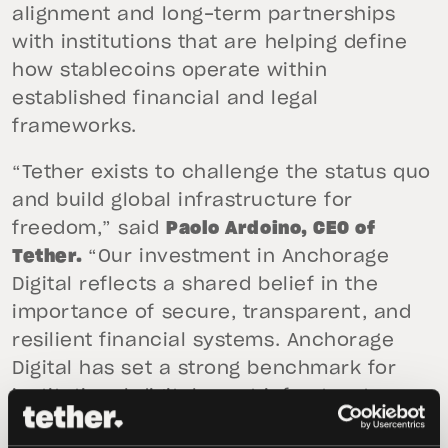
alignment and long-term partnerships
with institutions that are helping define
how stablecoins operate within
established financial and legal
frameworks.
“Tether exists to challenge the status quo
and build global infrastructure for
freedom,” said
Paolo Ardoino, CEO of
Tether.
“Our investment in Anchorage
Digital reflects a shared belief in the
importance of secure, transparent, and
resilient financial systems. Anchorage
Digital has set a strong benchmark for
institutional digital asset infrastructure,
and we are pleased to support its