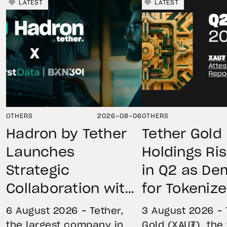
LATEST
LATEST
OTHERS
2026-08-06
OTHERS
Hadron by Tether
Tether Gold
Launches
Holdings Ri
Strategic
in Q2 as D
Collaboration with
for Tokeniz
First Data and
Remains St
6 August 2026 – Tether,
3 August 2026 – 
BKN301 to Advance
Through Mar
the largest company in
Gold (XAU₮), the