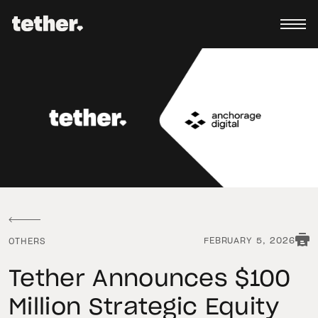
FEBRUARY 5, 2026
OTHERS
Tether Announces $100
Million Strategic Equity