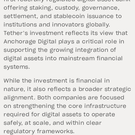
offering staking, custody, governance,
settlement, and stablecoin issuance to
institutions and innovators globally.
Tether’s investment reflects its view that
Anchorage Digital plays a critical role in
supporting the growing integration of
digital assets into mainstream financial
systems.
While the investment is financial in
nature, it also reflects a broader strategic
alignment. Both companies are focused
on strengthening the core infrastructure
required for digital assets to operate
safely, at scale, and within clear
regulatory frameworks.