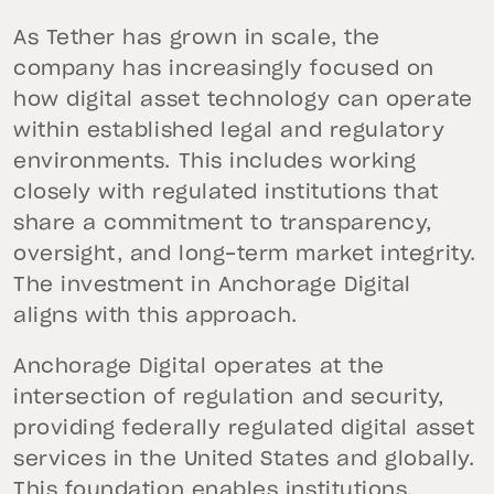
As Tether has grown in scale, the
company has increasingly focused on
how digital asset technology can operate
within established legal and regulatory
environments. This includes working
closely with regulated institutions that
share a commitment to transparency,
oversight, and long-term market integrity.
The investment in Anchorage Digital
aligns with this approach.
Anchorage Digital operates at the
intersection of regulation and security,
providing federally regulated digital asset
services in the United States and globally.
This foundation enables institutions,