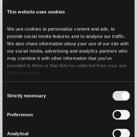
continued growth.”
This website uses cookies
“Tether’s investment is a strong validation
of the infrastructure we’ve spent years
We use cookies to personalise content and ads, to 
building the hard way,” said
Nathan
provide social media features and to analyse our traffic. 
McCauley, Co-Founder and CEO of
We also share information about your use of our site with 
Anchorage Digital
. “We’ve believed from
our social media, advertising and analytics partners who 
may combine it with other information that you’ve 
day one that digital assets would only
provided to them or that they’ve collected from your use 
scale through secure, regulated
of their services.
foundations. This alliance reflects shared
conviction in that approach—and gives us
Consent
even more momentum as we continue
Strictly necessary
Selection
building critical financial infrastructure
for stablecoin issuance and the next era
Preferences
of markets.”
Together, Tether and Anchorage Digital
Analytical