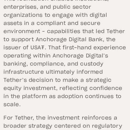
enterprises, and public sector
organizations to engage with digital
assets in a compliant and secure
environment – capabilities that led Tether
to support Anchorage Digital Bank, the
issuer of USA₮. That first-hand experience
operating within Anchorage Digital’s
banking, compliance, and custody
infrastructure ultimately informed
Tether’s decision to make a strategic
equity investment, reflecting confidence
in the platform as adoption continues to
scale.
For Tether, the investment reinforces a
broader strategy centered on regulatory