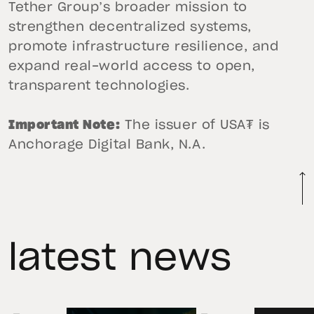
Tether Group’s broader mission to
strengthen decentralized systems,
promote infrastructure resilience, and
expand real-world access to open,
transparent technologies.
Important Note:
The issuer of USA₮ is
Anchorage Digital Bank, N.A.
latest news