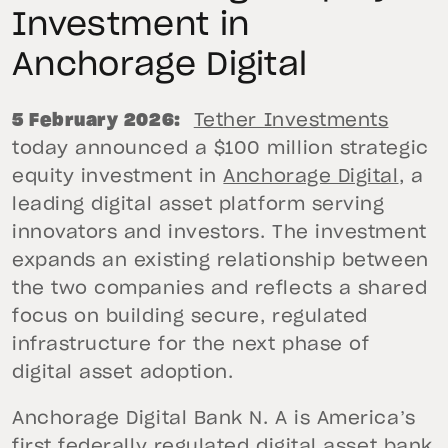
Investment in
Anchorage Digital
5 February 2026:
Tether Investments
today announced a $100 million strategic
equity investment in
Anchorage Digital
, a
leading digital asset platform serving
innovators and investors. The investment
expands an existing relationship between
the two companies and reflects a shared
focus on building secure, regulated
infrastructure for the next phase of
digital asset adoption.
Anchorage Digital Bank N. A is America’s
first federally regulated digital asset bank