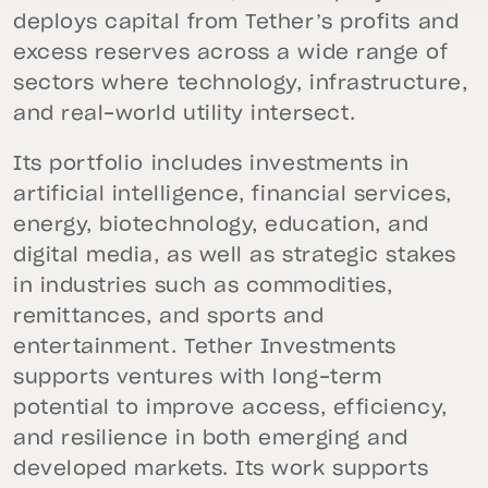
deploys capital from Tether’s profits and
excess reserves across a wide range of
sectors where technology, infrastructure,
and real-world utility intersect.
Its portfolio includes investments in
artificial intelligence, financial services,
energy, biotechnology, education, and
digital media, as well as strategic stakes
in industries such as commodities,
remittances, and sports and
entertainment. Tether Investments
supports ventures with long-term
potential to improve access, efficiency,
and resilience in both emerging and
developed markets. Its work supports