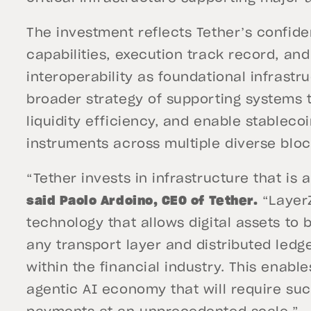
The investment reflects Tether’s confid
capabilities, execution track record, and
interoperability as foundational infrastru
broader strategy of supporting systems 
liquidity efficiency, and enable stableco
instruments across multiple diverse bl
“Tether invests in infrastructure that is a
said Paolo Ardoino, CEO of Tether.
“LayerZ
technology that allows digital assets to 
any transport layer and distributed ledge
within the financial industry. This enables
agentic AI economy that will require suc