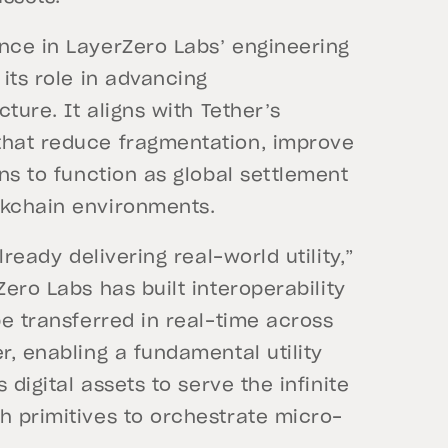
ence in LayerZero Labs’ engineering
 its role in advancing
cture. It aligns with Tether’s
that reduce fragmentation, improve
ins to function as global settlement
ockchain environments.
lready delivering real-world utility,”
ero Labs has built interoperability
be transferred in real-time across
r, enabling a fundamental utility
 digital assets to serve the infinite
h primitives to orchestrate micro-