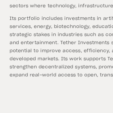
sectors where technology, infrastructure,
Its portfolio includes investments in artif
services, energy, biotechnology, educatio
strategic stakes in industries such as c
and entertainment. Tether Investments 
potential to improve access, efficiency,
developed markets. Its work supports Te
strengthen decentralized systems, promo
expand real-world access to open, trans