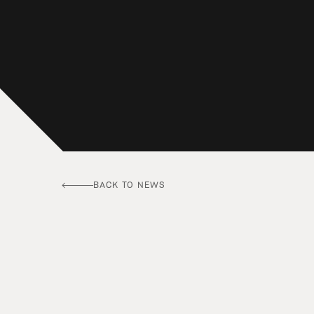
BACK TO NEWS