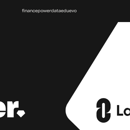
finance
power
data
edu
evo