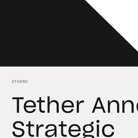
OTHERS
Tether An
Strategic