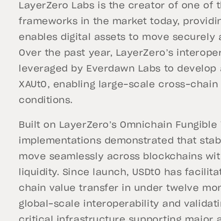
LayerZero Labs is the creator of one of 
frameworks in the market today, providi
enables digital assets to move securely 
Over the past year, LayerZero’s interoper
leveraged by Everdawn Labs to develop 
XAUt0, enabling large-scale cross-chai
conditions.
Built on LayerZero’s Omnichain Fungible
implementations demonstrated that stab
move seamlessly across blockchains with
liquidity. Since launch, USDt0 has facilit
chain value transfer in under twelve mon
global-scale interoperability and valida
critical infrastructure supporting major 