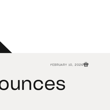
FEBRUARY 10, 2026
nounces