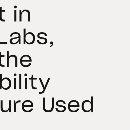
 in
Labs,
 the
ility
ture Used