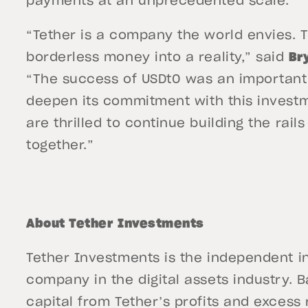
payments at an unprecedented scale.”
“Tether is a company the world envies. T
borderless money into a reality,” said
Br
“The success of USDt0 was an important 
deepen its commitment with this investme
are thrilled to continue building the rail
together.”
About Tether Investments
Tether Investments is the independent in
company in the digital assets industry. B
capital from Tether’s profits and excess