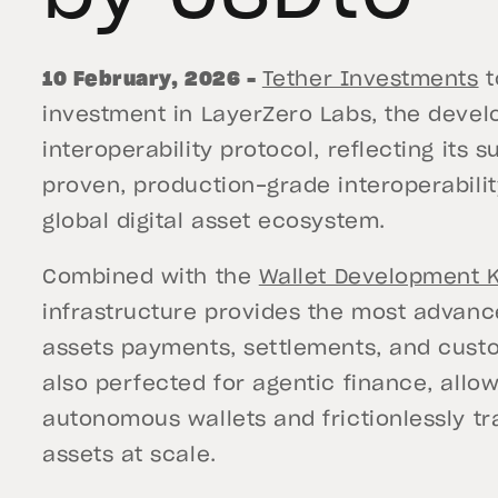
10 February, 2026 –
Tether Investments
t
investment in LayerZero Labs, the dev
interoperability protocol, reflecting its
proven, production-grade interoperabilit
global digital asset ecosystem.
Combined with the
Wallet Development K
infrastructure provides the most advanced
assets payments, settlements, and custo
also perfected for agentic finance, allo
autonomous wallets and frictionlessly tr
assets at scale.