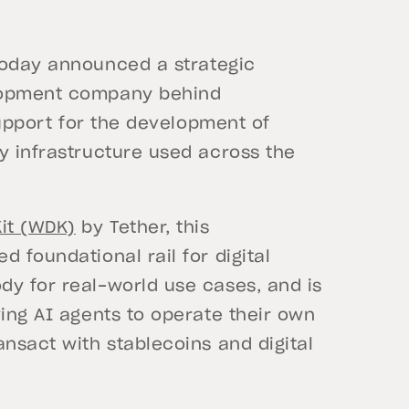
oday announced a strategic
elopment company behind
 support for the development of
y infrastructure used across the
it (WDK)
by Tether, this
 foundational rail for digital
dy for real-world use cases, and is
wing AI agents to operate their own
ansact with stablecoins and digital