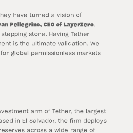
hey have turned a vision of
yan Pellegrino, CEO of LayerZero
.
stepping stone. Having Tether
nt is the ultimate validation. We
s for global permissionless markets
vestment arm of Tether, the largest
ased in El Salvador, the firm deploys
 reserves across a wide range of