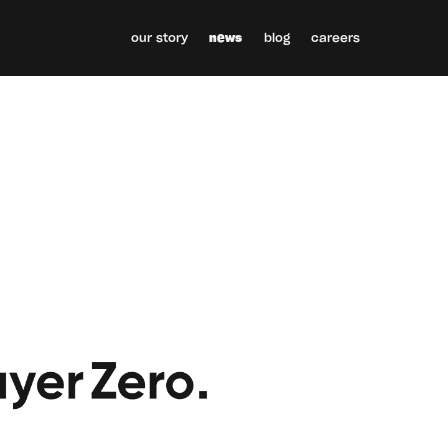
our story
news
blog
careers