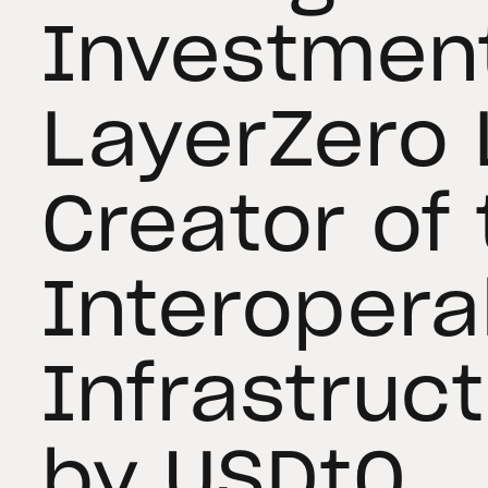
Investment
LayerZero 
Creator of
Interoperab
Infrastruc
by USDt0