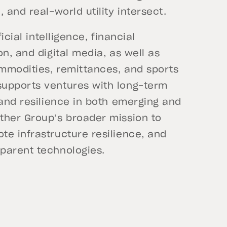
 and real-world utility intersect.
icial intelligence, financial
n, and digital media, as well as
ommodities, remittances, and sports
supports ventures with long-term
 and resilience in both emerging and
ther Group’s broader mission to
te infrastructure resilience, and
parent technologies.