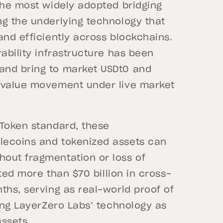
the most widely adopted bridging
ng the underlying technology that
and efficiently across blockchains.
ability infrastructure has been
and bring to market USDt0 and
n value movement under live market
 Token standard, these
lecoins and tokenized assets can
out fragmentation or loss of
ated more than $70 billion in cross-
ths, serving as real-world proof of
ting LayerZero Labs’ technology as
assets.