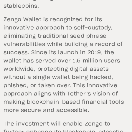
stablecoins.
Zengo Wallet is recognized for its
innovative approach to self-custody,
eliminating traditional seed phrase
vulnerabilities while building a record of
success. Since its launch in 2019, the
wallet has served over 1.5 million users
worldwide, protecting digital assets
without a single wallet being hacked,
phished, or taken over. This innovative
approach aligns with Tether’s vision of
making blockchain-based financial tools
more secure and accessible.
The investment will enable Zengo to