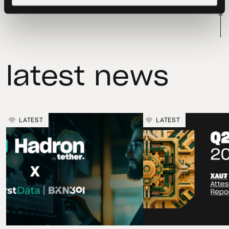
latest news
LATEST
LATEST