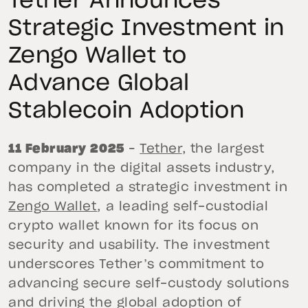
Tether Announces
Strategic Investment in
Zengo Wallet to
Advance Global
Stablecoin Adoption
11 February 2025
–
Tether
, the largest
company in the digital assets industry,
has completed a strategic investment in
Zengo Wallet
, a leading self-custodial
crypto wallet known for its focus on
security and usability. The investment
underscores Tether’s commitment to
advancing secure self-custody solutions
and driving the global adoption of