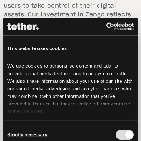
users to take control of their digital
assets. Our investment in Zengo reflects
that commitment,” said
Paolo Ardoino,
CEO of Tether
. “By supporting Zengo’s
innovative approach to self-custody, we
This website uses cookies
aim to help more people worldwide
access blockchain technology with
We use cookies to personalise content and ads, to 
confidence, ease, and security. Together,
provide social media features and to analyse our traffic. 
we are shaping the future of how
We also share information about your use of our site with 
stablecoins are used and adopted.”
our social media, advertising and analytics partners who 
may combine it with other information that you’ve 
This investment will also support the
provided to them or that they’ve collected from your use 
growth of Zengo Pro, a premium offering
of their services.
designed to enhance user experience
through features like theft protection,
Consent
Strictly necessary
legacy transfer capabilities, and real-
Selection