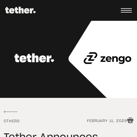
FEBRUARY 11, 2025
OTHERS