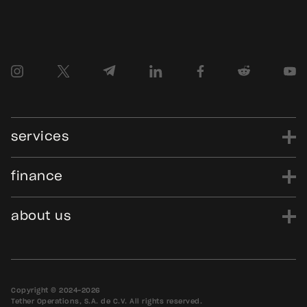
services
finance
power
finance
data
edu
evo
Tether.to
Gold.Tether.to
about us
WDK.Tether.io
Hadron.Tether.to
our story
careers
news
blog
media assets
contact us
bug bounty
Copyright © 2024-2026
Tether Operations, S.A. de C.V. All rights reserved.