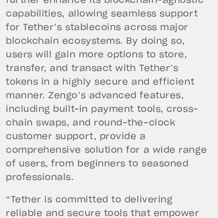
further enhance its blockchain-agnostic
capabilities, allowing seamless support
for Tether’s stablecoins across major
blockchain ecosystems. By doing so,
users will gain more options to store,
transfer, and transact with Tether’s
tokens in a highly secure and efficient
manner. Zengo’s advanced features,
including built-in payment tools, cross-
chain swaps, and round-the-clock
customer support, provide a
comprehensive solution for a wide range
of users, from beginners to seasoned
professionals.
“Tether is committed to delivering
reliable and secure tools that empower