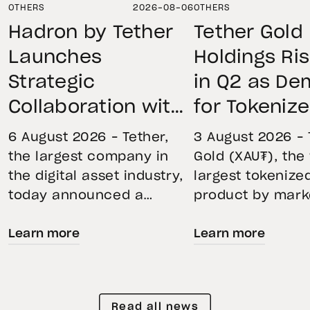
OTHERS
2026-08-06
OTHERS
Hadron by Tether
Tether Gold
Launches
Holdings Ri
Strategic
in Q2 as D
Collaboration with
for Tokeniz
First Data and
Remains St
6 August 2026 – Tether,
3 August 2026 – 
BKN301 to Advance
Through Mar
the largest company in
Gold (XAU₮), the
the digital asset industry,
largest tokenize
Institutional
Volatility
today announced a
product by mark
Tokenization in
strategic collaboration
capitalization, 
Saudi Arabia
Learn more
Learn more
with First Advanced Data
its momentum in
for Artificial Intelligence
second quarter 
LLC (First Data) and
holdings increas
BKN301. The collaboration
reflecting growi
Read all news