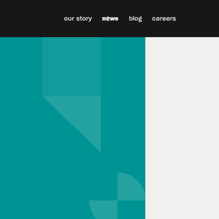
our story
news
blog
careers