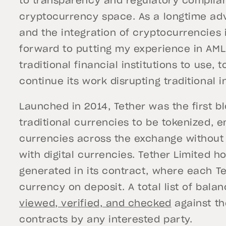
to transparency and regulatory complia
cryptocurrency space. As a longtime ad
and the integration of cryptocurrencies 
forward to putting my experience in AML
traditional financial institutions to use,
continue its work disrupting traditional i
Launched in 2014, Tether was the first b
traditional currencies to be tokenized, e
currencies across the exchange without t
with digital currencies. Tether Limited ho
generated in its contract, where each Te
currency on deposit. A total list of bala
viewed, verified, and checked
against th
contracts by any interested party.