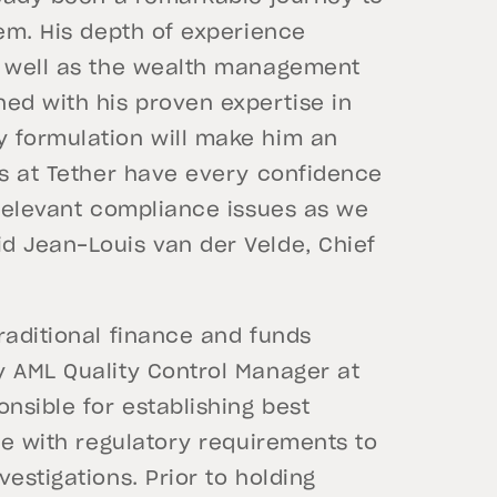
tem. His depth of experience
s well as the wealth management
ed with his proven expertise in
 formulation will make him an
us at Tether have every confidence
 relevant compliance issues as we
d Jean-Louis van der Velde, Chief
raditional finance and funds
y AML Quality Control Manager at
nsible for establishing best
ine with regulatory requirements to
estigations. Prior to holding