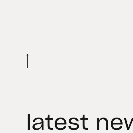
latest ne