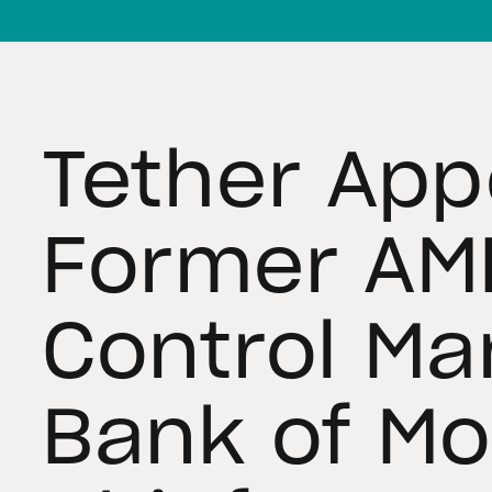
Tether App
Former AML
Control Ma
Bank of Mo