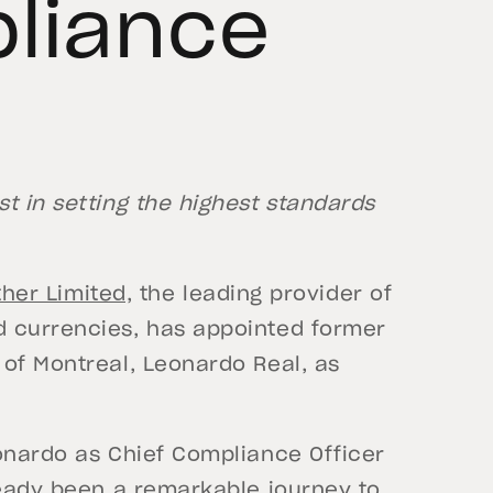
liance
t in setting the highest standards
ther Limited,
the leading provider of
d currencies, has appointed former
 of Montreal, Leonardo Real, as
eonardo as Chief Compliance Officer
ready been a remarkable journey to