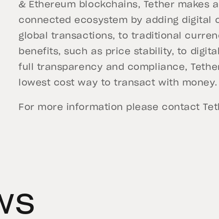
& Ethereum blockchains, Tether makes a 
connected ecosystem by adding digital c
global transactions, to traditional curre
benefits, such as price stability, to dig
full transparency and compliance, Tether
lowest cost way to transact with money.
For more information please contact
Te
ws