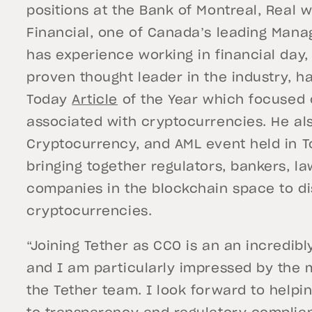
positions at the Bank of Montreal, Real
Financial, one of Canada’s leading Mana
has experience working in financial day, 
proven thought leader in the industry, 
Today
Article
of the Year which focused 
associated with cryptocurrencies. He al
Cryptocurrency, and AML event held in T
bringing together regulators, bankers, l
companies in the blockchain space to di
cryptocurrencies.
“Joining Tether as CCO is an an incredibl
and I am particularly impressed by the m
the Tether team. I look forward to hel