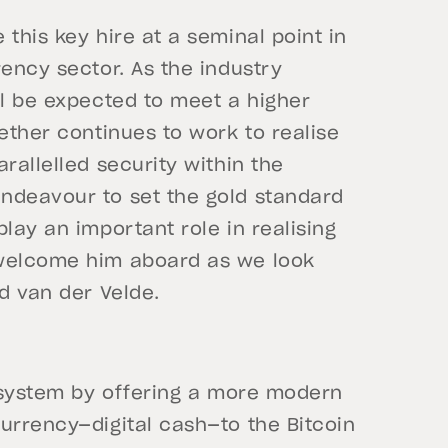
this key hire at a seminal point in
rency sector. As the industry
ll be expected to meet a higher
ether continues to work to realise
rallelled security within the
ndeavour to set the gold standard
lay an important role in realising
 welcome him aboard as we look
d van der Velde.
l system by offering a more modern
urrency—digital cash—to the Bitcoin