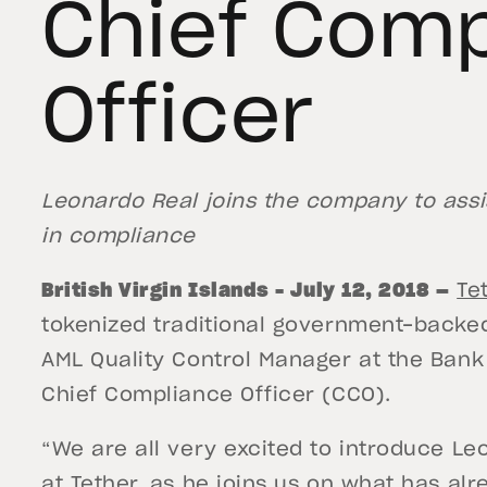
Chief Comp
Officer
Leonardo Real joins the company to assis
in compliance
British Virgin Islands – July 12, 2018
—
Te
tokenized traditional government-backe
AML Quality Control Manager at the Bank
Chief Compliance Officer (CCO).
“We are all very excited to introduce L
at Tether, as he joins us on what has al