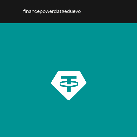
finance
power
data
edu
evo