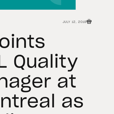
JULY 12, 2018
oints
 Quality
nager at
ntreal as