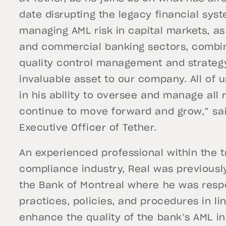
date disrupting the legacy financial sys
managing AML risk in capital markets, a
and commercial banking sectors, combin
quality control management and strategy
invaluable asset to our company. All of 
in his ability to oversee and manage all
continue to move forward and grow,” sai
Executive Officer of Tether.
An experienced professional within the t
compliance industry, Real was previousl
the Bank of Montreal where he was respo
practices, policies, and procedures in l
enhance the quality of the bank’s AML inv