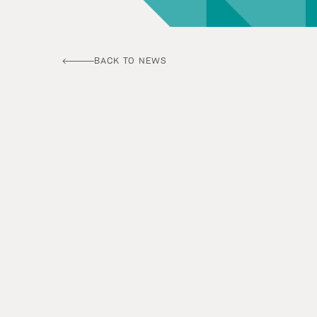
BACK TO NEWS