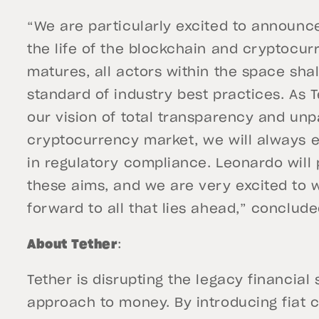
“We are particularly excited to announce 
the life of the blockchain and cryptocur
matures, all actors within the space sha
standard of industry best practices. As T
our vision of total transparency and unpa
cryptocurrency market, we will always e
in regulatory compliance. Leonardo will p
these aims, and we are very excited to
forward to all that lies ahead,” conclude
About Tether
:
Tether is disrupting the legacy financia
approach to money. By introducing fiat c