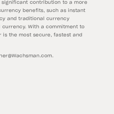
significant contribution to a more
urrency benefits, such as instant
ncy and traditional currency
ital currency. With a commitment to
 is the most secure, fastest and
ther@Wachsman.com
.