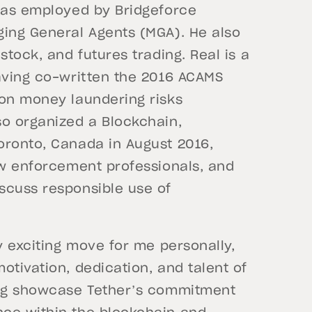
 was employed by Bridgeforce
ging General Agents (MGA). He also
stock, and futures trading. Real is a
having co-written the 2016 ACAMS
on money laundering risks
so organized a Blockchain,
oronto, Canada in August 2016,
aw enforcement professionals, and
scuss responsible use of
y exciting move for me personally,
otivation, dedication, and talent of
ping showcase Tether’s commitment