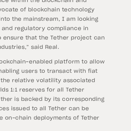
nce within the blockchain and
vocate of blockchain technology
into the mainstream, I am looking
 and regulatory compliance in
 to ensure that the Tether project can
ndustries,” said Real.
lockchain-enabled platform to allow
nabling users to transact with fiat
he relative volatility associated
lds 1:1 reserves for all Tether
ther is backed by its corresponding
nces issued to all Tether can be
e on-chain deployments of Tether