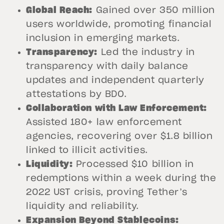
Global Reach:
Gained over 350 million
users worldwide, promoting financial
inclusion in emerging markets.
Transparency:
Led the industry in
transparency with daily balance
updates and independent quarterly
attestations by BDO.
Collaboration with Law Enforcement:
Assisted 180+ law enforcement
agencies, recovering over $1.8 billion
linked to illicit activities.
Liquidity:
Processed $10 billion in
redemptions within a week during the
2022 UST crisis, proving Tether’s
liquidity and reliability.
Expansion Beyond Stablecoins: