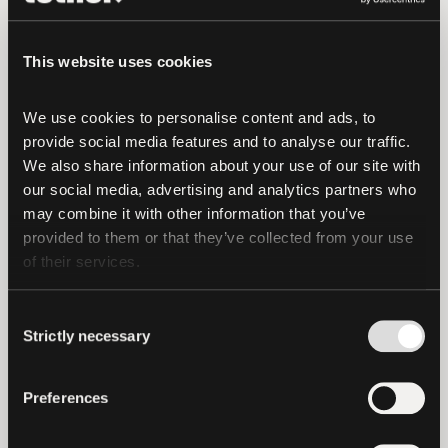
method of transacting digitally, and
Tether continues to lead the charge in
This website uses cookies
driving adoption
, outpacing leading tech
companies on profitability per employee.
We use cookies to personalise content and ads, to 
These developments demonstrate how
provide social media features and to analyse our traffic. 
Tether has reshaped digital finance and
We also share information about your use of our site with 
created a foundation for others to follow.
our social media, advertising and analytics partners who 
may combine it with other information that you’ve 
Product-Market Fit and Growth
provided to them or that they’ve collected from your use 
of their services.
Tether’s success in finding product-
market fit for stablecoins has allowed it
Consent
to flourish as an industry leader, playing a
Strictly necessary
Selection
crucial role in driving stablecoin
payments worldwide.
Stablecoins are no
Preferences
longer niche
but are now integrated into
everyday financial transactions, from