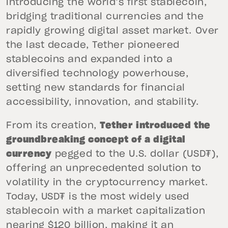
introducing the world’s first stablecoin,
bridging traditional currencies and the
rapidly growing digital asset market. Over
the last decade, Tether pioneered
stablecoins and expanded into a
diversified technology powerhouse,
setting new standards for financial
accessibility, innovation, and stability.
From its creation,
Tether introduced the
groundbreaking concept of a digital
currency
pegged to the U.S. dollar (USD₮),
offering an unprecedented solution to
volatility in the cryptocurrency market.
Today, USD₮ is the most widely used
stablecoin with a market capitalization
nearing $120 billion, making it an