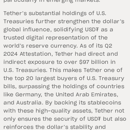
particularly in emerging markets.
Tether’s substantial holdings of U.S.
Treasuries further strengthen the dollar’s
global influence, solidifying USD₮ as a
trusted digital representation of the
world’s reserve currency. As of its Q2
2024 Attestation, Tether had direct and
indirect exposure to over $97 billion in
U.S. Treasuries. This makes Tether one of
the top 20 largest buyers of U.S. Treasury
bills, surpassing the holdings of countries
like Germany, the United Arab Emirates,
and Australia. By backing its stablecoins
with these high-quality assets, Tether not
only ensures the security of USD₮ but also
reinforces the dollar’s stability and