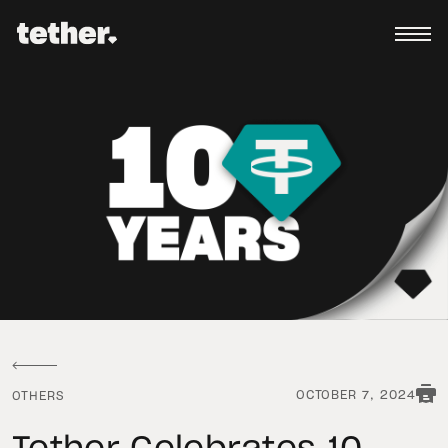
OCTOBER 7, 2024
OTHERS