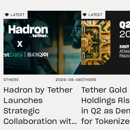
LATEST
LATEST
OTHERS
2026-08-06
OTHERS
Hadron by Tether
Tether Gold
Launches
Holdings Ri
Strategic
in Q2 as D
Collaboration with
for Tokeniz