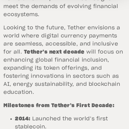
meet the demands of evolving financial
ecosystems.
Looking to the future, Tether envisions a
world where digital currency payments
are seamless, accessible, and inclusive
for all.
Tether’s next decade
will focus on
enhancing global financial inclusion,
expanding its token offerings, and
fostering innovations in sectors such as
AI, energy sustainability, and blockchain
education.
Milestones from Tether’s First Decade:
2014:
Launched the world’s first
stablecoin.