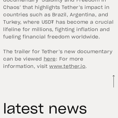
documentary ‘Stability and Freedom in
Chaos’ that highlights Tether’s impact in
countries such as Brazil, Argentina, and
Turkey, where USD₮ has become a crucial
lifeline for millions, fighting inflation and
fueling financial freedom worldwide.
The trailer for Tether’s new documentary
can be viewed
here
: For more
information, visit
www.tether.io
.
latest news