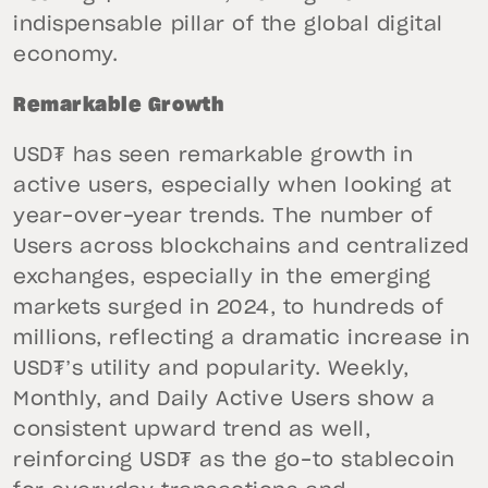
indispensable pillar of the global digital
economy.
Remarkable Growth
USD₮ has seen remarkable growth in
active users, especially when looking at
year-over-year trends. The number of
Users across blockchains and centralized
exchanges, especially in the emerging
markets surged in 2024, to hundreds of
millions, reflecting a dramatic increase in
USD₮’s utility and popularity. Weekly,
Monthly, and Daily Active Users show a
consistent upward trend as well,
reinforcing USD₮ as the go-to stablecoin