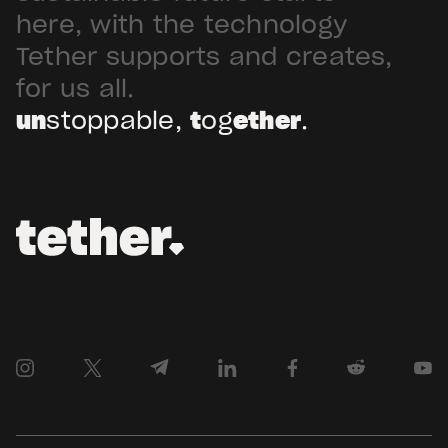
Arabia. Hadron […]
here, with the technology
Tether supports and creates,
for us all.
un
stoppable,
t
og
ether
.