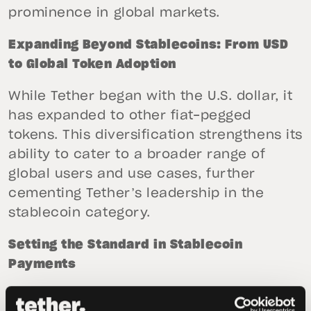
prominence in global markets.
Expanding Beyond Stablecoins: From USD
to Global Token Adoption
While Tether began with the U.S. dollar, it
has expanded to other fiat-pegged
tokens. This diversification strengthens its
ability to cater to a broader range of
global users and use cases, further
cementing Tether’s leadership in the
stablecoin category.
Setting the Standard in Stablecoin
Payments
Stablecoins have become the preferred