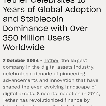
Tether Celebrates 10
Years of Global Adoption
and Stablecoin
Dominance with Over
350 Million Users
Worldwide
7 October 2024
–
Tether
, the largest
company in the digital assets industry,
celebrates a decade of pioneering
advancements and innovation that have
shaped the ever-evolving landscape of
digital assets. Since its inception in 2014,
Tether has revolutionized finance by