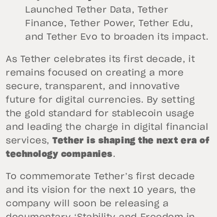
Launched Tether Data, Tether
Finance, Tether Power, Tether Edu,
and Tether Evo to broaden its impact.
As Tether celebrates its first decade, it
remains focused on creating a more
secure, transparent, and innovative
future for digital currencies. By setting
the gold standard for stablecoin usage
and leading the charge in digital financial
services,
Tether is shaping the next era of
technology companies
.
To commemorate Tether’s first decade
and its vision for the next 10 years, the
company will soon be releasing a