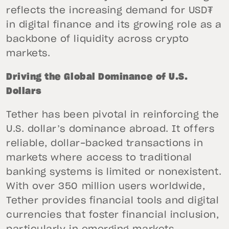
reflects the increasing demand for USD₮
in digital finance and its growing role as a
backbone of liquidity across crypto
markets.
Driving the Global Dominance of U.S.
Dollars
Tether has been pivotal in reinforcing the
U.S. dollar’s dominance abroad. It offers
reliable, dollar-backed transactions in
markets where access to traditional
banking systems is limited or nonexistent.
With over 350 million users worldwide,
Tether provides financial tools and digital
currencies that foster financial inclusion,