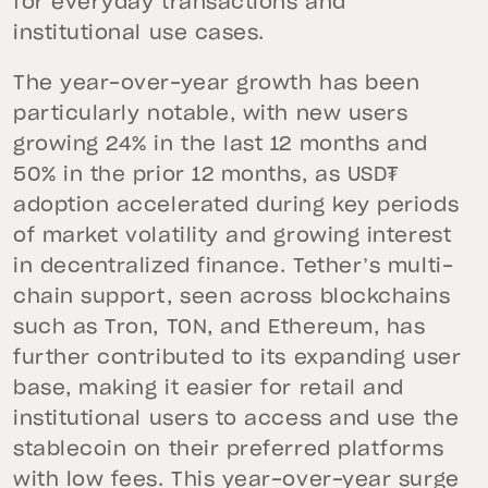
for everyday transactions and
institutional use cases.
The year-over-year growth has been
particularly notable, with new users
growing 24% in the last 12 months and
50% in the prior 12 months, as USD₮
adoption accelerated during key periods
of market volatility and growing interest
in decentralized finance. Tether’s multi-
chain support, seen across blockchains
such as Tron, TON, and Ethereum, has
further contributed to its expanding user
base, making it easier for retail and
institutional users to access and use the
stablecoin on their preferred platforms
with low fees. This year-over-year surge