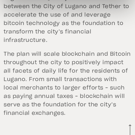
between the City of Lugano and Tether to
accelerate the use of and leverage
bitcoin technology as the foundation to
transform the city’s financial
infrastructure.
The plan will scale blockchain and Bitcoin
throughout the city to positively impact
all facets of daily life for the residents of
Lugano. From small transactions with
local merchants to larger efforts – such
as paying annual taxes – blockchain will
serve as the foundation for the city’s
financial exchanges.