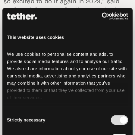
so excited to do it again in 2023,” said
Paolo Ardoino, CTO of Tether.
“We had so
many incredible speakers and attendees
who sparked important discussions about
the adoption of Bitcoin, and I look
This website uses cookies
forward to building out the program for
an even bigger and better Plan ₿ forum
We use cookies to personalise content and ads, to 
next year.”
provide social media features and to analyse our traffic. 
We also share information about your use of our site with 
During the two days of this year’s Plan ₿
our social media, advertising and analytics partners who 
may combine it with other information that you’ve 
forum, 20,000 CHF worth of transactions
provided to them or that they’ve collected from your use 
were processed in Lugano, including over
of their services.
1000 transactions over Bitcoin Lightning
Network, close to 130 USD₮ transactions,
Consent
and 200 LVGA transactions. Thanks to
Strictly necessary
Selection
ongoing efforts in the region, and the
Plan ₿ initiative, there are now nearly 100