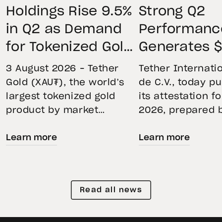
Holdings Rise 9.5%
Strong Q2
in Q2 as Demand
Performanc
for Tokenized Gold
Generates $
Remains Strong
Net Operati
3 August 2026 – Tether
Tether Internatio
Through Market
Profit, Main
Gold (XAU₮), the world’s
de C.V., today p
largest tokenized gold
its attestation f
Volatility
$4.11B Rese
product by market
2026, prepared 
Buffer, and
capitalization, continued
top-five global
Expands Go
Learn more
Learn more
its momentum in the
independent acc
second quarter of 2026 as
Holdings to
firm. The report
holdings increased 9.5%,
the accuracy of 
Than 146 To
reflecting growing
Financial Figure
Read all news
demand for direct, fully
Reserves Report
backed exposure to
provides an ove
physical gold. Even as
the assets back