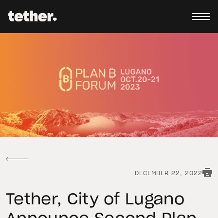
DECEMBER 22, 2022
Tether, City of Lugano