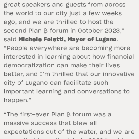
great speakers and guests from across
the world to our city just a few weeks
ago, and we are thrilled to host the
second Plan ₿ forum in October 2023,”
said
Michele Foletti, Mayor of Lugano
.
“People everywhere are becoming more
interested in learning about how financial
democratization can make their lives
better, and I’m thrilled that our innovative
city of Lugano can facilitate such
important learning and conversations to
happen.”
“The first-ever Plan ₿ forum was a
massive success that blew all
expectations out of the water, and we are