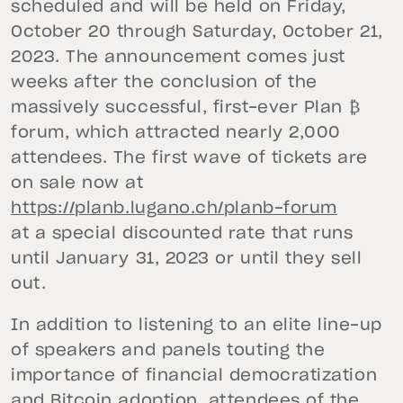
scheduled and will be held on Friday,
October 20 through Saturday, October 21,
2023. The announcement comes just
weeks after the conclusion of the
massively successful, first-ever Plan ₿
forum, which attracted nearly 2,000
attendees. The first wave of tickets are
on sale now at
https://planb.lugano.ch/planb-forum
at a special discounted rate that runs
until January 31, 2023 or until they sell
out.
In addition to listening to an elite line-up
of speakers and panels touting the
importance of financial democratization
and Bitcoin adoption, attendees of the