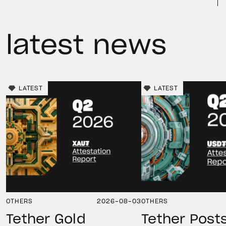
latest news
LATEST
LATEST
OTHERS
2026-08-03
OTHERS
Tether Gold
Tether Post