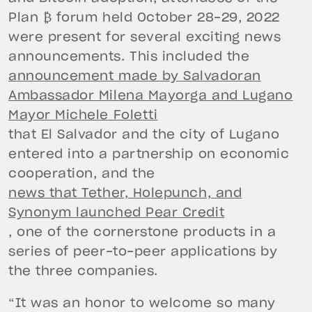
Plan ₿ forum held October 28-29, 2022
were present for several exciting news
announcements. This included the
announcement made by Salvadoran
Ambassador Milena Mayorga and Lugano
Mayor Michele Foletti
that El Salvador and the city of Lugano
entered into a partnership on economic
cooperation, and the
news that Tether, Holepunch, and
Synonym launched Pear Credit
, one of the cornerstone products in a
series of peer-to-peer applications by
the three companies.
“It was an honor to welcome so many