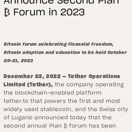
Announce Second Plan
₿ Forum in 2023
Bitcoin forum celebrating financial freedom,
Bitcoin adoption and education to be held October
20-21, 2023
December 22, 2022 — Tether Operations
Limited (Tether),
the company operating
the blockchain-enabled platform
tether.to that powers the first and most
widely used stablecoin, and the Swiss city
of Lugano announced today that the
second annual Plan ₿ forum has been