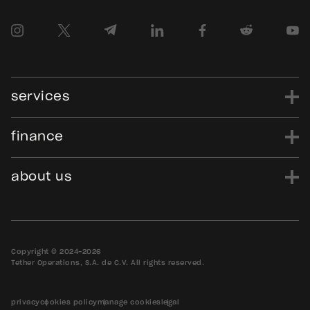
services
finance
power
finance
data
edu
evo
Tether.to
Gold.Tether.to
about us
WDK.Tether.io
Hadron.Tether.to
our story
careers
news
blog
media assets
contact us
bug bounty
Copyright © 2024-2026
Tether Operations, S.A. de C.V. All rights reserved.
privacy
cookies policy
manage cookies
legal