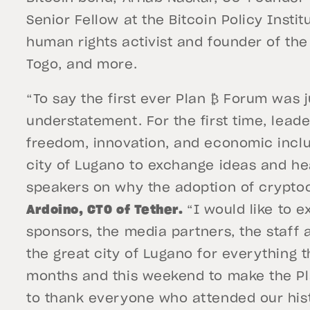
Senior Fellow at the Bitcoin Policy Inst
human rights activist and founder of th
Togo, and more.
“To say the first ever Plan ₿ Forum was 
understatement. For the first time, leade
freedom, innovation, and economic incl
city of Lugano to exchange ideas and he
speakers on why the adoption of cryptoc
Ardoino, CTO of Tether.
“I would like to 
sponsors, the media partners, the staff 
the great city of Lugano for everything 
months and this weekend to make the Plan
to thank everyone who attended our his