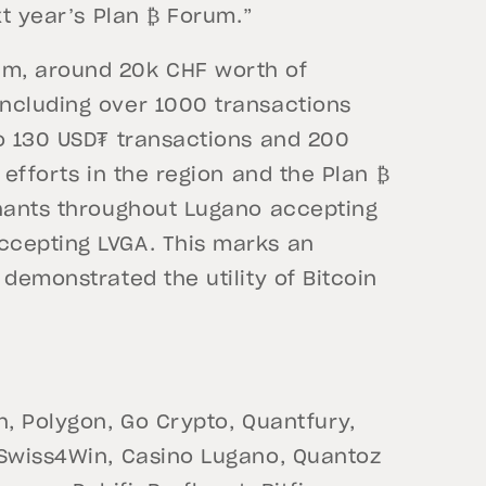
xt year’s Plan ₿ Forum.”
um, around 20k CHF worth of
ncluding over 1000 transactions
to 130 USD₮ transactions and 200
 efforts in the region and the Plan ₿
chants throughout Lugano accepting
ccepting LVGA. This marks an
demonstrated the utility of Bitcoin
h, Polygon, Go Crypto, Quantfury,
 Swiss4Win, Casino Lugano, Quantoz