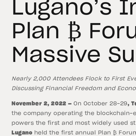
Lugano’s I
Plan ₿ For
Massive S
Nearly 2,000 Attendees Flock to First E
Discussing Financial Freedom and Econom
November 2, 2022 —
On October 28-29
, 
the company operating the blockchain-en
powers the first and most widely used st
Lugano
held the first annual Plan ₿ Forum