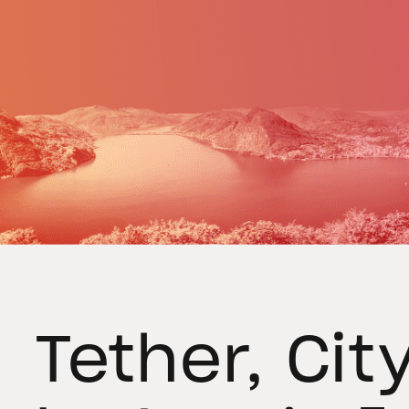
Tether, Cit