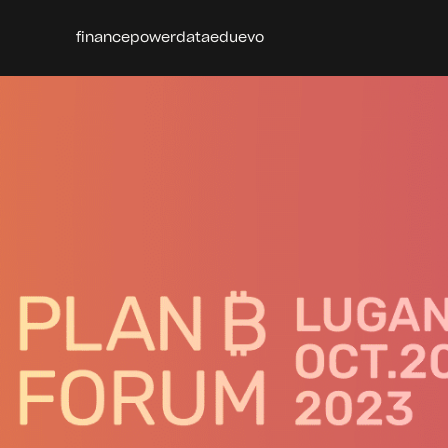
finance
power
data
edu
evo