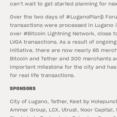
can’t wait to get started planning for ne
Over the two days of #LuganoPlan₿ For
transactions were processed in Lugano i
over #Bitcoin Lightning Network, close 
LVGA transactions. As a result of ongoing
initiative, there are now nearly 65 mer
Bitcoin and Tether and 300 merchants a
important milestone for the city and has 
for real life transactions.
SPONSORS
City of Lugano, Tether, Keet by Holepunc
Ammer Group, LCX, Utrust, Noor Capital,