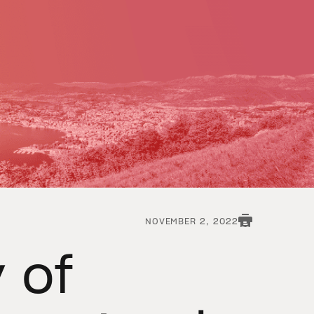
NOVEMBER 2, 2022
y of