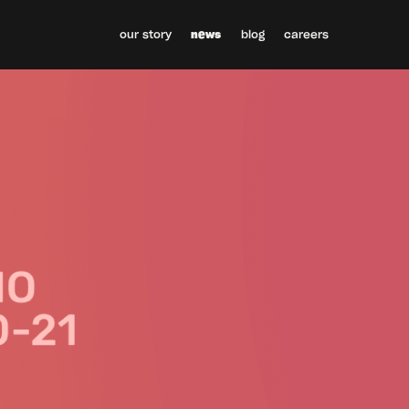
our story
news
blog
careers