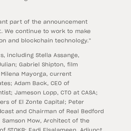
tant part of the announcement
t. We continue to work to make
ion and blockchain technology.”
s, including Stella Assange,
lian; Gabriel Shipton, film
 Milena Mayorga, current
ates; Adam Back, CEO of
tist; Jameson Lopp, CTO at CASA;
rs of El Zonte Capital; Peter
dcast and Chairman of Real Bedford
r; Samson Mow, Architect of the
of STOKR; Fadi Elsalameen, Adjunct