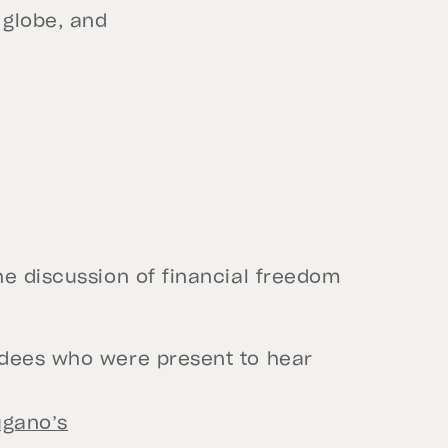
 globe, and
he discussion of financial freedom
ndees who were present to hear
ugano’s