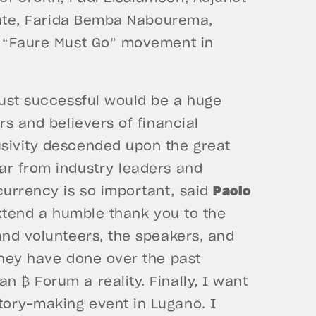
itute, Farida Bemba Nabourema,
e “Faure Must Go” movement in
just successful would be a huge
rs and believers of financial
usivity descended upon the great
ar from industry leaders and
urrency is so important, said
Paolo
extend a humble thank you to the
and volunteers, the speakers, and
they have done over the past
 ₿ Forum a reality. Finally, I want
tory-making event in Lugano. I