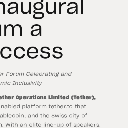
naugural
um a
uccess
ver Forum Celebrating and
ic Inclusivity
Tether Operations Limited (Tether),
abled platform tether.to that
ablecoin, and the Swiss city of
. With an elite line-up of speakers,