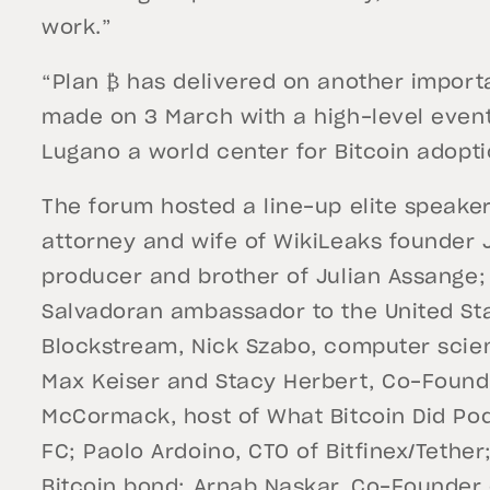
work.”
“Plan ₿ has delivered on another impor
made on 3 March with a high-level even
Lugano a world center for Bitcoin adopt
The forum hosted a line-up elite speaker
attorney and wife of WikiLeaks founder Ju
producer and brother of Julian Assange;
Salvadoran ambassador to the United St
Blockstream, Nick Szabo, computer scien
Max Keiser and Stacy Herbert, Co-Founde
McCormack, host of What Bitcoin Did Po
FC; Paolo Ardoino, CTO of Bitfinex/Tethe
Bitcoin bond; Arnab Naskar, Co-Founder 