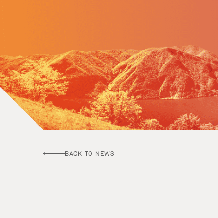
BACK TO NEWS