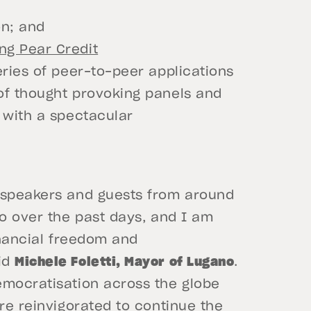
on; and
ng Pear Credit
eries of peer-to-peer applications
of thought provoking panels and
 with a spectacular
l speakers and guests from around
no over the past days, and I am
inancial freedom and
id
Michele Foletti, Mayor of Lugano
.
emocratisation across the globe
are reinvigorated to continue the