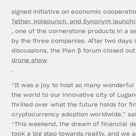
signed initiative on economic cooperati
Tether, Holepunch, and Synonym launchi
, one of the cornerstone products in a s
by the three companies. After two days 
discussions, the Plan ₿ forum closed out
drone show
.
“It was a joy to host so many wonderfu
the world to our innovative city of Luga
thrilled over what the future holds for f
cryptocurrency adoption worldwide,” sa
“This weekend, the dream of financial d
took a big step towards reality, and we 