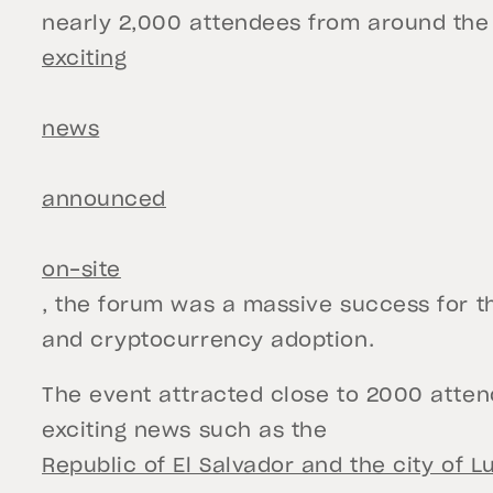
nearly 2,000 attendees from around the
exciting
news
announced
on-site
, the forum was a massive success for t
and cryptocurrency adoption.
The event attracted close to 2000 atte
exciting news such as the
Republic of El Salvador and the city of L