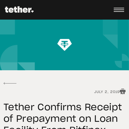
JULY 2, 2019
Tether Confirms Receipt
of Prepayment on Loan