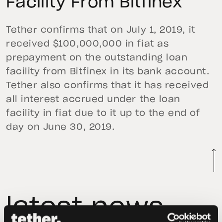
Facility From Bitfinex
Tether confirms that on July 1, 2019, it
received $100,000,000 in fiat as
prepayment on the outstanding loan
facility from Bitfinex in its bank account.
Tether also confirms that it has received
all interest accrued under the loan
facility in fiat due to it up to the end of
day on June 30, 2019.
latest news