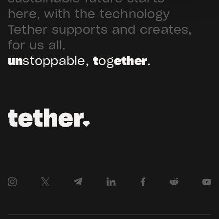
Arabia. Hadron […]
here, with the technology
Tether supports and creates,
for us all.
un
stoppable,
t
og
ether
.