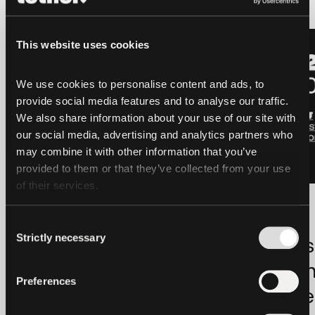
LATEST
LATEST
This website uses cookies
We use cookies to personalise content and ads, to 
provide social media features and to analyse our traffic. 
We also share information about your use of our site with 
our social media, advertising and analytics partners who 
may combine it with other information that you’ve 
provided to them or that they’ve collected from your use 
of their services.
OTHERS
2026-08-06
OTHERS
Hadron by Tether
Tether Gold
Consent
Strictly necessary
Selection
Launches
Holdings Ri
Strategic
in Q2 as D
Preferences
Collaboration with
for Tokeniz