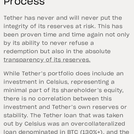
Process
Tether has never and will never put the
integrity of its reserves at risk. This has
been proven time and time again not only
by its ability to never refuse a
redemption but also in the absolute
transparency of its reserves.
While Tether’s portfolio does include an
investment in Celsius, representing a
minimal part of its shareholder’s equity,
there is no correlation between this
investment and Tether’s own reserves or
stability. The Tether loan that was taken
out by Celsius was an overcollateralized
loan denominated in BTC (130%+), and the