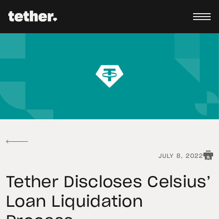
JULY 8, 2022
Tether Discloses Celsius’
Loan Liquidation