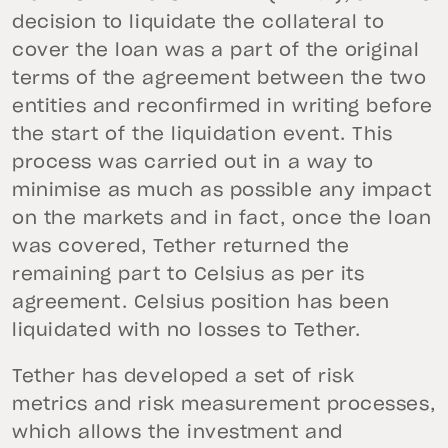
decision to liquidate the collateral to
cover the loan was a part of the original
terms of the agreement between the two
entities and reconfirmed in writing before
the start of the liquidation event. This
process was carried out in a way to
minimise as much as possible any impact
on the markets and in fact, once the loan
was covered, Tether returned the
remaining part to Celsius as per its
agreement. Celsius position has been
liquidated with no losses to Tether.
Tether has developed a set of risk
metrics and risk measurement processes,
which allows the investment and