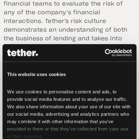
financial teams to evaluate the risk of
any of the company’s financial
interactions. Tether's risk culture
demonstrates an understanding of both
the business of lending and takes into
account the regulatory landscape in
order to achieve and maintain its
business objectives.
This website uses cookies
Recent crypto market history has shown
and should teach us, that while the
We use cookies to personalise content and ads, to 
media, critics and community were
provide social media features and to analyse our traffic. 
wrongly fixated on Tether, other lenders
We also share information about your use of our site with 
including notable names in the space
our social media, advertising and analytics partners who 
may combine it with other information that you’ve 
were blatantly providing lending facilities
provided to them or that they’ve collected from your use 
with nearly zero collateral. This goes
of their services.