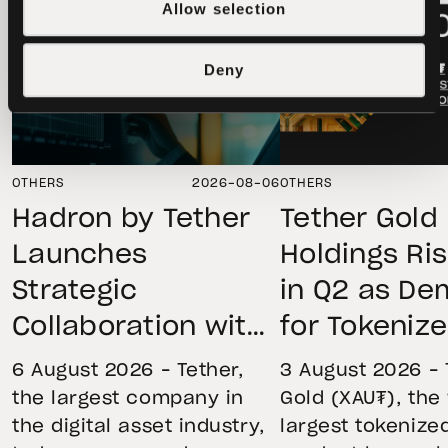
Allow selection
Deny
OTHERS
2026-08-06
OTHERS
Hadron by Tether
Tether Gold
Launches
Holdings Ri
Strategic
in Q2 as D
Collaboration with
for Tokeniz
First Data and
Remains St
6 August 2026 – Tether,
3 August 2026 – 
BKN301 to Advance
Through Mar
the largest company in
Gold (XAU₮), the
the digital asset industry,
largest tokenize
Institutional
Volatility