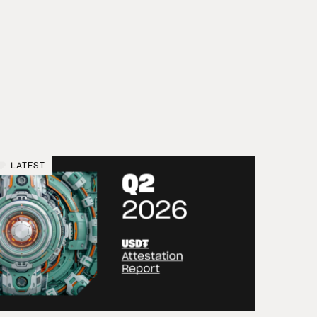
LATEST