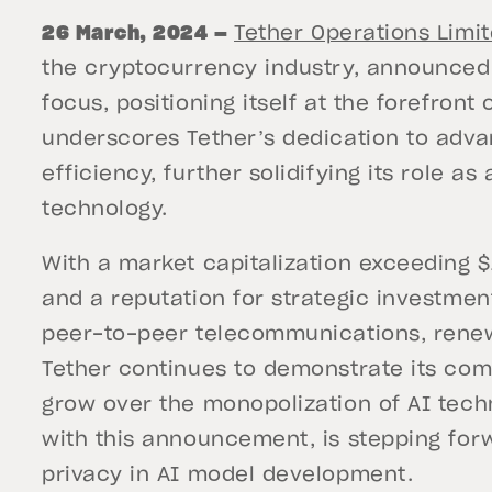
26 March, 2024 —
Tether Operations Limi
the cryptocurrency industry, announced a
focus, positioning itself at the forefront
underscores Tether’s dedication to advan
efficiency, further solidifying its role as
technology.
With a market capitalization exceeding $1
and a reputation for strategic investment
peer-to-peer telecommunications, renew
Tether continues to demonstrate its com
grow over the monopolization of AI techn
with this announcement, is stepping fo
privacy in AI model development.