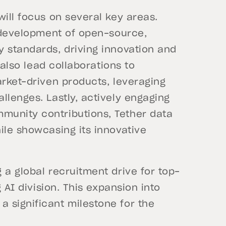
will focus on several key areas.
e development of open-source,
y standards, driving innovation and
l also lead collaborations to
arket-driven products, leveraging
llenges. Lastly, actively engaging
munity contributions, Tether data
ile showcasing its innovative
 a global recruitment drive for top-
g AI division. This expansion into
 significant milestone for the