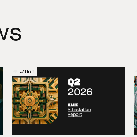
ws
LATEST