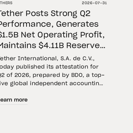
THERS
2026-07-31
Tether Posts Strong Q2
Performance, Generates
$1.5B Net Operating Profit,
Maintains $4.11B Reserve
Buffer, and Expands Gold
Tether International, S.A. de C.V.,
Holdings to More Than 146
today published its attestation for
Q2 of 2026, prepared by BDO, a top-
Tons
five global independent accounting
firm. The report confirms the
Learn more
accuracy of Tether’s Financial
Figures and Reserves Report and
provides an overview of the assets
backing USD₮ as of June 30, 2026.