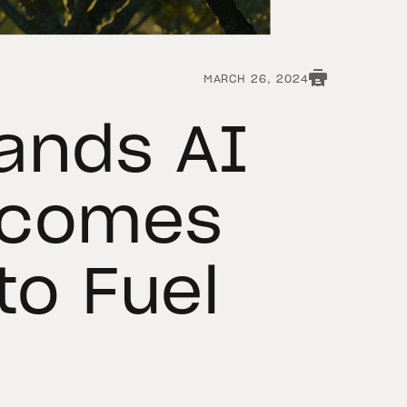
MARCH 26, 2024
ands AI
lcomes
to Fuel