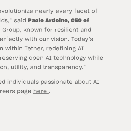
revolutionize nearly every facet of
rlds,” said
Paolo Ardoino, CEO of
 Group, known for resilient and
rfectly with our vision. Today’s
within Tether, redefining AI
reserving open AI technology while
n, utility, and transparency.”
ted individuals passionate about AI
careers page
here
.