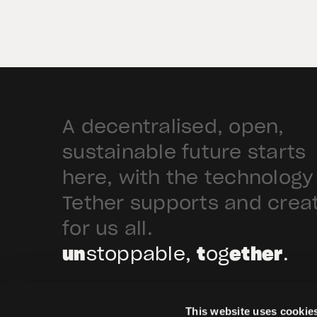
the tokenization of institutional-
grade real estate assets in Saudi
Arabia. Hadron […]
A decentralised, open,
sustainable future starts
here, with the technology
Tether supports and crea
for us all.
un
stoppable,
t
og
ether
.
This website uses cookie