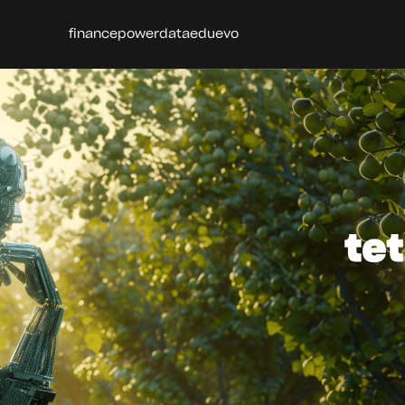
finance
power
data
edu
evo