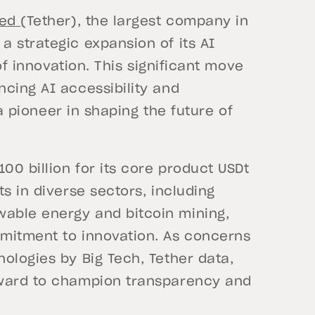
ted
(Tether), the largest company in
 strategic expansion of its AI
 of innovation. This significant move
cing AI accessibility and
 a pioneer in shaping the future of
00 billion for its core product USDt
s in diverse sectors, including
able energy and bitcoin mining,
mitment to innovation. As concerns
ologies by Big Tech, Tether data,
rward to champion transparency and