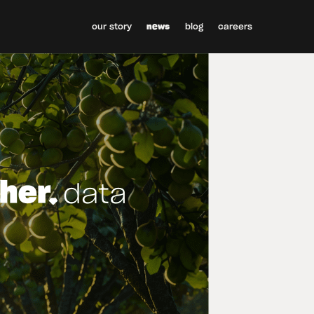
our story
news
blog
careers