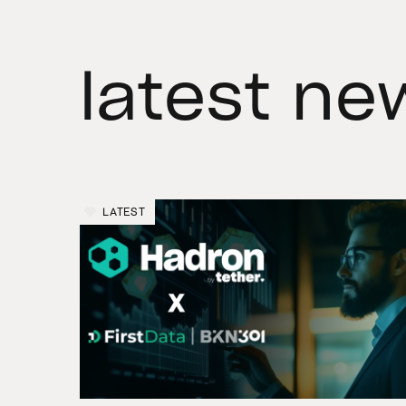
latest ne
LATEST