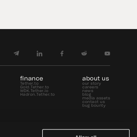
USD₮ issuance increased, with
approximately $184.6 billion […]
finance
about us
Tether.to
our story
Gold.Tether.to
careers
WDK.Tether.io
news
Hadron.Tether.to
blog
media assets
contact us
bug bounty