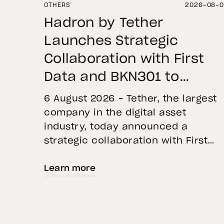
OTHERS
2026-08-
Hadron by Tether
Launches Strategic
Collaboration with First
Data and BKN301 to
Advance Institutional
6 August 2026 – Tether, the largest
Tokenization in Saudi
company in the digital asset
industry, today announced a
Arabia
strategic collaboration with First
Advanced Data for Artificial
Learn more
Intelligence LLC (First Data) and
BKN301. The collaboration will
deploy Hadron by Tether as the cor
technology platform to accelerate