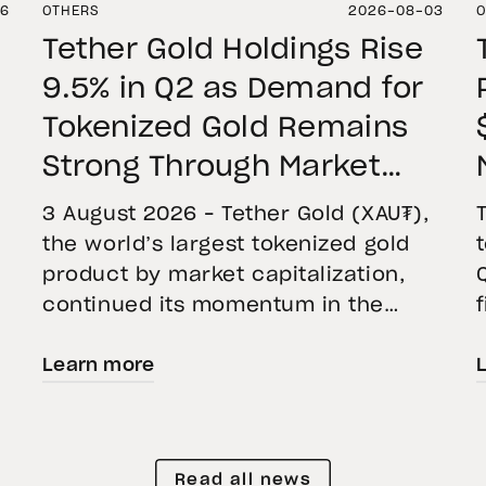
06
OTHERS
2026-08-03
O
Tether Gold Holdings Rise
9.5% in Q2 as Demand for
Tokenized Gold Remains
Strong Through Market
Volatility
3 August 2026 – Tether Gold (XAU₮),
the world’s largest tokenized gold
product by market capitalization,
continued its momentum in the
second quarter of 2026 as holdings
Learn more
increased 9.5%, reflecting growing
demand for direct, fully backed
e
exposure to physical gold. Even as
gold prices fell 14.1% during the
Read all news