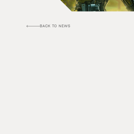
BACK TO NEWS