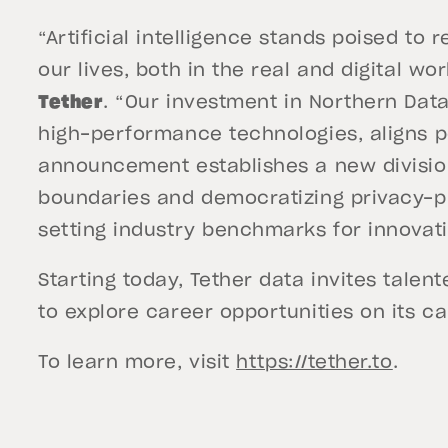
“Artificial intelligence stands poised to 
our lives, both in the real and digital wo
Tether
. “Our investment in Northern Data
high-performance technologies, aligns pe
announcement establishes a new division 
boundaries and democratizing privacy-p
setting industry benchmarks for innovatio
Starting today, Tether data invites talen
to explore career opportunities on its 
To learn more, visit
https://tether.to
.