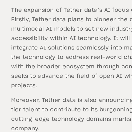
The expansion of Tether data’s AI focus 
Firstly, Tether data plans to pioneer th
multimodal AI models to set new industr
accessibility within AI technology. It wil
integrate AI solutions seamlessly into m
the technology to address real-world cha
with the broader ecosystem through com
seeks to advance the field of open AI wh
projects.
Moreover, Tether data is also announcing
tier talent to contribute to its burgeonin
cutting-edge technology domains marks a
company.