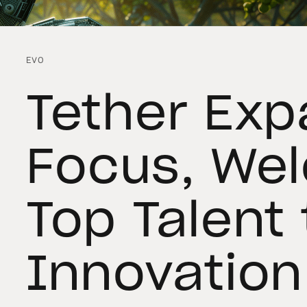
EVO
Tether Exp
Focus, We
Top Talent 
Innovation