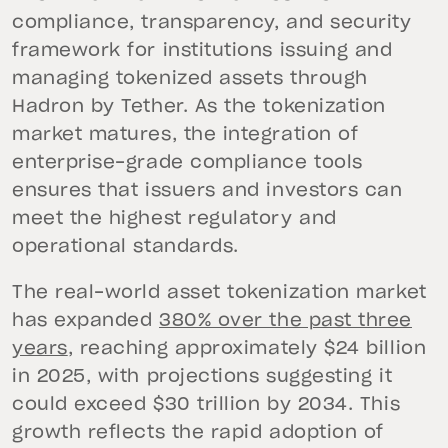
compliance, transparency, and security
framework for institutions issuing and
managing tokenized assets through
Hadron by Tether. As the tokenization
market matures, the integration of
enterprise-grade compliance tools
ensures that issuers and investors can
meet the highest regulatory and
operational standards.
The real-world asset tokenization market
has expanded
380% over the past three
years
, reaching approximately $24 billion
in 2025, with projections suggesting it
could exceed $30 trillion by 2034. This
growth reflects the rapid adoption of