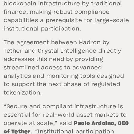
blockchain infrastructure by traditional
finance, making robust compliance
capabilities a prerequisite for large-scale
institutional participation.
The agreement between Hadron by
Tether and Crystal Intelligence directly
addresses this need by providing
streamlined access to advanced
analytics and monitoring tools designed
to support the next phase of regulated
tokenization.
“Secure and compliant infrastructure is
essential for real-world asset markets to
operate at scale,” said
Paolo Ardoino, CEO
of Tether
. “Institutional participation