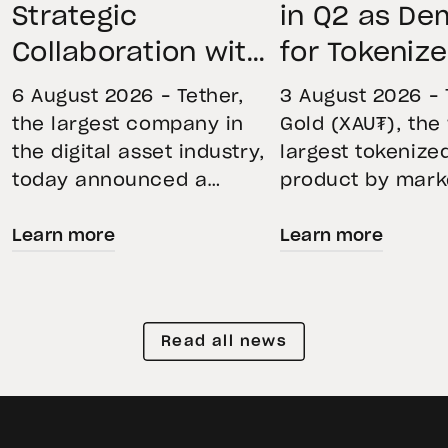
Strategic
in Q2 as D
Collaboration with
for Tokeniz
First Data and
Remains St
6 August 2026 – Tether,
3 August 2026 – 
BKN301 to Advance
Through Mar
the largest company in
Gold (XAU₮), the
the digital asset industry,
largest tokenize
Institutional
Volatility
today announced a
product by mark
Tokenization in
strategic collaboration
capitalization, 
Saudi Arabia
Learn more
Learn more
with First Advanced Data
its momentum in
for Artificial Intelligence
second quarter 
LLC (First Data) and
holdings increas
BKN301. The collaboration
reflecting growi
Read all news
will deploy Hadron by
demand for direc
Tether as the core
backed exposure
technology platform to
physical gold. E
accelerate the
gold prices fell 1