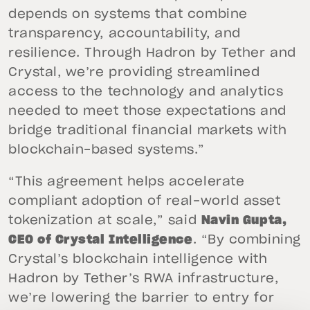
depends on systems that combine
transparency, accountability, and
resilience. Through Hadron by Tether and
Crystal, we’re providing streamlined
access to the technology and analytics
needed to meet those expectations and
bridge traditional financial markets with
blockchain-based systems.”
“This agreement helps accelerate
compliant adoption of real-world asset
tokenization at scale,” said
Navin Gupta,
CEO of Crystal Intelligence
. “By combining
Crystal’s blockchain intelligence with
Hadron by Tether’s RWA infrastructure,
we’re lowering the barrier to entry for