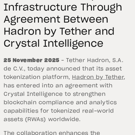
Infrastructure Through
Agreement Between
Hadron by Tether and
Crystal Intelligence
25 November 2025
– Tether Hadron, S.A.
de C.V., today announced that its asset
tokenization platform,
Hadron by Tether
,
has entered into an agreement with
Crystal Intelligence to strengthen
blockchain compliance and analytics
capabilities for tokenized real-world
assets (RWAs) worldwide.
The collaboration enhances the