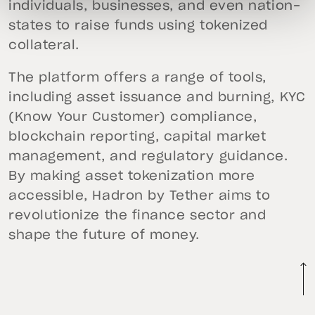
individuals, businesses, and even nation-
states to raise funds using tokenized
collateral.
The platform offers a range of tools,
including asset issuance and burning, KYC
(Know Your Customer) compliance,
blockchain reporting, capital market
management, and regulatory guidance.
By making asset tokenization more
accessible, Hadron by Tether aims to
revolutionize the finance sector and
shape the future of money.