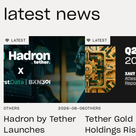
latest news
LATEST
LATEST
OTHERS
2026-08-06
OTHERS
Hadron by Tether
Tether Gold
Launches
Holdings Ri