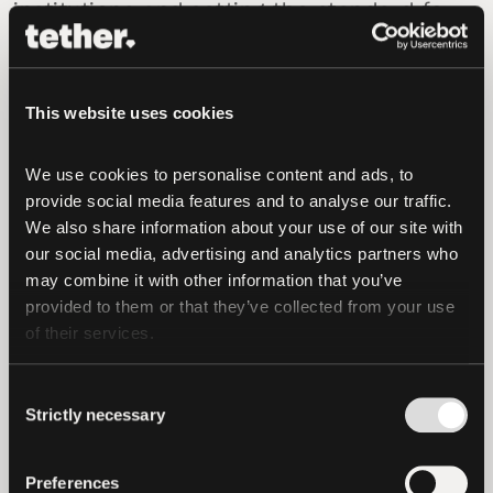
institutions and setting the standard for
what secure tokenization should look
like.”
This website uses cookies
Under the agreement, Hadron by Tether
customers gain streamlined access to
We use cookies to personalise content and ads, to 
Crystal’s blockchain analytics suite,
provide social media features and to analyse our traffic. 
including AML screening, transaction
We also share information about your use of our site with 
monitoring with customizable risk
our social media, advertising and analytics partners who 
scoring, on-chain forensic tools, and
may combine it with other information that you’ve 
provided to them or that they’ve collected from your use 
solutions tailored to RWA risk profiles.
of their services.
As global frameworks for tokenized
assets develop and institutional due
Consent
Strictly necessary
Selection
diligence intensifies, compliance
readiness is becoming a critical
differentiator. This collaboration positions
Preferences