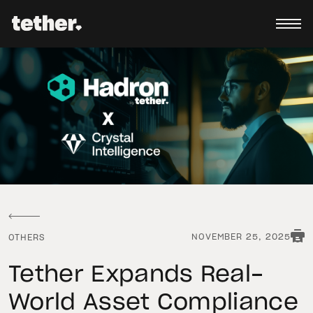
NOVEMBER 25, 2025
OTHERS
Tether Expands Real-
World Asset Compliance