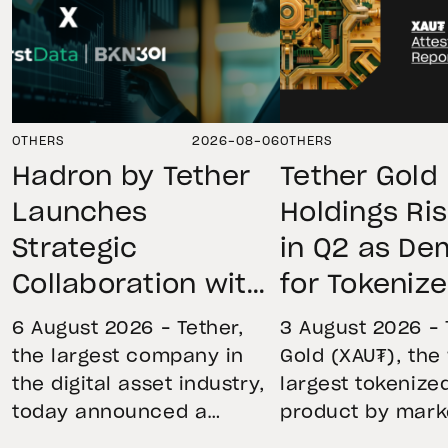
OTHERS
2026-08-06
OTHERS
Hadron by Tether
Tether Gold
Launches
Holdings Ri
Strategic
in Q2 as D
Collaboration with
for Tokeniz
First Data and
Remains St
6 August 2026 – Tether,
3 August 2026 – 
BKN301 to Advance
Through Mar
the largest company in
Gold (XAU₮), the
the digital asset industry,
largest tokenize
Institutional
Volatility
today announced a
product by mark
Tokenization in
strategic collaboration
capitalization, 