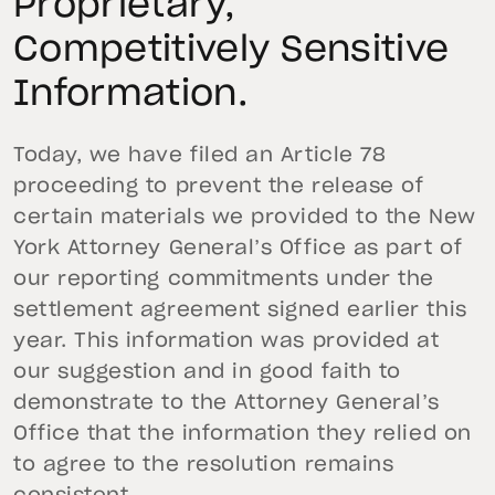
Proprietary,
Competitively Sensitive
Information.
Today, we have filed an Article 78
proceeding to prevent the release of
certain materials we provided to the New
York Attorney General’s Office as part of
our reporting commitments under the
settlement agreement signed earlier this
year. This information was provided at
our suggestion and in good faith to
demonstrate to the Attorney General’s
Office that the information they relied on
to agree to the resolution remains