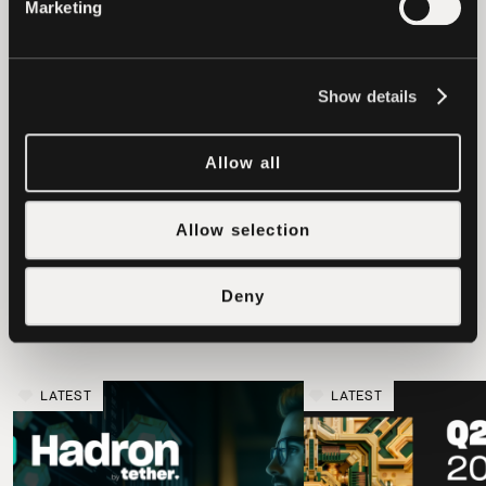
Marketing
settlement agreement.
We look forward to a judicial
Show details
determination of this matter by the New
York Supreme Court.
Allow all
Allow selection
latest news
Deny
LATEST
LATEST