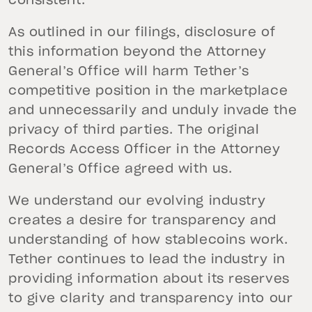
consistent.
As outlined in our filings, disclosure of
this information beyond the Attorney
General’s Office will harm Tether’s
competitive position in the marketplace
and unnecessarily and unduly invade the
privacy of third parties. The original
Records Access Officer in the Attorney
General’s Office agreed with us.
We understand our evolving industry
creates a desire for transparency and
understanding of how stablecoins work.
Tether continues to lead the industry in
providing information about its reserves
to give clarity and transparency into our