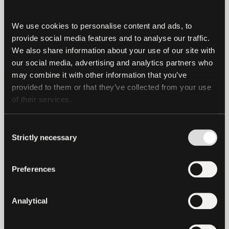
company, or any company in our
community, should be made public simply
We use cookies to personalise content and ads, to 
to satisfy Internet trolls or other
provide social media features and to analyse our traffic. 
detractors.
We also share information about your use of our site with 
our social media, advertising and analytics partners who 
Our customers continue to place their
may combine it with other information that you’ve 
trust and confidence in Tether, as
provided to them or that they’ve collected from your use 
of their services.
exhibited through our growth. In doing so,
they are telling us and the market that
Consent
our disclosures are sufficient to make
Strictly necessary
Selection
well-informed decisions.
Finally, contrary to the wild and false
Preferences
speculation of online trolls, Tether and
Bitfinex have provided the New York
Analytical
Attorney General’s Office with complete
and timely quarterly reports under the