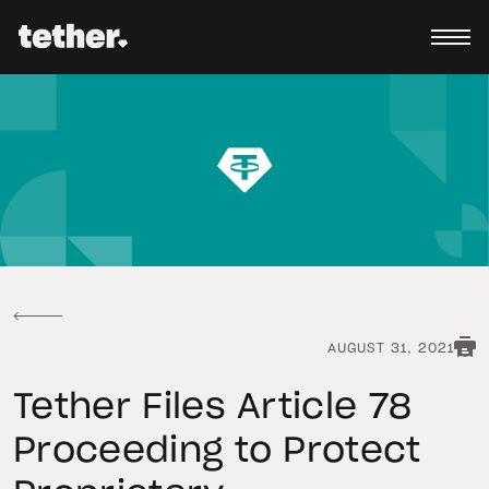
AUGUST 31, 2021
Tether Files Article 78
Proceeding to Protect