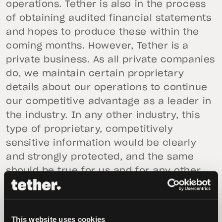
operations. Tether is also in the process
of obtaining audited financial statements
and hopes to produce these within the
coming months. However, Tether is a
private business. As all private companies
do, we maintain certain proprietary
details about our operations to continue
our competitive advantage as a leader in
the industry. In any other industry, this
type of proprietary, competitively
sensitive information would be clearly
and strongly protected, and the same
should be true for us and for any other
company in the crypto ecosystem.
Therefore, we vigorously oppose the
notion that proprietary information of our
This website uses cookies