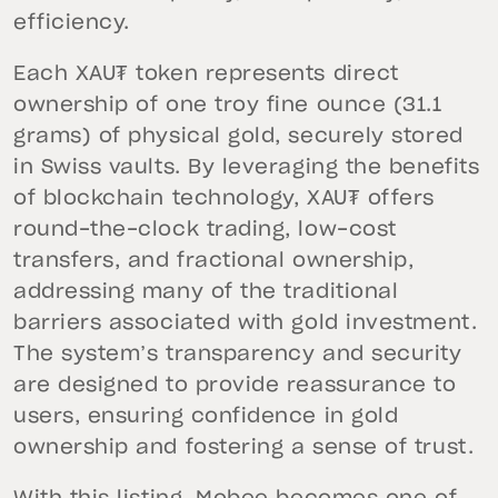
efficiency.
Each XAU₮ token represents direct
ownership of one troy fine ounce (31.1
grams) of physical gold, securely stored
in Swiss vaults. By leveraging the benefits
of blockchain technology, XAU₮ offers
round-the-clock trading, low-cost
transfers, and fractional ownership,
addressing many of the traditional
barriers associated with gold investment.
The system’s transparency and security
are designed to provide reassurance to
users, ensuring confidence in gold
ownership and fostering a sense of trust.