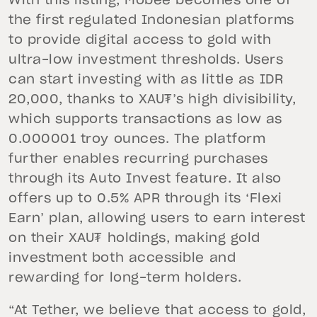
With this listing, Mobee becomes one of
the first regulated Indonesian platforms
to provide digital access to gold with
ultra-low investment thresholds. Users
can start investing with as little as IDR
20,000, thanks to XAU₮’s high divisibility,
which supports transactions as low as
0.000001 troy ounces. The platform
further enables recurring purchases
through its Auto Invest feature. It also
offers up to 0.5% APR through its ‘Flexi
Earn’ plan, allowing users to earn interest
on their XAU₮ holdings, making gold
investment both accessible and
rewarding for long-term holders.
“At Tether, we believe that access to gold,