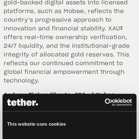
gold-backed digital assets into licensed
platforms, such as Mobee, reflects the
country’s progressive approach to
innovation and financial stability. XAU₮
offers real-time ownership verification,
24/7 liquidity, and the institutional-grade
integrity of allocated gold reserves. This
reflects our continued commitment to
global financial empowerment through
technology.
Andrew Tjahyadikarta, CEO of Mobee
Digital,
added, “Amid global economic
uncertainty, gold continues to be a
popular asset. That’s why we’re excited
This website uses cookies
to launch XAUT on our platform. It
enables us to provide Indonesia with