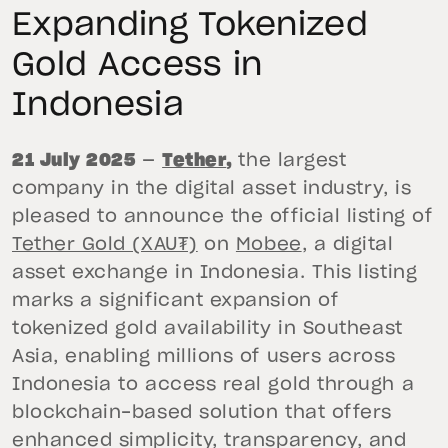
Expanding Tokenized
Gold Access in
Indonesia
21 July 2025
—
Tether
,
the largest
company in the digital asset industry, is
pleased to announce the official listing of
Tether Gold (XAU₮)
on
Mobee
, a digital
asset exchange in Indonesia. This listing
marks a significant expansion of
tokenized gold availability in Southeast
Asia, enabling millions of users across
Indonesia to access real gold through a
blockchain-based solution that offers
enhanced simplicity, transparency, and