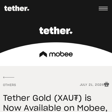
JULY 21, 2025
OTHERS
Tether Gold (XAU₮) is
Now Available on Mobee,