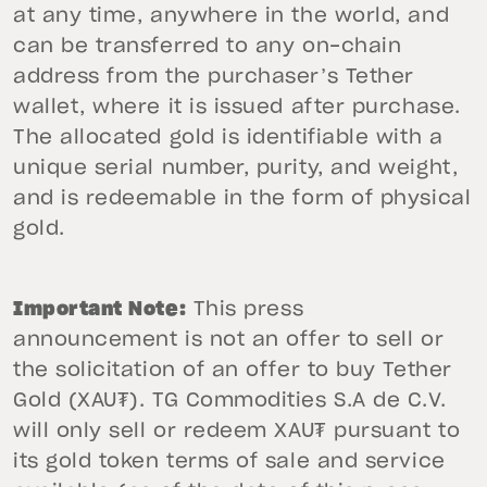
at any time, anywhere in the world, and
can be transferred to any on-chain
address from the purchaser’s Tether
wallet, where it is issued after purchase.
The allocated gold is identifiable with a
unique serial number, purity, and weight,
and is redeemable in the form of physical
gold.
Important Note:
This press
announcement is not an offer to sell or
the solicitation of an offer to buy Tether
Gold (XAU₮). TG Commodities S.A de C.V.
will only sell or redeem XAU₮ pursuant to
its gold token terms of sale and service