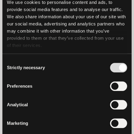
We use cookies to personalise content and ads, to 
easier access to real gold, offering lower
provide social media features and to analyse our traffic. 
spreads than most traditional gold
We also share information about your use of our site with 
our social media, advertising and analytics partners who 
investment options. The token is user-
may combine it with other information that you’ve 
friendly, comes with flexible storage, and
provided to them or that they’ve collected from your use 
delivers a secure and transparent
of their services.
investment experience for the masses.”
Consent
As investors increasingly seek stability
Strictly necessary
Selection
amid inflation, geopolitical tensions, and
weakening fiat currencies, XAU₮
Preferences
continues to demonstrate significant
global traction, serving as a digital
Analytical
alternative. This aligns perfectly with
Tether’s broader strategy to promote
financial inclusion and drive the use of
Marketing
verifiably backed digital assets. By