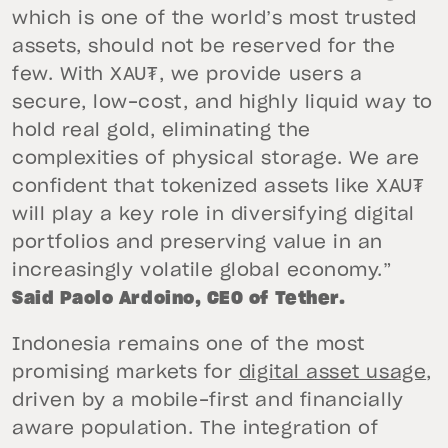
which is one of the world’s most trusted
assets, should not be reserved for the
few. With XAU₮, we provide users a
secure, low-cost, and highly liquid way to
hold real gold, eliminating the
complexities of physical storage. We are
confident that tokenized assets like XAU₮
will play a key role in diversifying digital
portfolios and preserving value in an
increasingly volatile global economy.”
Said Paolo Ardoino, CEO of Tether.
Indonesia remains one of the most
promising markets for
digital asset usage
,
driven by a mobile-first and financially
aware population. The integration of