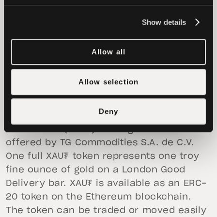
introducing gold on-chain, Tether is
breaking down long-standing barriers and
Show details
democratizing access to historically
exclusive financial instruments.
Allow all
To learn more about Tether Gold (XAU₮),
Allow selection
visit
https://gold.tether.to/
About Tether Gold (XAU₮)
Deny
Tether Gold (XAU₮) is a digital asset
offered by TG Commodities S.A. de C.V.
One full XAU₮ token represents one troy
fine ounce of gold on a London Good
Delivery bar. XAU₮ is available as an ERC-
20 token on the Ethereum blockchain.
The token can be traded or moved easily