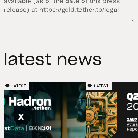
available (as of the date of this press
release) at
https://gold.tether.to/legal
latest news
LATEST
LATEST