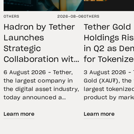
OTHERS
2026-08-06
OTHERS
Hadron by Tether
Tether Gold
Launches
Holdings Ri
Strategic
in Q2 as D
Collaboration with
for Tokeniz
First Data and
Remains St
6 August 2026 – Tether,
3 August 2026 – 
BKN301 to Advance
Through Mar
the largest company in
Gold (XAU₮), the
the digital asset industry,
largest tokenize
Institutional
Volatility
today announced a
product by mark
Tokenization in
strategic collaboration
capitalization, 
Saudi Arabia
Learn more
Learn more
with First Advanced Data
its momentum in
for Artificial Intelligence
second quarter 
LLC (First Data) and
holdings increas