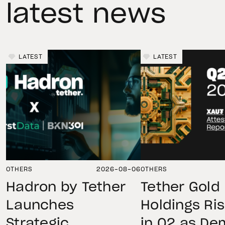
latest news
LATEST
LATEST
OTHERS
2026-08-06
OTHERS
Hadron by Tether
Tether Gold
Launches
Holdings Ri
Strategic
in Q2 as D