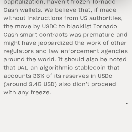
capitalization, haven’t frozen Tornado
Cash wallets. We believe that, if made
without instructions from US authorities,
the move by USDC to blacklist Tornado
Cash smart contracts was premature and
might have jeopardized the work of other
regulators and law enforcement agencies
around the world. It should also be noted
that DAI, an algorithmic stablecoin that
accounts 36% of its reserves in USDc
(around 3.4B USD) also didn’t proceed
with any freeze.