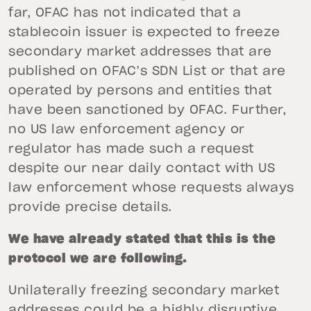
far, OFAC has not indicated that a
stablecoin issuer is expected to freeze
secondary market addresses that are
published on OFAC’s SDN List or that are
operated by persons and entities that
have been sanctioned by OFAC. Further,
no US law enforcement agency or
regulator has made such a request
despite our near daily contact with US
law enforcement whose requests always
provide precise details.
We have already stated that this is the
protocol we are following.
Unilaterally freezing secondary market
addresses could be a highly disruptive