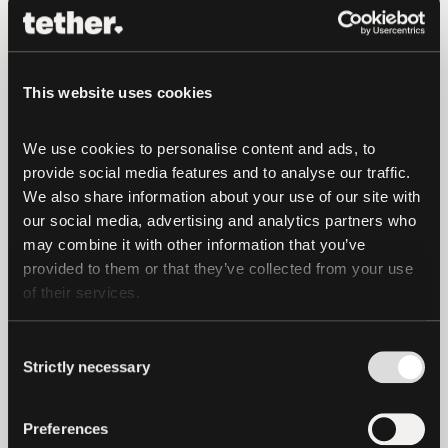
funds and jeopardize further connections
that might have been established.
This website uses cookies
Tether has not been contacted by US
officials or law enforcement with a
We use cookies to personalise content and ads, to 
request to freeze the addresses
provide social media features and to analyse our traffic. 
sanctioned by OFAC, but as noted above,
We also share information about your use of our site with 
Tether normally complies with such
our social media, advertising and analytics partners who 
requests from US authorities, being in
may combine it with other information that you’ve 
provided to them or that they’ve collected from your use 
contact with them almost on a daily
of their services.
basis. For example, we have been
cooperating on various freezes with US
Consent
law enforcement, including in the last 2
Strictly necessary
Selection
weeks after the OFAC public disclosure
about Tornado Cash, and no specific
Preferences
request has been put to us related to