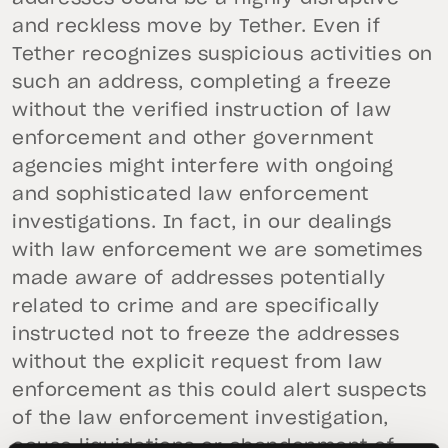
and reckless move by Tether. Even if
Tether recognizes suspicious activities on
such an address, completing a freeze
without the verified instruction of law
enforcement and other government
agencies might interfere with ongoing
and sophisticated law enforcement
investigations. In fact, in our dealings
with law enforcement we are sometimes
made aware of addresses potentially
related to crime and are specifically
instructed not to freeze the addresses
without the explicit request from law
enforcement as this could alert suspects
of the law enforcement investigation,
cause liquidations or abandonment of