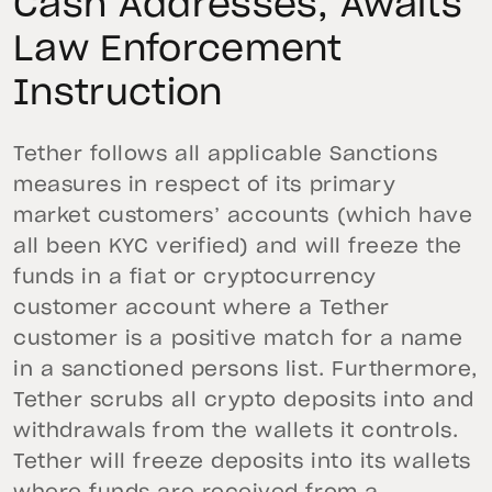
Cash Addresses, Awaits
Law Enforcement
Instruction
Tether follows all applicable Sanctions
measures in respect of its primary
market customers’ accounts (which have
all been KYC verified) and will freeze the
funds in a fiat or cryptocurrency
customer account where a Tether
customer is a positive match for a name
in a sanctioned persons list. Furthermore,
Tether scrubs all crypto deposits into and
withdrawals from the wallets it controls.
Tether will freeze deposits into its wallets