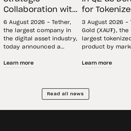
Collaboration with
for Tokeniz
First Data and
Remains St
6 August 2026 – Tether,
3 August 2026 – 
BKN301 to Advance
Through Mar
the largest company in
Gold (XAU₮), the
the digital asset industry,
largest tokenize
Institutional
Volatility
today announced a
product by mark
Tokenization in
strategic collaboration
capitalization, 
Saudi Arabia
Learn more
Learn more
with First Advanced Data
its momentum in
for Artificial Intelligence
second quarter 
LLC (First Data) and
holdings increas
BKN301. The collaboration
reflecting growi
Read all news
will deploy Hadron by
demand for direc
Tether as the core
backed exposure
technology platform to
physical gold. E
accelerate the
gold prices fell 1
tokenization of
during the quart