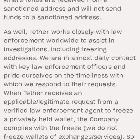
where funds are received from a
sanctioned address and will not send
funds to a sanctioned address.
As well, Tether works closely with law
enforcement worldwide to assist in
investigations, including freezing
addresses. We are in almost daily contact
with key law enforcement officers and
pride ourselves on the timeliness with
which we respond to their requests.
When Tether receives an
applicable/legitimate request from a
verified law enforcement agent to freeze
a privately held wallet, the Company
complies with the freeze (we do not
freeze wallets of exchanges/services). So