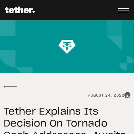
AUGUST 24, 2022
Tether Explains Its
Decision On Tornado