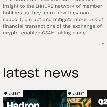
insight to the INHOPE network of member
hotlines as they learn how they can
support, disrupt and mitigate more risk of
financial transactions of the exchange of
crypto-enabled CSAM taking place.
latest news
LATEST
LATEST