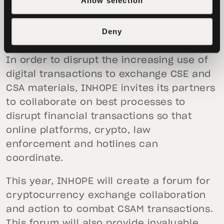
Allow selection
CSAM using cryptocurrencies is needed
to help rescue victims, prevent new
Deny
cases and to prosecute criminals.
In order to disrupt the increasing use of
digital transactions to exchange CSE and
CSA materials, INHOPE invites its partners
to collaborate on best processes to
disrupt financial transactions so that
online platforms, crypto, law
enforcement and hotlines can
coordinate.
This year, INHOPE will create a forum for
cryptocurrency exchange collaboration
and action to combat CSAM transactions.
This forum will also provide invaluable