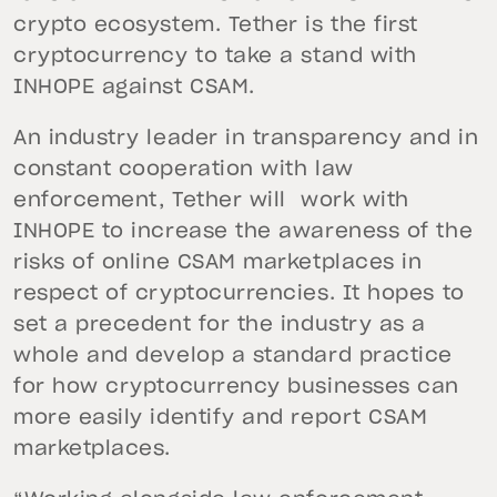
crypto ecosystem. Tether is the first
cryptocurrency to take a stand with
INHOPE against CSAM.
An industry leader in transparency and in
constant cooperation with law
enforcement, Tether will work with
INHOPE to increase the awareness of the
risks of online CSAM marketplaces in
respect of cryptocurrencies. It hopes to
set a precedent for the industry as a
whole and develop a standard practice
for how cryptocurrency businesses can
more easily identify and report CSAM
marketplaces.