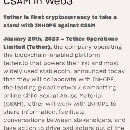
CSAM in Web3
Tether is first cryptocurrency to take a
stand with INHOPE against CSAM
January 26th, 2023 — Tether Operations
Limited (Tether),
the company operating
the blockchain-enabled platform
tether.to that powers the first and most
widely used stablecoin, announced today
that they will collaborate with INHOPE,
the leading global network combatting
online Child Sexual Abuse Material
(CSAM).Tether will work with INHOPE to
share information, facilitate
conversations between stakeholders, and
take action to drive bad actors out of the