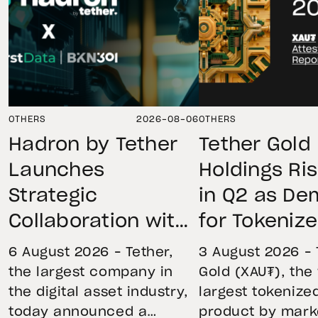
OTHERS
2026-08-06
OTHERS
Hadron by Tether
Tether Gold
Launches
Holdings Ri
Strategic
in Q2 as D
Collaboration with
for Tokeniz
First Data and
Remains St
6 August 2026 – Tether,
3 August 2026 – 
BKN301 to Advance
Through Mar
the largest company in
Gold (XAU₮), the
the digital asset industry,
largest tokenize
Institutional
Volatility
today announced a
product by mark