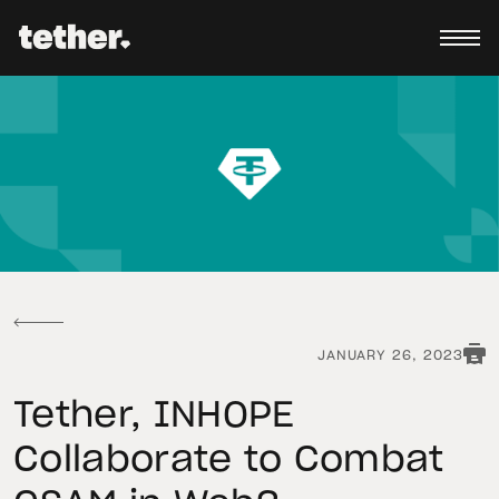
JANUARY 26, 2023
Tether, INHOPE
Collaborate to Combat