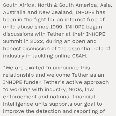
South Africa, North & South America, Asia,
Australia and New Zealand, INHOPE has
been in the fight for an internet free of
child abuse since 1999. INHOPE began
discussions with Tether at their INHOPE
Summit in 2022, during an open and
honest discussion of the essential role of
industry in tackling online CSAM.
“We are excited to announce this
relationship and welcome Tether as an
INHOPE funder. Tether’s active approach
to working with industry, NGOs, law
enforcement and national financial
intelligence units supports our goal to
improve the detection and reporting of