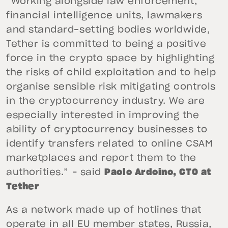
“Working alongside law enforcement,
financial intelligence units, lawmakers
and standard-setting bodies worldwide,
Tether is committed to being a positive
force in the crypto space by highlighting
the risks of child exploitation and to help
organise sensible risk mitigating controls
in the cryptocurrency industry. We are
especially interested in improving the
ability of cryptocurrency businesses to
identify transfers related to online CSAM
marketplaces and report them to the
authorities.” – said
Paolo Ardoino, CTO at
Tether
As a network made up of hotlines that
operate in all EU member states, Russia,