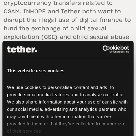
cryptocurrency transfers related to
CSAM. INHOPE and Tether both want to
disrupt the illegal use of digital finance to
fund the exchange of child sexual
exploitation (CSE) and child sexual abuse
(CSA) materials."
"Criminals exchanging online CSA and CSE
materials in financial transactions are
This website uses cookies
sadly found on every technology platform
today. Cryptocurrency exchange
We use cookies to personalise content and ads, to 
companies, hotlines and law enforcement
provide social media features and to analyse our traffic. 
We also share information about your use of our site with 
need to seek more solutions to fight CSAM
our social media, advertising and analytics partners who 
by sharing critical information and
may combine it with other information that you’ve 
actionable intelligence with increased
provided to them or that they’ve collected from your use 
efficiency. To respond to this need, Tether
of their services.